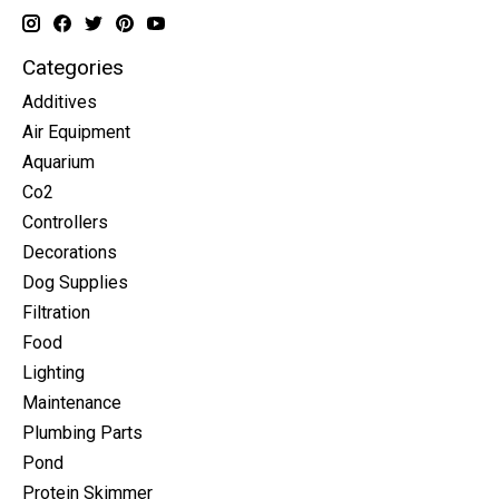
Categories
Additives
Air Equipment
Aquarium
Co2
Controllers
Decorations
Dog Supplies
Filtration
Food
Lighting
Maintenance
Plumbing Parts
Pond
Protein Skimmer