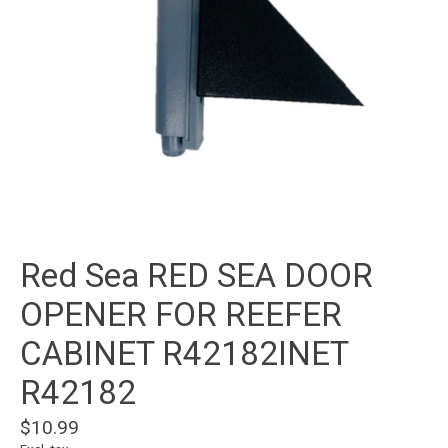
Red Sea RED SEA DOOR
OPENER FOR REEFER
CABINET R42182INET
R42182
$10.99