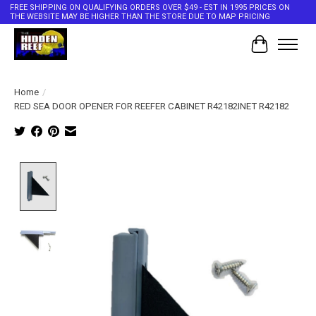
FREE SHIPPING ON QUALIFYING ORDERS OVER $49 - EST IN 1995 PRICES ON
THE WEBSITE MAY BE HIGHER THAN THE STORE DUE TO MAP PRICING
Cart
Home
/
RED SEA DOOR OPENER FOR REEFER CABINET R42182INET R42182
Product image slideshow Items