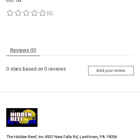
Excl. tax
(0)
The rating of this product is
0
out of 5
Reviews (0)
0
stars based on
0
reviews
Add your review
The Hidden Reef, Inc 4501 New Falls Rd, Levittown, PA 19056