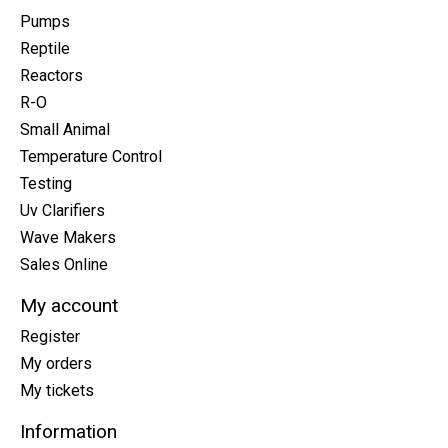
Pumps
Reptile
Reactors
R-O
Small Animal
Temperature Control
Testing
Uv Clarifiers
Wave Makers
Sales Online
My account
Register
My orders
My tickets
Information