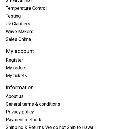
Small Animal
Temperature Control
Testing
Uv Clarifiers
Wave Makers
Sales Online
My account
Register
My orders
My tickets
Information
About us
General terms & conditions
Privacy policy
Payment methods
Shipping & Returns We do not Ship to Hawaii