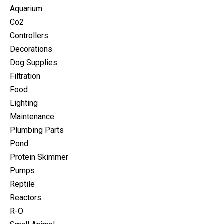
Aquarium
Co2
Controllers
Decorations
Dog Supplies
Filtration
Food
Lighting
Maintenance
Plumbing Parts
Pond
Protein Skimmer
Pumps
Reptile
Reactors
R-O