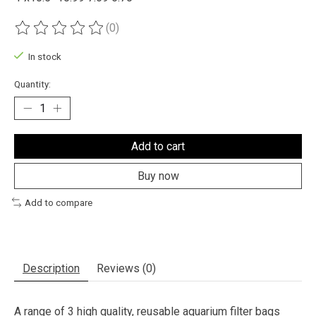
(0)
The rating of this product is
0
out of 5
In stock
Quantity:
Add to cart
Buy now
Add to compare
Description
Reviews (0)
A range of 3 high quality, reusable aquarium filter bags