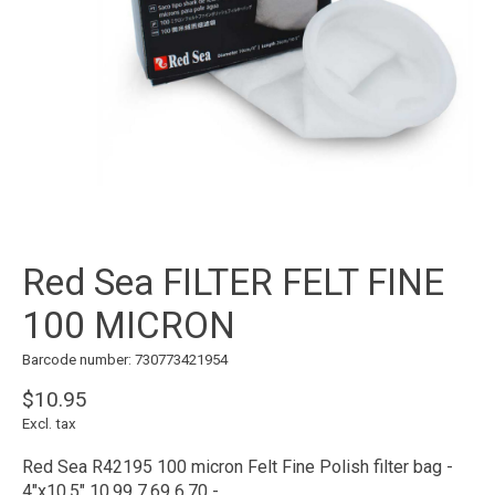
Red Sea FILTER FELT FINE
100 MICRON
Barcode number: 730773421954
$10.95
Excl. tax
Red Sea R42195 100 micron Felt Fine Polish filter bag -
4"x10.5" 10.99 7.69 6.70 -