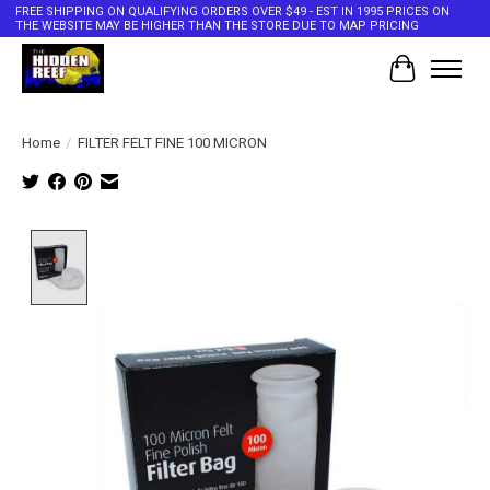
FREE SHIPPING ON QUALIFYING ORDERS OVER $49 - EST IN 1995 PRICES ON
THE WEBSITE MAY BE HIGHER THAN THE STORE DUE TO MAP PRICING
Cart
Home
/
FILTER FELT FINE 100 MICRON
Product image slideshow Items