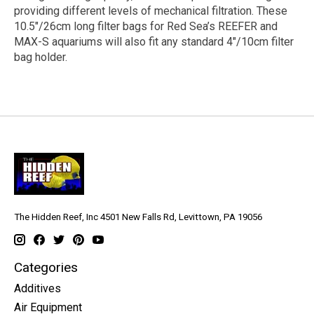
providing different levels of mechanical filtration. These
10.5″/26cm long filter bags for Red Sea’s REEFER and
MAX-S aquariums will also fit any standard 4″/10cm filter
bag holder.
The Hidden Reef, Inc 4501 New Falls Rd, Levittown, PA 19056
Categories
Additives
Air Equipment