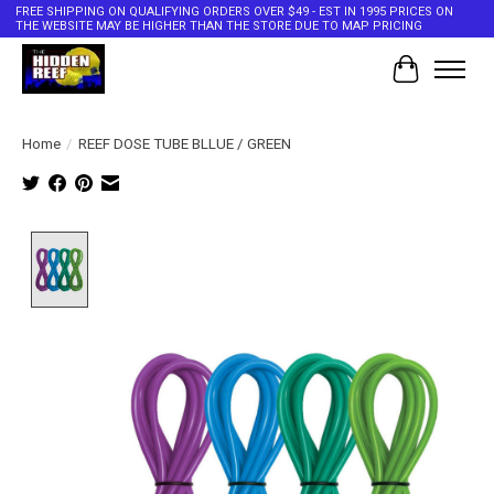
FREE SHIPPING ON QUALIFYING ORDERS OVER $49 - EST IN 1995 PRICES ON
THE WEBSITE MAY BE HIGHER THAN THE STORE DUE TO MAP PRICING
Cart
Home
/
REEF DOSE TUBE BLLUE / GREEN
Product image slideshow Items