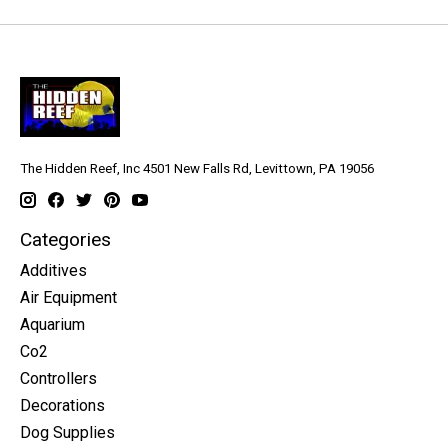
The Hidden Reef, Inc 4501 New Falls Rd, Levittown, PA 19056
Categories
Additives
Air Equipment
Aquarium
Co2
Controllers
Decorations
Dog Supplies