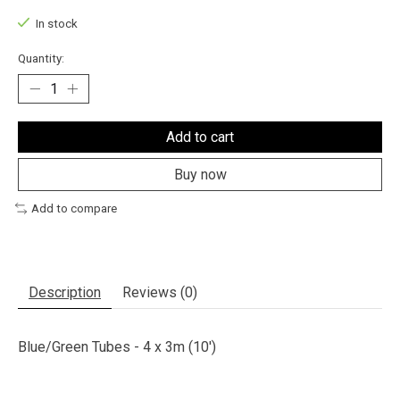
In stock
Quantity:
Add to cart
Buy now
Add to compare
Description
Reviews (0)
Blue/Green Tubes - 4 x 3m (10')