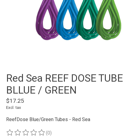
Red Sea REEF DOSE TUBE
BLLUE / GREEN
$17.25
Excl. tax
ReefDose Blue/Green Tubes - Red Sea
(0)
The rating of this product is
0
out of 5