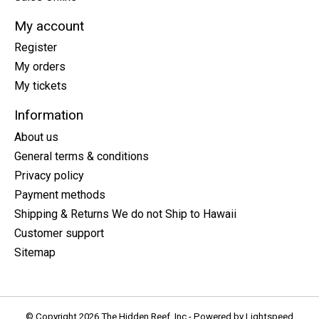
My account
Register
My orders
My tickets
Information
About us
General terms & conditions
Privacy policy
Payment methods
Shipping & Returns We do not Ship to Hawaii
Customer support
Sitemap
© Copyright 2026 The Hidden Reef, Inc - Powered by
Lightspeed