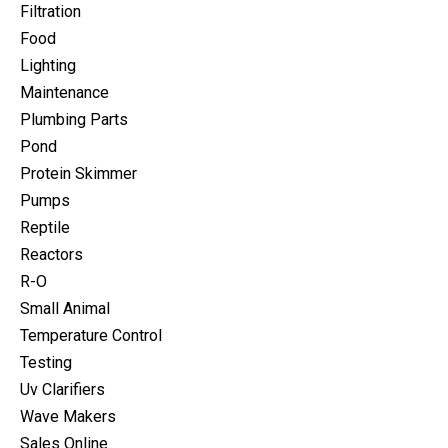
Filtration
Food
Lighting
Maintenance
Plumbing Parts
Pond
Protein Skimmer
Pumps
Reptile
Reactors
R-O
Small Animal
Temperature Control
Testing
Uv Clarifiers
Wave Makers
Sales Online