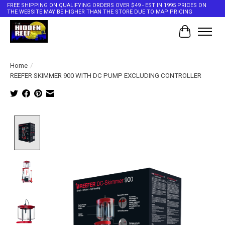
FREE SHIPPING ON QUALIFYING ORDERS OVER $49 - EST IN 1995 PRICES ON
THE WEBSITE MAY BE HIGHER THAN THE STORE DUE TO MAP PRICING
Cart
Home
/
REEFER SKIMMER 900 WITH DC PUMP EXCLUDING CONTROLLER
Product image slideshow Items