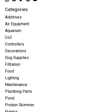
Categories
Additives
Air Equipment
Aquarium
Co2
Controllers
Decorations
Dog Supplies
Filtration
Food
Lighting
Maintenance
Plumbing Parts
Pond
Protein Skimmer
Pumps