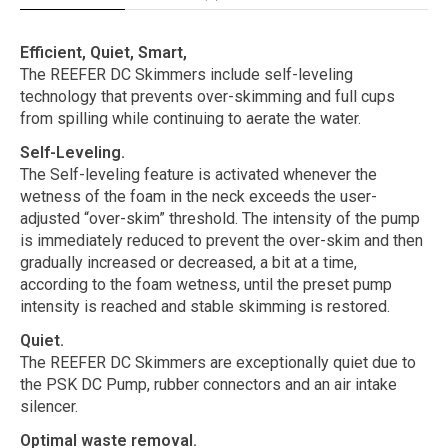
Efficient, Quiet, Smart,
The REEFER DC Skimmers include self-leveling
technology that prevents over-skimming and full cups
from spilling while continuing to aerate the water.
Self-Leveling.
The Self-leveling feature is activated whenever the
wetness of the foam in the neck exceeds the user-
adjusted “over-skim” threshold. The intensity of the pump
is immediately reduced to prevent the over-skim and then
gradually increased or decreased, a bit at a time,
according to the foam wetness, until the preset pump
intensity is reached and stable skimming is restored.
Quiet.
The REEFER DC Skimmers are exceptionally quiet due to
the PSK DC Pump, rubber connectors and an air intake
silencer.
Optimal waste removal.