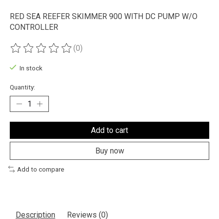
RED SEA REEFER SKIMMER 900 WITH DC PUMP W/O
CONTROLLER
(0)
The rating of this product is
0
out of 5
In stock
Quantity:
Add to cart
Buy now
Add to compare
Description
Reviews (0)