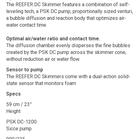
The REEFER DC Skimmer features a combination of self-
leveling tech, a PSK DC pump, proportionally sized venturi,
a bubble diffusion and reaction body that optimizes air-
water contact time.
Optimal air/water ratio and contact time.
The diffusion chamber evenly disperses the fine bubbles
created by the PSK DC pump across the skimmer cone,
without reduction air or water flow.
Sensor to pump
The REEFER DC Skimmers come with a dual-action solid-
state sensor that monitors foam
Specs
59 cm / 23”
Height
PSK DC-1200
Sicce pump