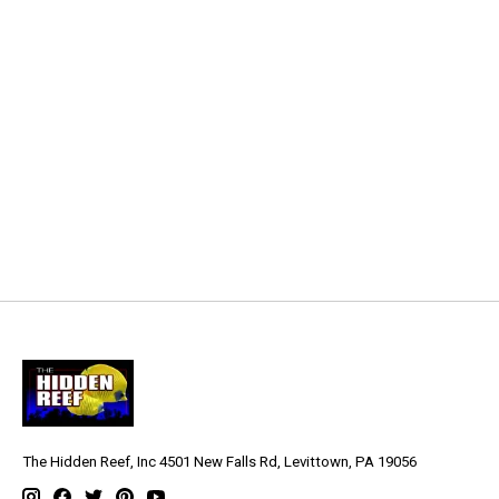
The Hidden Reef, Inc 4501 New Falls Rd, Levittown, PA 19056