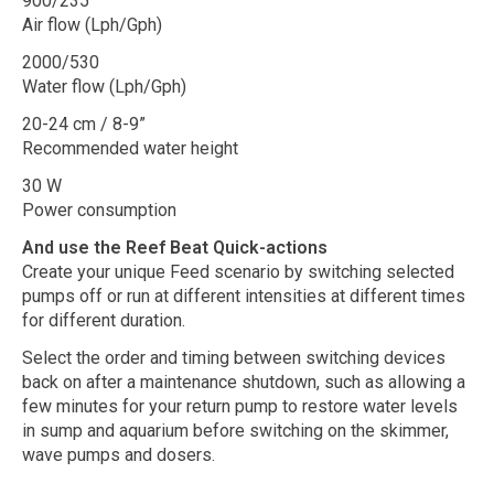
900/235
Air flow (Lph/Gph)
2000/530
Water flow (Lph/Gph)
20-24 cm / 8-9”
Recommended water height
30 W
Power consumption
And use the Reef Beat Quick-actions
Create your unique Feed scenario by switching selected
pumps off or run at different intensities at different times
for different duration.
Select the order and timing between switching devices
back on after a maintenance shutdown, such as allowing a
few minutes for your return pump to restore water levels
in sump and aquarium before switching on the skimmer,
wave pumps and dosers.