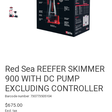
Red Sea REEFER SKIMMER
900 WITH DC PUMP
EXCLUDING CONTROLLER
Barcode number: 730773505104
$675.00
Excl. tax