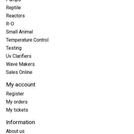
Reptile
Reactors
R-O
Small Animal
Temperature Control
Testing
Uv Clarifiers
Wave Makers
Sales Online
My account
Register
My orders
My tickets
Information
About us