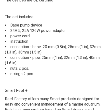
The devices are CE certified
The set includes:
Base pump device
24V 5, 25A 126W power adapter
power cord
instruction
connection - hose: 20 mm (0.8in), 25mm (1 in), 32mm
(1.3 in), 38mm (1.5 in)
connection - pipe: 25mm (1 in), 32mm (1.3 in), 40mm
(1.6 in)
nuts 2 pcs.
o-rings 2 pcs.
Smart Reef +
Reef Factory offers many Smart products designed for
easy and convenient management of a marine aquarium.
Build your own system based on Smart devices and