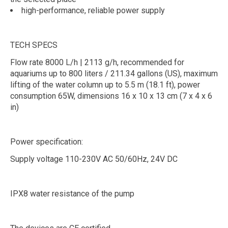
high-performance, reliable power supply
TECH SPECS
Flow rate 8000 L/h | 2113 g/h, recommended for
aquariums up to 800 liters / 211.34 gallons (US), maximum
lifting of the water column up to 5.5 m (18.1 ft), power
consumption 65W, dimensions 16 x 10 x 13 cm (7 x 4 x 6
in)
Power specification:
Supply voltage 110-230V AC 50/60Hz, 24V DC
IPX8 water resistance of the pump