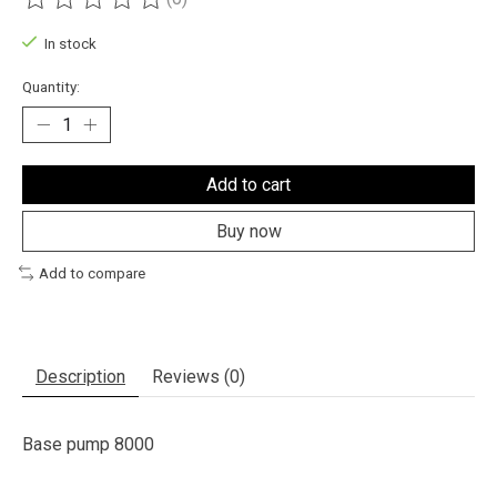
The rating of this product is
0
out of 5
In stock
Quantity:
Add to cart
Buy now
Add to compare
Description
Reviews (0)
Base pump 8000