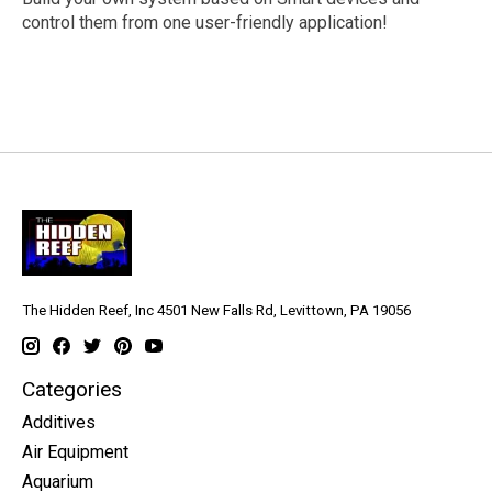
control them from one user-friendly application!
The Hidden Reef, Inc 4501 New Falls Rd, Levittown, PA 19056
Categories
Additives
Air Equipment
Aquarium