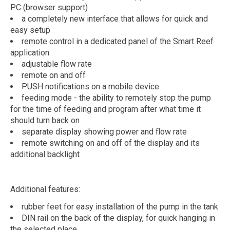
PC (browser support)
a completely new interface that allows for quick and
easy setup
remote control in a dedicated panel of the Smart Reef
application
adjustable flow rate
remote on and off
PUSH notifications on a mobile device
feeding mode - the ability to remotely stop the pump
for the time of feeding and program after what time it
should turn back on
separate display showing power and flow rate
remote switching on and off of the display and its
additional backlight
Additional features:
rubber feet for easy installation of the pump in the tank
DIN rail on the back of the display, for quick hanging in
the selected place