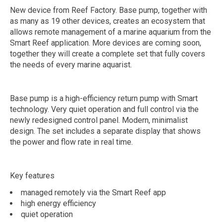
New device from Reef Factory. Base pump, together with
as many as 19 other devices, creates an ecosystem that
allows remote management of a marine aquarium from the
Smart Reef application. More devices are coming soon,
together they will create a complete set that fully covers
the needs of every marine aquarist.
Base pump is a high-efficiency return pump with Smart
technology. Very quiet operation and full control via the
newly redesigned control panel. Modern, minimalist
design. The set includes a separate display that shows
the power and flow rate in real time.
Key features
managed remotely via the Smart Reef app
high energy efficiency
quiet operation