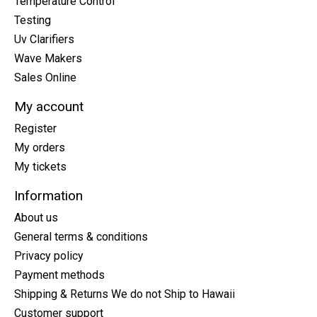
Temperature Control
Testing
Uv Clarifiers
Wave Makers
Sales Online
My account
Register
My orders
My tickets
Information
About us
General terms & conditions
Privacy policy
Payment methods
Shipping & Returns We do not Ship to Hawaii
Customer support