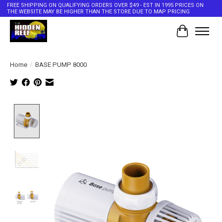
FREE SHIPPING ON QUALIFYING ORDERS OVER $49 - EST IN 1995 PRICES ON
THE WEBSITE MAY BE HIGHER THAN THE STORE DUE TO MAP PRICING
Cart
Home
/
BASE PUMP 8000
Product image slideshow Items