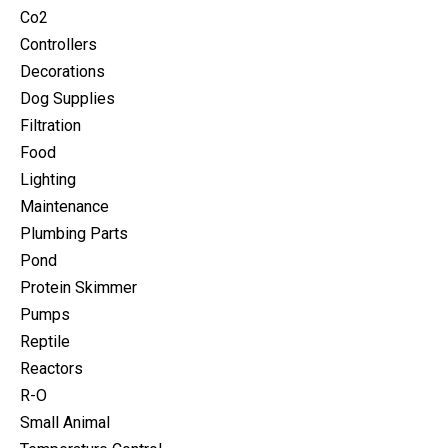
Co2
Controllers
Decorations
Dog Supplies
Filtration
Food
Lighting
Maintenance
Plumbing Parts
Pond
Protein Skimmer
Pumps
Reptile
Reactors
R-O
Small Animal