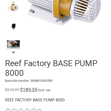
Reef Factory BASE PUMP
8000
Barcode number: 5904610541081
$189.59
$315.99
Excl. tax
REEF FACTORY BASE PUMP 8000
(0)