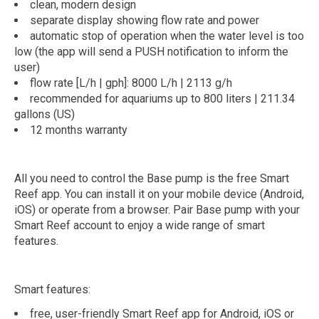
clean, modern design
separate display showing flow rate and power
automatic stop of operation when the water level is too
low (the app will send a PUSH notification to inform the
user)
flow rate [L/h | gph]: 8000 L/h | 2113 g/h
recommended for aquariums up to 800 liters | 211.34
gallons (US)
12 months warranty
All you need to control the Base pump is the free Smart
Reef app. You can install it on your mobile device (Android,
iOS) or operate from a browser. Pair Base pump with your
Smart Reef account to enjoy a wide range of smart
features.
Smart features:
free, user-friendly Smart Reef app for Android, iOS or