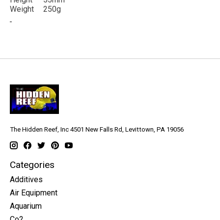
Weight
250g
The Hidden Reef, Inc 4501 New Falls Rd, Levittown, PA 19056
Categories
Additives
Air Equipment
Aquarium
Co2