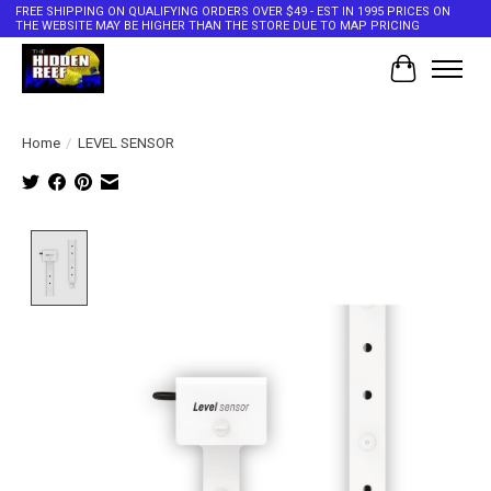
FREE SHIPPING ON QUALIFYING ORDERS OVER $49 - EST IN 1995 PRICES ON
THE WEBSITE MAY BE HIGHER THAN THE STORE DUE TO MAP PRICING
Cart
Home
/
LEVEL SENSOR
Product image slideshow Items