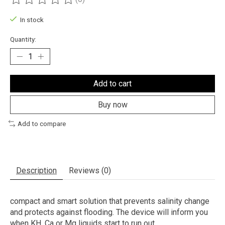
The rating of this product is
0
out of 5
In stock
Quantity:
Add to cart
Buy now
Add to compare
Description
Reviews (0)
compact and smart solution that prevents salinity change
and protects against flooding. The device will inform you
when KH, Ca or Mg liquids start to run out.