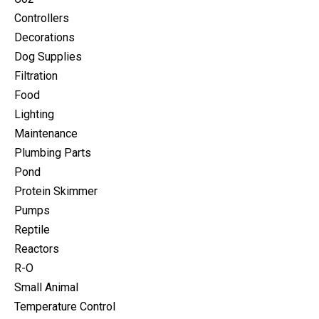
Controllers
Decorations
Dog Supplies
Filtration
Food
Lighting
Maintenance
Plumbing Parts
Pond
Protein Skimmer
Pumps
Reptile
Reactors
R-O
Small Animal
Temperature Control