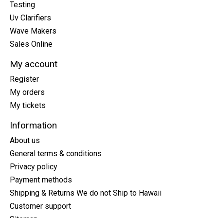
Testing
Uv Clarifiers
Wave Makers
Sales Online
My account
Register
My orders
My tickets
Information
About us
General terms & conditions
Privacy policy
Payment methods
Shipping & Returns We do not Ship to Hawaii
Customer support