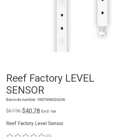
Reef Factory LEVEL
SENSOR
Barcode number: 5907696026206
$40.78
$67.96
Excl. tax
Reef Factory Level Sensor
(0)