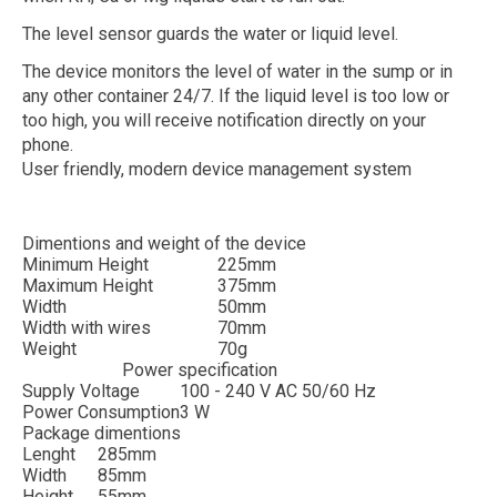
The level sensor guards the water or liquid level.
The device monitors the level of water in the sump or in
any other container 24/7. If the liquid level is too low or
too high, you will receive notification directly on your
phone.
User friendly, modern device management system
Dimentions and weight of the device
Minimum Height
225mm
Maximum Height
375mm
Width
50mm
Width with wires
70mm
Weight
70g
Power specification
Supply Voltage
100 - 240 V AC 50/60 Hz
Power Consumption
3 W
Package dimentions
Lenght
285mm
Width
85mm
Height
55mm