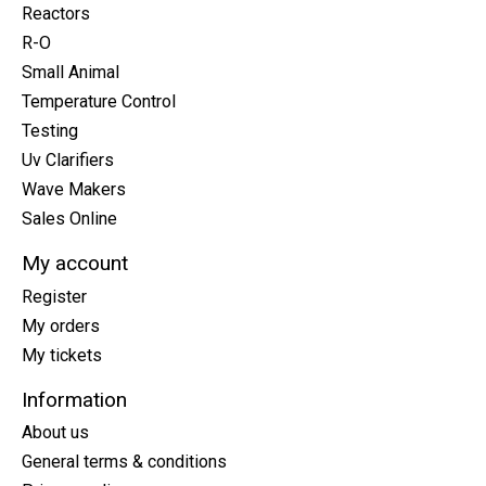
Reactors
R-O
Small Animal
Temperature Control
Testing
Uv Clarifiers
Wave Makers
Sales Online
My account
Register
My orders
My tickets
Information
About us
General terms & conditions