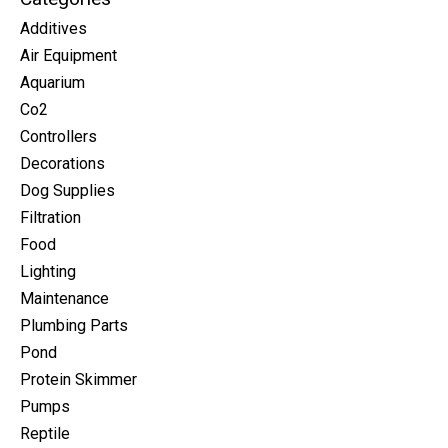
Additives
Air Equipment
Aquarium
Co2
Controllers
Decorations
Dog Supplies
Filtration
Food
Lighting
Maintenance
Plumbing Parts
Pond
Protein Skimmer
Pumps
Reptile