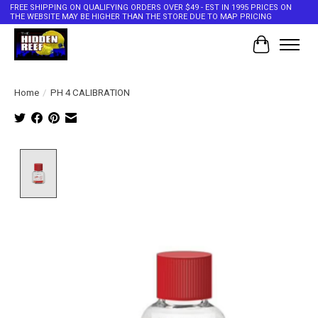
FREE SHIPPING ON QUALIFYING ORDERS OVER $49 - EST IN 1995 PRICES ON
THE WEBSITE MAY BE HIGHER THAN THE STORE DUE TO MAP PRICING
Cart
Home
/
PH 4 CALIBRATION
Product image slideshow Items