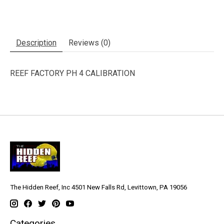
Description
Reviews (0)
REEF FACTORY PH 4 CALIBRATION
The Hidden Reef, Inc 4501 New Falls Rd, Levittown, PA 19056
Categories