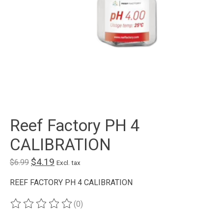
Reef Factory PH 4
CALIBRATION
$4.19
$6.99
Excl. tax
REEF FACTORY PH 4 CALIBRATION
(0)
The rating of this product is
0
out of 5