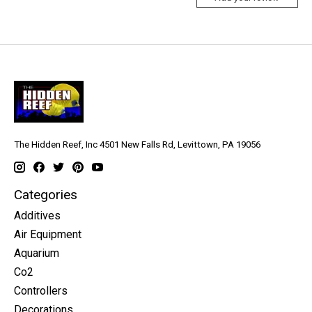
The Hidden Reef, Inc 4501 New Falls Rd, Levittown, PA 19056
Categories
Additives
Air Equipment
Aquarium
Co2
Controllers
Decorations