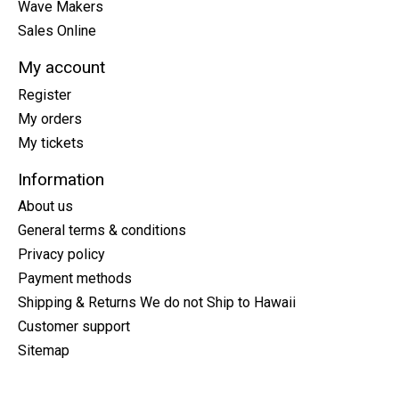
Wave Makers
Sales Online
My account
Register
My orders
My tickets
Information
About us
General terms & conditions
Privacy policy
Payment methods
Shipping & Returns We do not Ship to Hawaii
Customer support
Sitemap