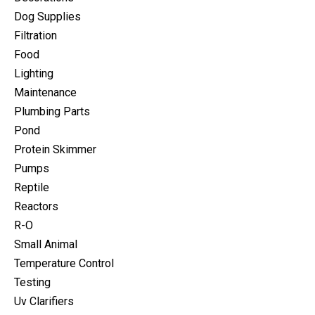
Dog Supplies
Filtration
Food
Lighting
Maintenance
Plumbing Parts
Pond
Protein Skimmer
Pumps
Reptile
Reactors
R-O
Small Animal
Temperature Control
Testing
Uv Clarifiers