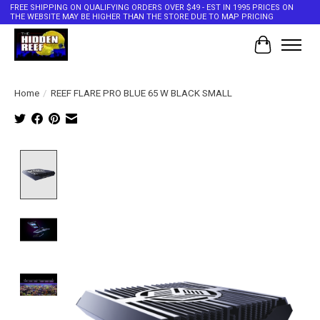
FREE SHIPPING ON QUALIFYING ORDERS OVER $49 - EST IN 1995 PRICES ON
THE WEBSITE MAY BE HIGHER THAN THE STORE DUE TO MAP PRICING
Cart
Home
/
REEF FLARE PRO BLUE 65 W BLACK SMALL
Product image slideshow Items