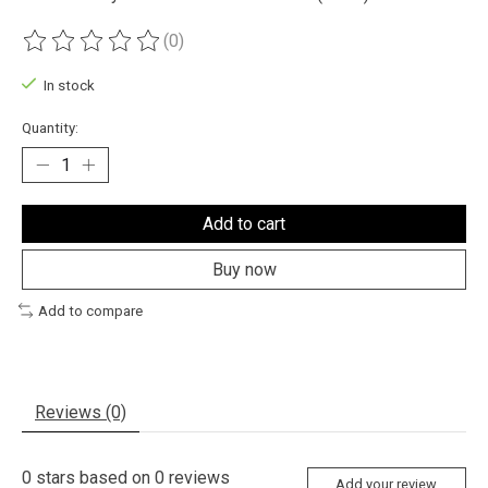
(0)
The rating of this product is
0
out of 5
In stock
Quantity:
Add to cart
Buy now
Add to compare
Reviews (0)
0
stars based on
0
reviews
Add your review