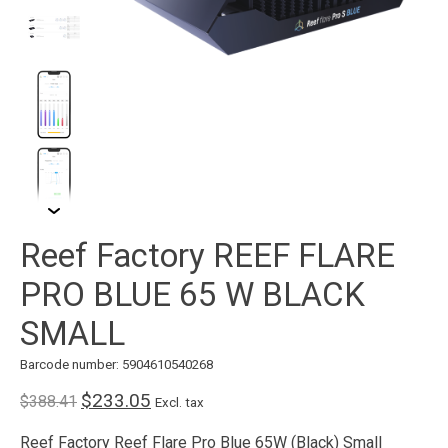
Reef Factory REEF FLARE
PRO BLUE 65 W BLACK
SMALL
Barcode number: 5904610540268
$233.05
$388.41
Excl. tax
Reef Factory Reef Flare Pro Blue 65W (Black) Small