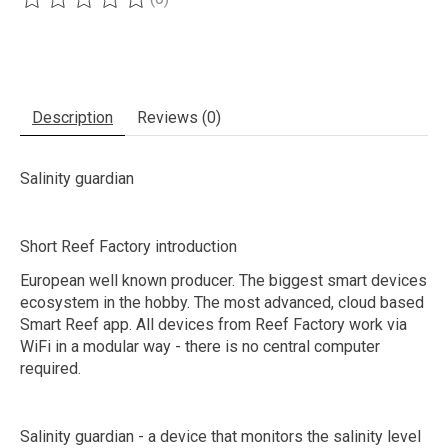
The rating of this product is
0
out of 5
Description
Reviews (0)
Salinity guardian
Short Reef Factory introduction
European well known producer. The biggest smart devices
ecosystem in the hobby. The most advanced, cloud based
Smart Reef app. All devices from Reef Factory work via
WiFi in a modular way - there is no central computer
required.
Salinity guardian - a device that monitors the salinity level