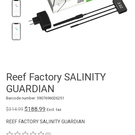
Reef Factory SALINITY
GUARDIAN
Barcode number: 5907696026251
$188.99
$314.99
Excl. tax
REEF FACTORY SALINITY GUARDIAN
(0)