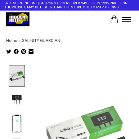
FREE SHIPPING ON QUALIFYING ORDERS OVER $49 - EST IN 1995 PRICES ON
THE WEBSITE MAY BE HIGHER THAN THE STORE DUE TO MAP PRICING
Cart
Home
/
SALINITY GUARDIAN
Product image slideshow Items