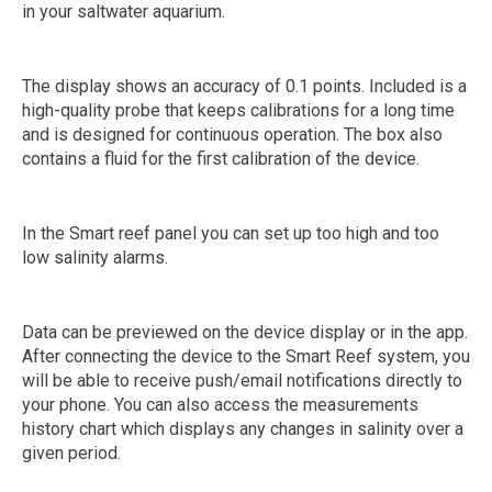
in your saltwater aquarium.
The display shows an accuracy of 0.1 points. Included is a
high-quality probe that keeps calibrations for a long time
and is designed for continuous operation. The box also
contains a fluid for the first calibration of the device.
In the Smart reef panel you can set up too high and too
low salinity alarms.
Data can be previewed on the device display or in the app.
After connecting the device to the Smart Reef system, you
will be able to receive push/email notifications directly to
your phone. You can also access the measurements
history chart which displays any changes in salinity over a
given period.