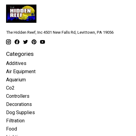
The Hidden Reef, Inc 4501 New Falls Rd, Levittown, PA 19056
Categories
Additives
Air Equipment
Aquarium
Co2
Controllers
Decorations
Dog Supplies
Filtration
Food