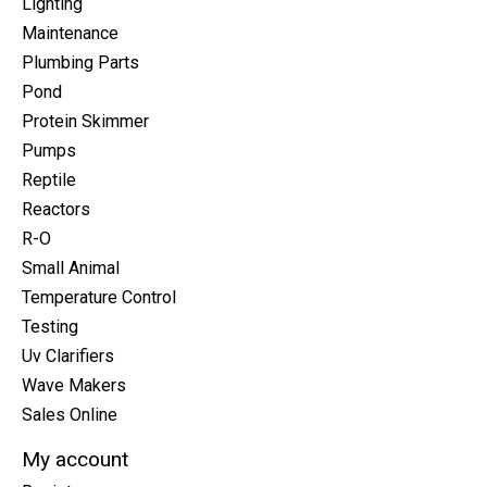
Lighting
Maintenance
Plumbing Parts
Pond
Protein Skimmer
Pumps
Reptile
Reactors
R-O
Small Animal
Temperature Control
Testing
Uv Clarifiers
Wave Makers
Sales Online
My account