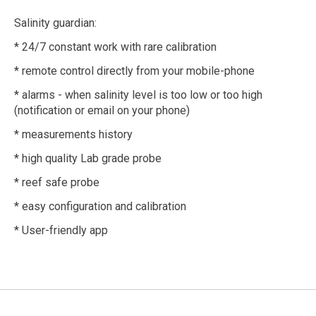
Salinity guardian:
* 24/7 constant work with rare calibration
* remote control directly from your mobile-phone
* alarms - when salinity level is too low or too high
(notification or email on your phone)
* measurements history
* high quality Lab grade probe
* reef safe probe
* easy configuration and calibration
* User-friendly app