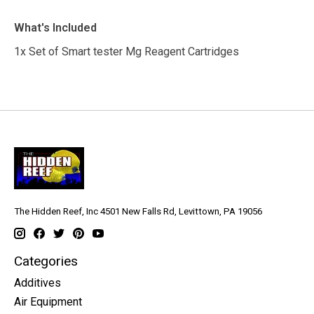
What's Included
1x Set of Smart tester Mg Reagent Cartridges
The Hidden Reef, Inc 4501 New Falls Rd, Levittown, PA 19056
Categories
Additives
Air Equipment