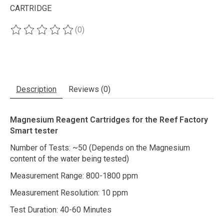
CARTRIDGE
(0)
The rating of this product is
0
out of 5
Description
Reviews (0)
Magnesium Reagent Cartridges for the Reef Factory
Smart tester
Number of Tests: ~50 (Depends on the Magnesium
content of the water being tested)
Measurement Range: 800-1800 ppm
Measurement Resolution: 10 ppm
Test Duration: 40-60 Minutes