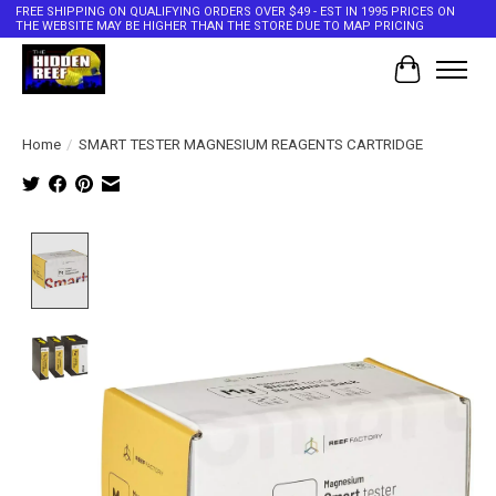
FREE SHIPPING ON QUALIFYING ORDERS OVER $49 - EST IN 1995 PRICES ON
THE WEBSITE MAY BE HIGHER THAN THE STORE DUE TO MAP PRICING
Cart
Home
/
SMART TESTER MAGNESIUM REAGENTS CARTRIDGE
Product image slideshow Items