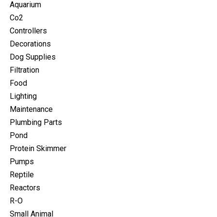
Aquarium
Co2
Controllers
Decorations
Dog Supplies
Filtration
Food
Lighting
Maintenance
Plumbing Parts
Pond
Protein Skimmer
Pumps
Reptile
Reactors
R-O
Small Animal