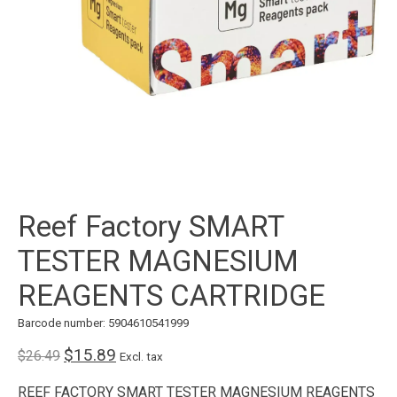
Reef Factory SMART
TESTER MAGNESIUM
REAGENTS CARTRIDGE
Barcode number: 5904610541999
$15.89
$26.49
Excl. tax
REEF FACTORY SMART TESTER MAGNESIUM REAGENTS