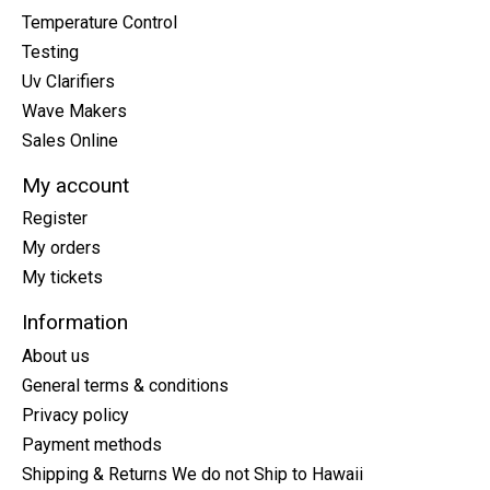
Temperature Control
Testing
Uv Clarifiers
Wave Makers
Sales Online
My account
Register
My orders
My tickets
Information
About us
General terms & conditions
Privacy policy
Payment methods
Shipping & Returns We do not Ship to Hawaii