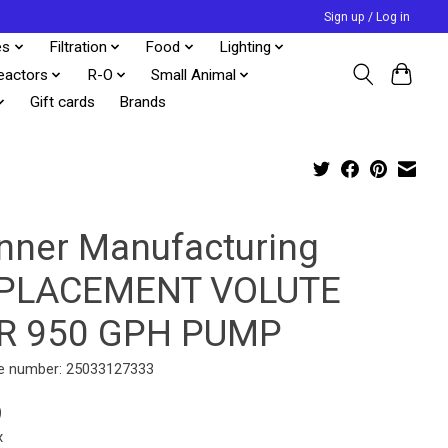
Sign up / Log in
es
Filtration
Food
Lighting
eactors
R-O
Small Animal
Gift cards
Brands
nner Manufacturing
PLACEMENT VOLUTE
R 950 GPH PUMP
e number: 25033127333
9
x