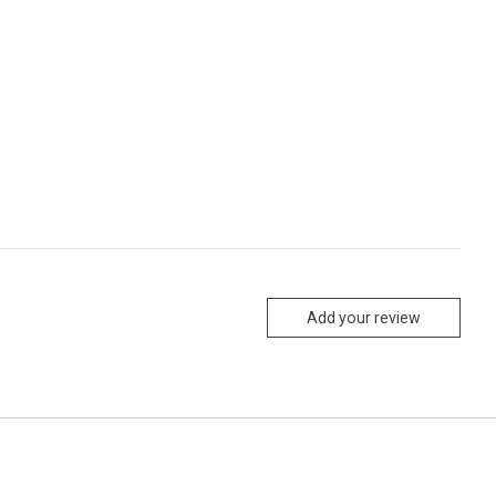
Add your review