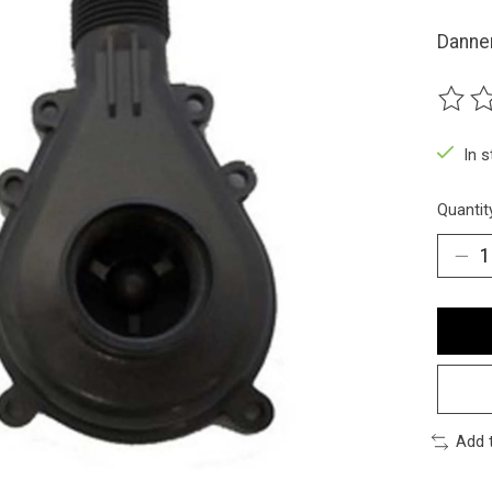
Danne
The ra
In 
Quantit
Add 