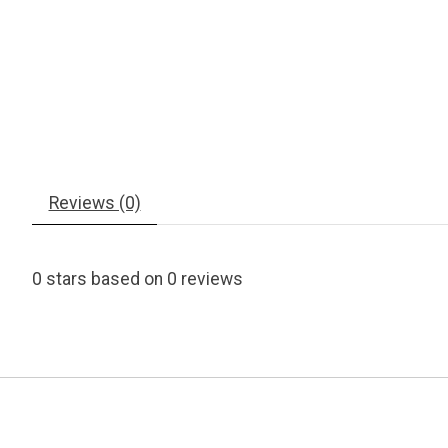
Reviews (0)
0
stars based on
0
reviews