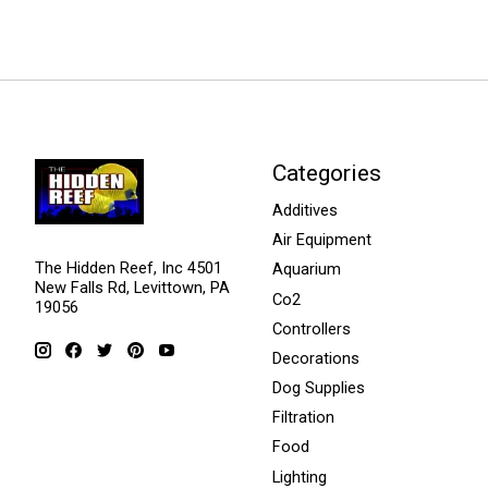
Categories
Additives
Air Equipment
The Hidden Reef, Inc 4501
Aquarium
New Falls Rd, Levittown, PA
Co2
19056
Controllers
Decorations
Dog Supplies
Filtration
Food
Lighting