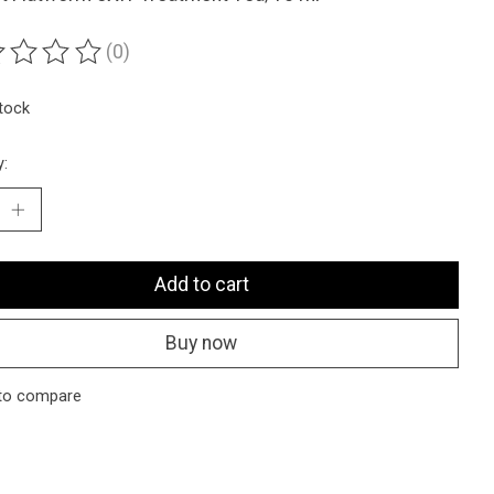
(0)
ting of this product is
0
out of 5
stock
y:
Add to cart
Buy now
to compare