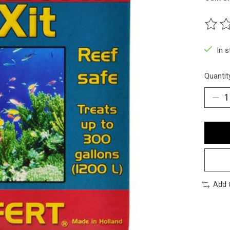
The ra
In 
Quantit
Add 