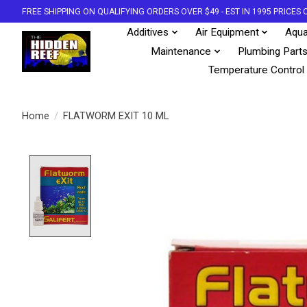
FREE SHIPPING ON QUALIFYING ORDERS OVER $49 - EST IN 1995 PRICE
Additives
Air Equipment
Aqua
Maintenance
Plumbing Part
Temperature Control
Home
/
FLATWORM EXIT 10 ML
Product image slideshow Items