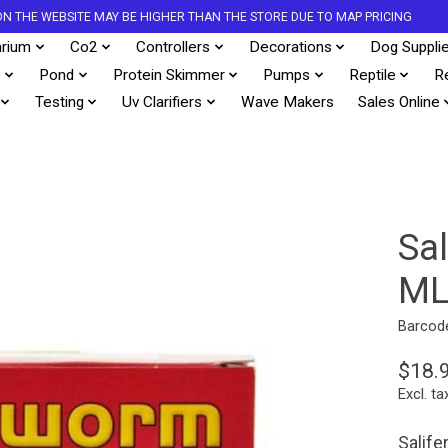
S ON THE WEBSITE MAY BE HIGHER THAN THE STORE DUE TO MAP PRICING
rium
Co2
Controllers
Decorations
Dog Suppli
s
Pond
Protein Skimmer
Pumps
Reptile
R
Testing
Uv Clarifiers
Wave Makers
Sales Online
Sa
M
Barcod
$18.
Excl. ta
Salife