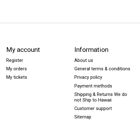
My account
Information
Register
About us
My orders
General terms & conditions
My tickets
Privacy policy
Payment methods
Shipping & Returns We do
not Ship to Hawaii
Customer support
Sitemap