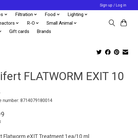
Sign up / Log in
es
Filtration
Food
Lighting
eactors
R-O
Small Animal
Gift cards
Brands
lifert FLATWORM EXIT 10
L
e number: 8714079180014
99
x
rt Flatworm eXIT Treatment 1ea/10 ml