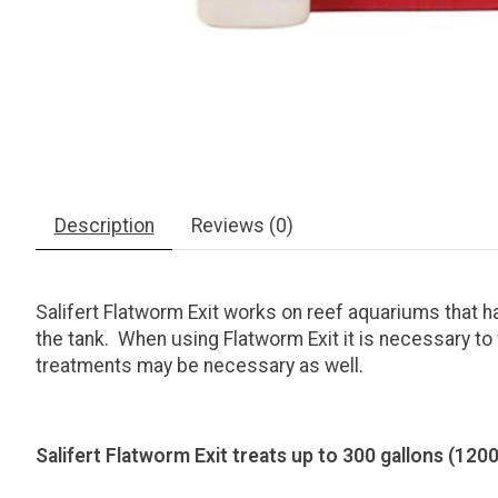
Description
Reviews (0)
Salifert Flatworm Exit works on reef aquariums that
the tank. When using Flatworm Exit it is necessary to 
treatments may be necessary as well.
Salifert Flatworm Exit treats up to 300 gallons (1200