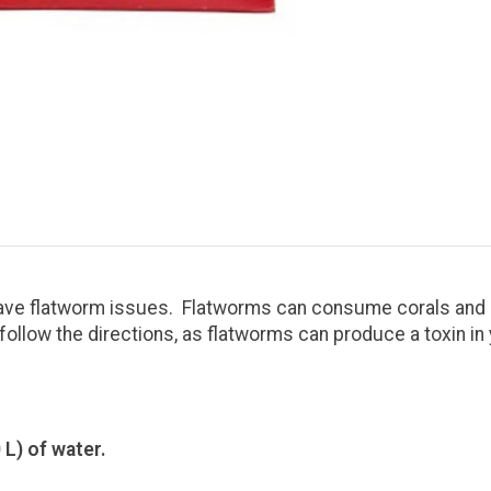
 have flatworm issues. Flatworms can consume corals and 
follow the directions, as flatworms can produce a toxin in
 L) of water.