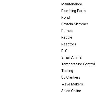
Maintenance
Plumbing Parts
Pond
Protein Skimmer
Pumps
Reptile
Reactors
R-O
Small Animal
Temperature Control
Testing
Uv Clarifiers
Wave Makers
Sales Online