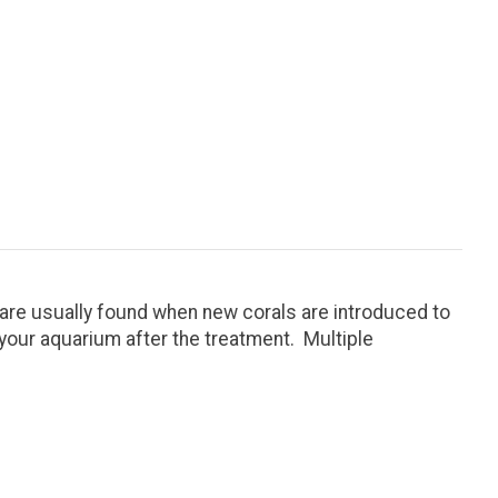
are usually found when new corals are introduced to
 your aquarium after the treatment. Multiple