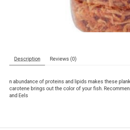
Description
Reviews (0)
n abundance of proteins and lipids makes these plank
carotene brings out the color of your fish. Recommend
and Eels