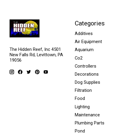
Categories
Additives
Air Equipment
The Hidden Reef, Inc 4501
Aquarium
New Falls Rd, Levittown, PA
Co2
19056
Controllers
Decorations
Dog Supplies
Filtration
Food
Lighting
Maintenance
Plumbing Parts
Pond