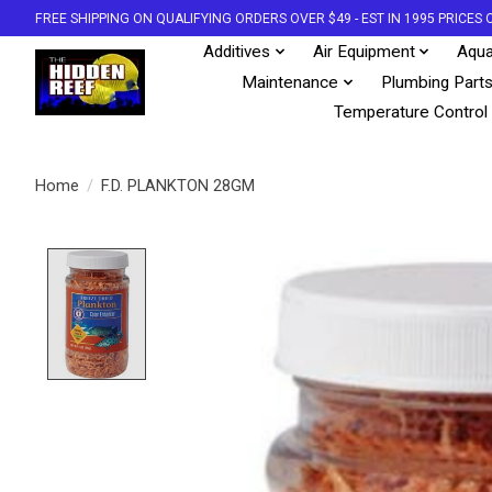
FREE SHIPPING ON QUALIFYING ORDERS OVER $49 - EST IN 1995 PRICE
Additives
Air Equipment
Aqua
Maintenance
Plumbing Part
Temperature Control
Home
/
F.D. PLANKTON 28GM
Product image slideshow Items