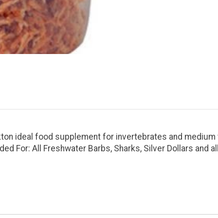
ton ideal food supplement for invertebrates and medium to
ed For: All Freshwater Barbs, Sharks, Silver Dollars and al