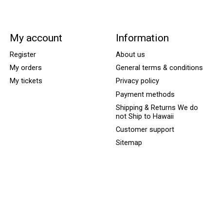
My account
Information
Register
About us
My orders
General terms & conditions
My tickets
Privacy policy
Payment methods
Shipping & Returns We do
not Ship to Hawaii
Customer support
Sitemap