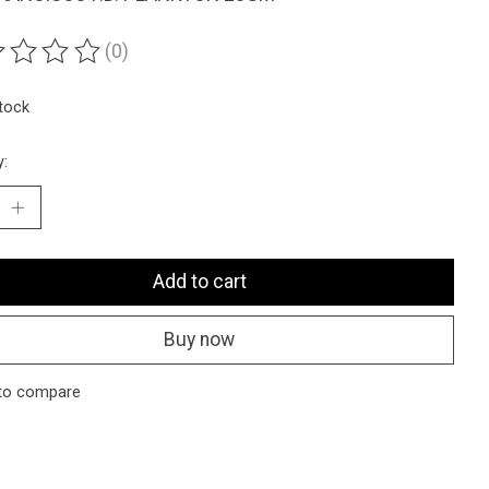
(0)
ting of this product is
0
out of 5
stock
y:
Add to cart
Buy now
to compare