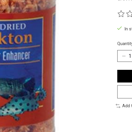
The ra
In 
Quantit
Add 