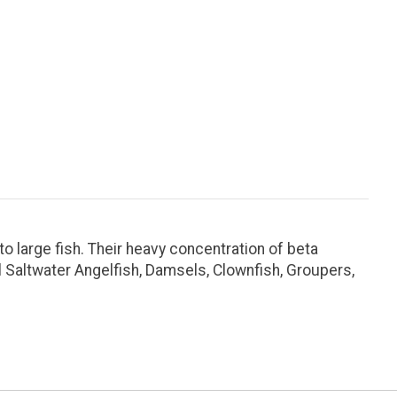
 large fish. Their heavy concentration of beta
l Saltwater Angelfish, Damsels, Clownfish, Groupers,