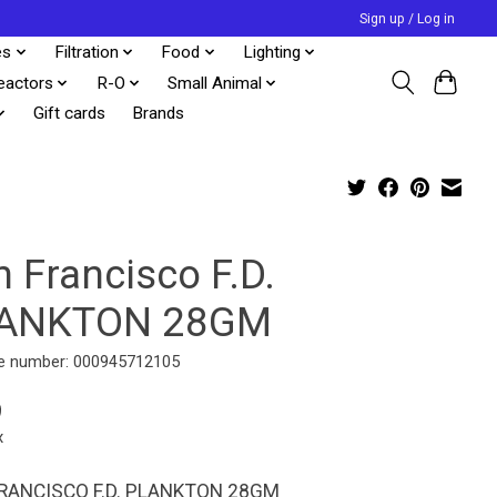
Sign up / Log in
es
Filtration
Food
Lighting
eactors
R-O
Small Animal
Gift cards
Brands
 Francisco F.D.
ANKTON 28GM
e number: 000945712105
9
x
RANCISCO F.D. PLANKTON 28GM