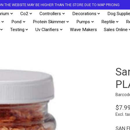
S ON THE WEBSITE MAY BE HIGHER THAN THE STORE DUE TO MAP PRICING
rium
Co2
Controllers
Decorations
Dog Suppli
s
Pond
Protein Skimmer
Pumps
Reptile
R
Testing
Uv Clarifiers
Wave Makers
Sales Online
San
PL
Barcod
$7.9
Excl. ta
SAN F