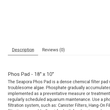
Description
Reviews (0)
Phos Pad - 18" x 10"
The Seapora Phos Pad is a dense chemical filter pad 
troublesome algae. Phosphate gradually accumulates 
implemented as a preventative measure or treatment; 
regularly scheduled aquarium maintenance. Use a phosp
filtration system, such as: Canister Filters, Hang-On Fi