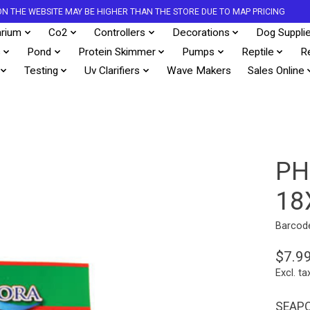
S ON THE WEBSITE MAY BE HIGHER THAN THE STORE DUE TO MAP PRICING
rium
Co2
Controllers
Decorations
Dog Suppli
s
Pond
Protein Skimmer
Pumps
Reptile
R
Testing
Uv Clarifiers
Wave Makers
Sales Online
PH
18
Barcod
$7.9
Excl. ta
SEAPO