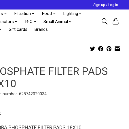
Sign up / Log in
es
Filtration
Food
Lighting
eactors
R-O
Small Animal
Gift cards
Brands
OSPHATE FILTER PADS
X10
e number: 628742020034
9
x
RA PHOSPHATE FILTER PADS 18X10