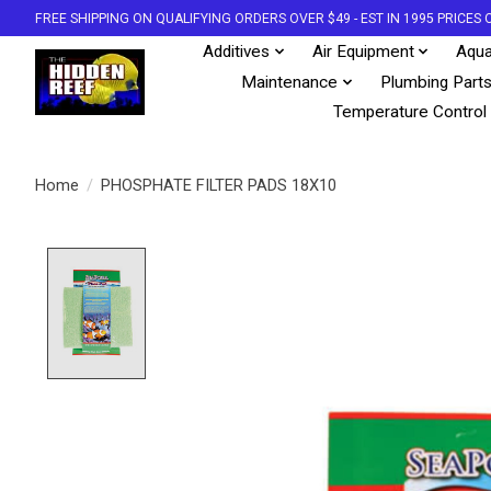
FREE SHIPPING ON QUALIFYING ORDERS OVER $49 - EST IN 1995 PRICE
Additives
Air Equipment
Aqua
Maintenance
Plumbing Part
Temperature Control
Home
/
PHOSPHATE FILTER PADS 18X10
Product image slideshow Items