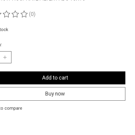
(0)
ting of this product is
0
out of 5
stock
y:
Add to cart
Buy now
to compare