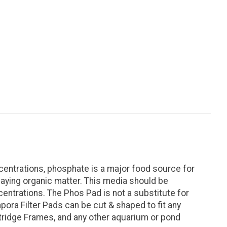
entrations, phosphate is a major food source for
aying organic matter. This media should be
entrations. The Phos Pad is not a substitute for
pora Filter Pads can be cut & shaped to fit any
 Cartridge Frames, and any other aquarium or pond