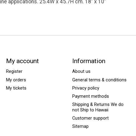
rine applications. 25.4W x 45.7H cm. 18" x 10"
My account
Information
Register
About us
My orders
General terms & conditions
My tickets
Privacy policy
Payment methods
Shipping & Returns We do
not Ship to Hawaii
Customer support
Sitemap