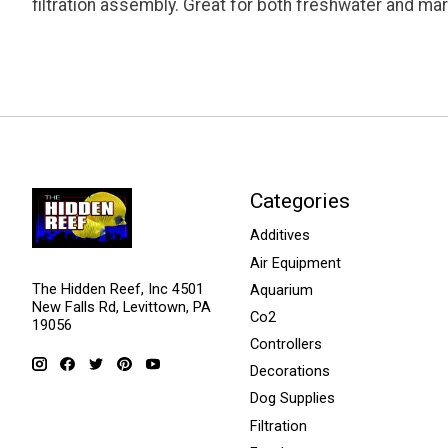
filtration assembly. Great for both freshwater and ma
Categories
Additives
Air Equipment
The Hidden Reef, Inc 4501
Aquarium
New Falls Rd, Levittown, PA
Co2
19056
Controllers
Decorations
Dog Supplies
Filtration