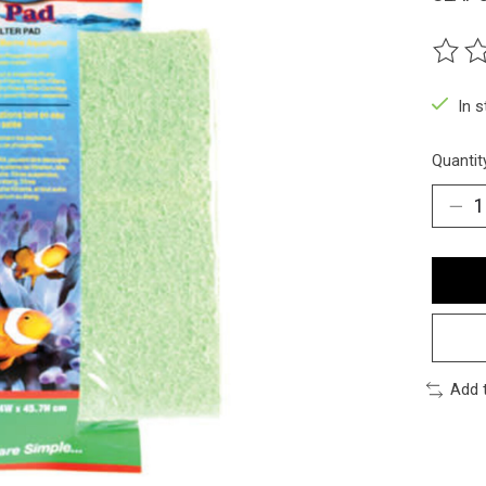
The ra
In 
Quantit
Add 