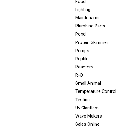
Food
Lighting
Maintenance
Plumbing Parts
Pond
Protein Skimmer
Pumps
Reptile
Reactors
R-O
Small Animal
Temperature Control
Testing
Uv Clarifiers
Wave Makers
Sales Online