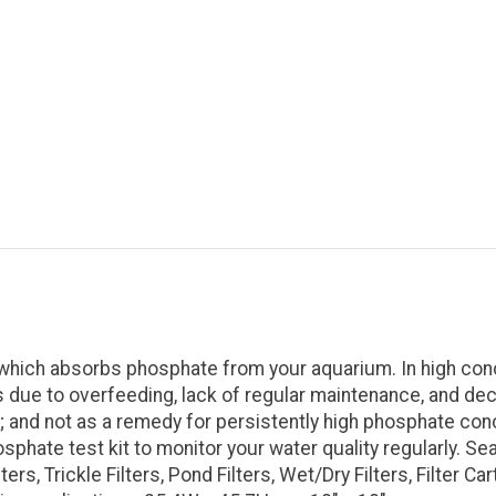
which absorbs phosphate from your aquarium. In high conc
due to overfeeding, lack of regular maintenance, and dec
and not as a remedy for persistently high phosphate conc
hate test kit to monitor your water quality regularly. Sea
lters, Trickle Filters, Pond Filters, Wet/Dry Filters, Filter