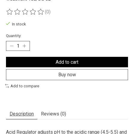
(0)
The rating of this product is
0
out of 5
In stock
Quantity:
Add to cart
Buy now
Add to compare
Description
Reviews (0)
Acid Regulator adjusts pH to the acidic range (4.5-5.5) and