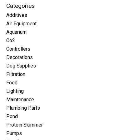
Categories
Additives
Air Equipment
Aquarium
Co2
Controllers
Decorations
Dog Supplies
Filtration
Food
Lighting
Maintenance
Plumbing Parts
Pond
Protein Skimmer
Pumps