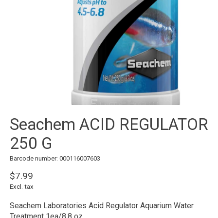
Seachem ACID REGULATOR
250 G
Barcode number: 000116007603
$7.99
Excl. tax
Seachem Laboratories Acid Regulator Aquarium Water
Treatment 1ea/8.8 oz