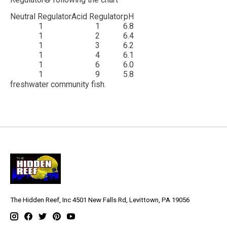
Neutral Regulator
Acid Regulator
pH
1
1
6.8
1
2
6.4
1
3
6.2
1
4
6.1
1
6
6.0
1
9
5.8
freshwater community fish.
The Hidden Reef, Inc 4501 New Falls Rd, Levittown, PA 19056