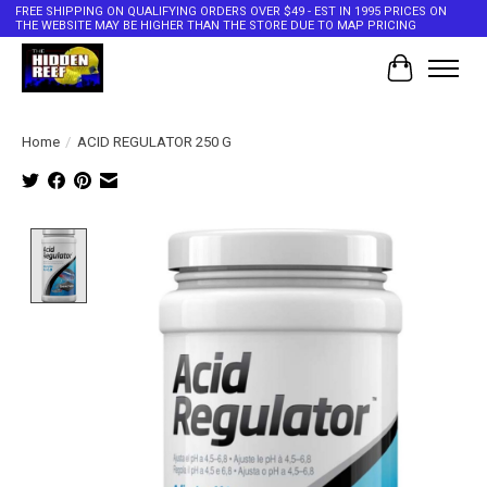
FREE SHIPPING ON QUALIFYING ORDERS OVER $49 - EST IN 1995 PRICES ON
THE WEBSITE MAY BE HIGHER THAN THE STORE DUE TO MAP PRICING
Cart
Home
/
ACID REGULATOR 250 G
Product image slideshow Items