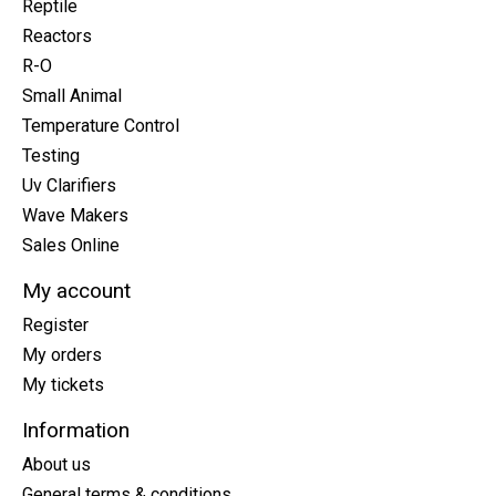
Reptile
Reactors
R-O
Small Animal
Temperature Control
Testing
Uv Clarifiers
Wave Makers
Sales Online
My account
Register
My orders
My tickets
Information
About us
General terms & conditions