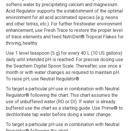
softens water by precipitating calcium and magnesium.
Acid Regulator supports the establishment of the optimal
environment for all acid acclimated species (e.g. neons
and other tetras, etc.). For further freshwater environment
enhancement, use Fresh Trace to restore the proper level
of trace elements and feed NutriDiet® Tropical Flakes for
thriving, healthy
Use 1 level teaspoon (5 g) for every 40 L (10 US gallons)
daily until intended pH is reached. For precise dosing use
the Seachem Digital Spoon Scale. Thereafter, use once a
month or with water changes as required to maintain pH.
To raise pH, use Neutral Regulator®.
To target a particular pH use in combination with Neutral
Regulator® following the chart. This chart assumes the
use of unbuffered water (RO or DI). If water is already
buffered use the chart as a starting guide. Use Prime® to
dechlorinate tap water before doing a water change.
To target a particular pH use in combination with Neutral
Regulator® following the chart