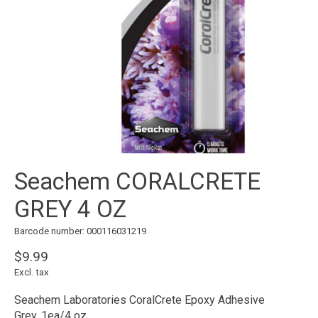
Seachem CORALCRETE
GREY 4 OZ
Barcode number: 000116031219
$9.99
Excl. tax
Seachem Laboratories CoralCrete Epoxy Adhesive
Grey, 1ea/4 oz