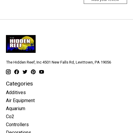
The Hidden Reef, Inc 4501 New Falls Rd, Levittown, PA 19056
Categories
Additives
Air Equipment
Aquarium
Co2
Controllers
Decorations