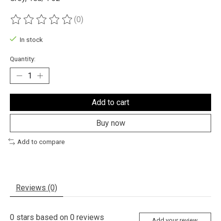
(0)
The rating of this product is
0
out of 5
In stock
Quantity:
Add to cart
Buy now
Add to compare
Reviews (0)
0
stars based on
0
reviews
Add your review