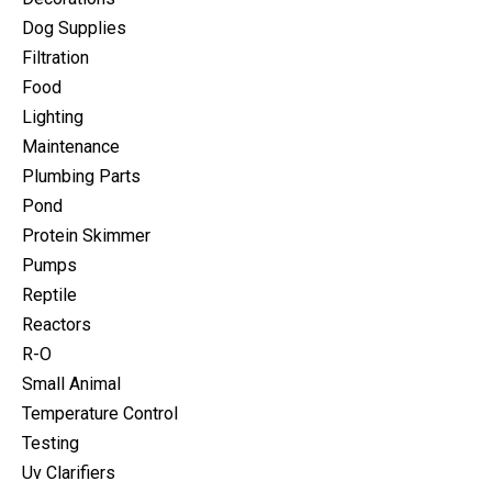
Dog Supplies
Filtration
Food
Lighting
Maintenance
Plumbing Parts
Pond
Protein Skimmer
Pumps
Reptile
Reactors
R-O
Small Animal
Temperature Control
Testing
Uv Clarifiers