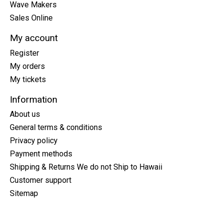
Wave Makers
Sales Online
My account
Register
My orders
My tickets
Information
About us
General terms & conditions
Privacy policy
Payment methods
Shipping & Returns We do not Ship to Hawaii
Customer support
Sitemap