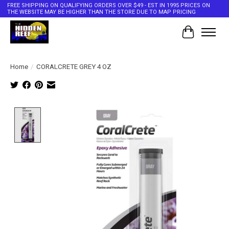
FREE SHIPPING ON QUALIFYING ORDERS OVER $49 - EST IN 1995 PRICES ON
THE WEBSITE MAY BE HIGHER THAN THE STORE DUE TO MAP PRICING
Cart
Home
/
CORALCRETE GREY 4 OZ
Product image slideshow Items