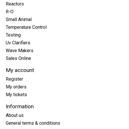
Reactors
R-O
Small Animal
Temperature Control
Testing
Uv Clarifiers
Wave Makers
Sales Online
My account
Register
My orders
My tickets
Information
About us
General terms & conditions