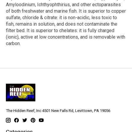
Amyloodinium, Ichthyophthirius, and other ectoparasites
of both freshwater and marine fish. It is superior to copper
sulfate, chloride & citrate: it is non-acidic, less toxic to
fish, remains in solution, and does not contaminate the
filter bed. It is superior to chelates: it is fully charged
(ionic), active at low concentrations, and is removable with
carbon.
The Hidden Reef, Inc 4501 New Falls Rd, Levittown, PA 19056
Categories