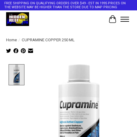
FREE SHIPPING ON QUALIFYING ORDERS OVER $49 - EST IN 1995 PRICES ON
THE WEBSITE MAY BE HIGHER THAN THE STORE DUE TO MAP PRICING
Cart
Home
/
CUPRAMINE COPPER 250 ML
Product image slideshow Items