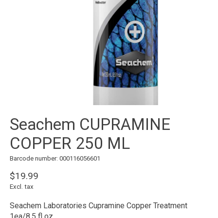
Seachem CUPRAMINE
COPPER 250 ML
Barcode number: 000116056601
$19.99
Excl. tax
Seachem Laboratories Cupramine Copper Treatment
1ea/8.5 fl oz