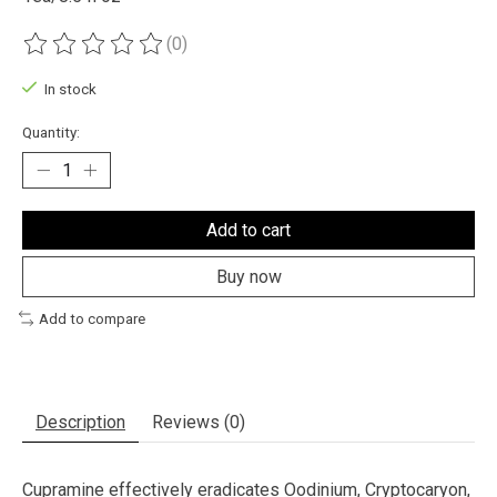
(0)
The rating of this product is
0
out of 5
In stock
Quantity:
Add to cart
Buy now
Add to compare
Description
Reviews (0)
Cupramine effectively eradicates Oodinium, Cryptocaryon,