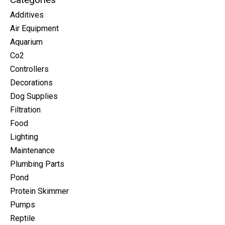
Additives
Air Equipment
Aquarium
Co2
Controllers
Decorations
Dog Supplies
Filtration
Food
Lighting
Maintenance
Plumbing Parts
Pond
Protein Skimmer
Pumps
Reptile