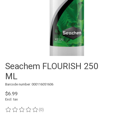
Seachem FLOURISH 250
ML
Barcode number: 000116051606
$6.99
Excl. tax
(0)
The rating of this product is
0
out of 5