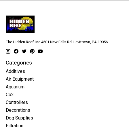
The Hidden Reef, Inc 4501 New Falls Rd, Levittown, PA 19056
Categories
Additives
Air Equipment
Aquarium
Co2
Controllers
Decorations
Dog Supplies
Filtration