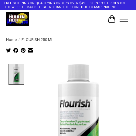
FREE SHIPPING ON QUALIFYING ORDERS OVER $49 - EST IN 1995 PRICES ON
THE WEBSITE MAY BE HIGHER THAN THE STORE DUE TO MAP PRICING
Cart
Home
/
FLOURISH 250 ML
Product image slideshow Items