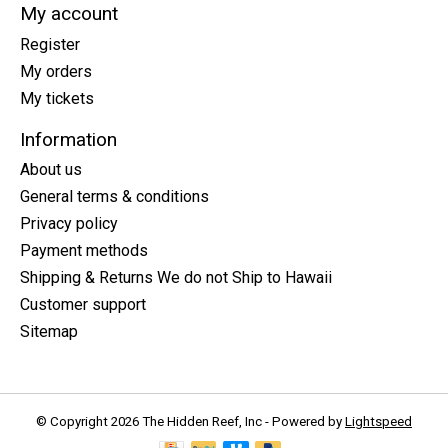
My account
Register
My orders
My tickets
Information
About us
General terms & conditions
Privacy policy
Payment methods
Shipping & Returns We do not Ship to Hawaii
Customer support
Sitemap
© Copyright 2026 The Hidden Reef, Inc - Powered by
Lightspeed