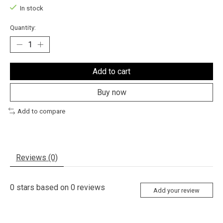
In stock
Quantity:
Add to cart
Buy now
Add to compare
Reviews (0)
0
stars based on
0
reviews
Add your review