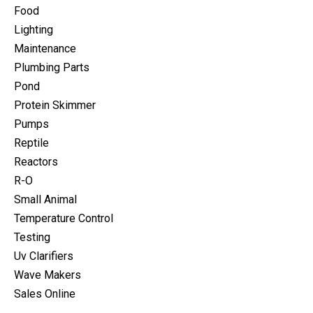
Food
Lighting
Maintenance
Plumbing Parts
Pond
Protein Skimmer
Pumps
Reptile
Reactors
R-O
Small Animal
Temperature Control
Testing
Uv Clarifiers
Wave Makers
Sales Online