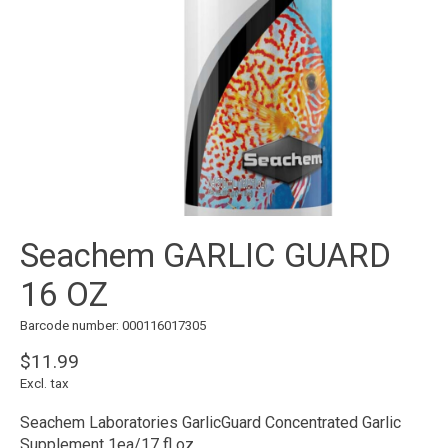
Seachem GARLIC GUARD
16 OZ
Barcode number: 000116017305
$11.99
Excl. tax
Seachem Laboratories GarlicGuard Concentrated Garlic
Supplement 1ea/17 fl oz