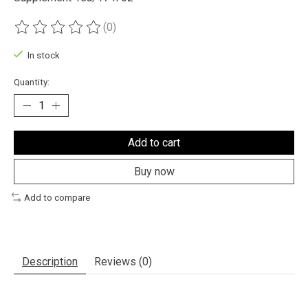
(0)
The rating of this product is
0
out of 5
In stock
Quantity:
Add to cart
Buy now
Add to compare
Description
Reviews (0)