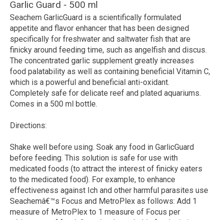
Garlic Guard - 500 ml
Seachem GarlicGuard
is a scientifically formulated
appetite and flavor enhancer that has been designed
specifically for freshwater and saltwater fish that are
finicky around feeding time, such as angelfish and discus.
The concentrated garlic supplement greatly increases
food palatability as well as containing beneficial Vitamin C,
which is a powerful and beneficial anti-oxidant.
Completely safe for delicate reef and plated aquariums.
Comes in a 500 ml bottle.
Directions:
Shake well before using. Soak any food in GarlicGuard
before feeding. This solution is safe for use with
medicated foods (to attract the interest of finicky eaters
to the medicated food). For example, to enhance
effectiveness against Ich and other harmful parasites use
Seachemâ€™s Focus and MetroPlex as follows: Add 1
measure of MetroPlex to 1 measure of Focus per