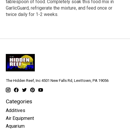
tablespoon of food. Completely soak this food mix in
GarlicGuard, refrigerate the mixture, and feed once or
twice daily for 1-2 weeks.
The Hidden Reef, Inc 4501 New Falls Rd, Levittown, PA 19056
Categories
Additives
Air Equipment
Aquarium