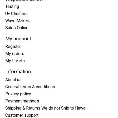
Testing
Uv Clarifiers
Wave Makers
Sales Online
My account
Register
My orders
My tickets
Information
About us
General terms & conditions
Privacy policy
Payment methods
Shipping & Returns We do not Ship to Hawaii
Customer support