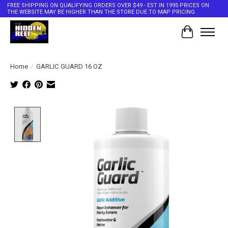
FREE SHIPPING ON QUALIFYING ORDERS OVER $49 - EST IN 1995 PRICES ON
THE WEBSITE MAY BE HIGHER THAN THE STORE DUE TO MAP PRICING
Cart
Home
/
GARLIC GUARD 16 OZ
Product image slideshow Items