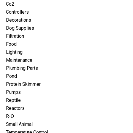
Co2
Controllers
Decorations
Dog Supplies
Filtration
Food
Lighting
Maintenance
Plumbing Parts
Pond
Protein Skimmer
Pumps
Reptile
Reactors
R-O
Small Animal
Temperature Control