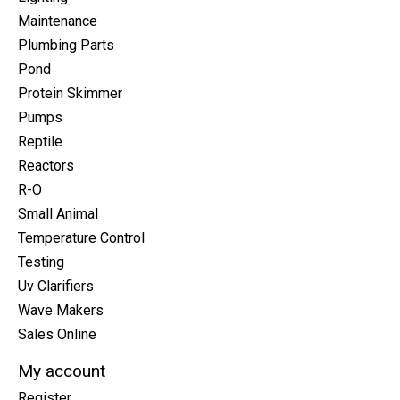
Maintenance
Plumbing Parts
Pond
Protein Skimmer
Pumps
Reptile
Reactors
R-O
Small Animal
Temperature Control
Testing
Uv Clarifiers
Wave Makers
Sales Online
My account
Register