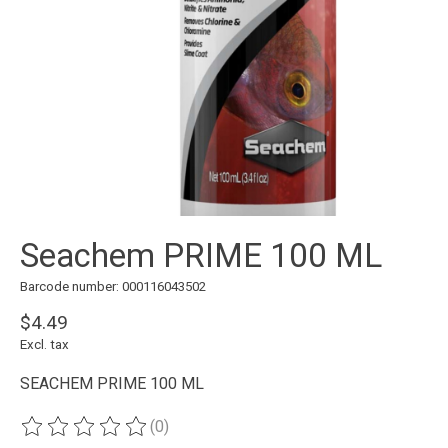
Seachem PRIME 100 ML
Barcode number: 000116043502
$4.49
Excl. tax
SEACHEM PRIME 100 ML
(0)
The rating of this product is
0
out of 5