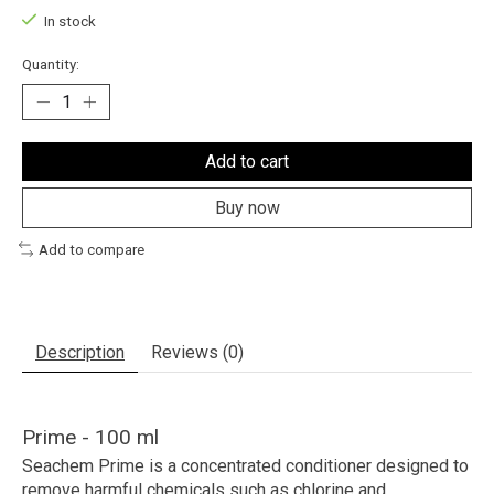
In stock
Quantity:
Add to cart
Buy now
Add to compare
Description
Reviews (0)
Prime - 100 ml
Seachem Prime
is a concentrated conditioner designed to
remove harmful chemicals such as chlorine and