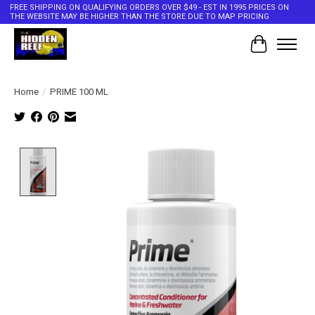
FREE SHIPPING ON QUALIFYING ORDERS OVER $49 - EST IN 1995 PRICES ON
THE WEBSITE MAY BE HIGHER THAN THE STORE DUE TO MAP PRICING
Cart
Home
/
PRIME 100 ML
Product image slideshow Items