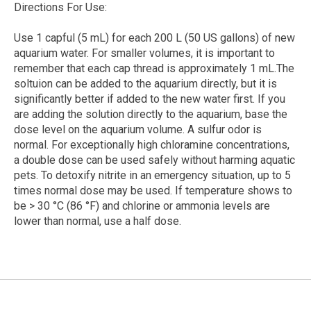
Directions For Use:
Use 1 capful (5 mL) for each 200 L (50 US gallons) of new
aquarium water. For smaller volumes, it is important to
remember that each cap thread is approximately 1 mL.The
soltuion can be added to the aquarium directly, but it is
significantly better if added to the new water first. If you
are adding the solution directly to the aquarium, base the
dose level on the aquarium volume. A sulfur odor is
normal. For exceptionally high chloramine concentrations,
a double dose can be used safely without harming aquatic
pets. To detoxify nitrite in an emergency situation, up to 5
times normal dose may be used. If temperature shows to
be > 30 °C (86 °F) and chlorine or ammonia levels are
lower than normal, use a half dose.