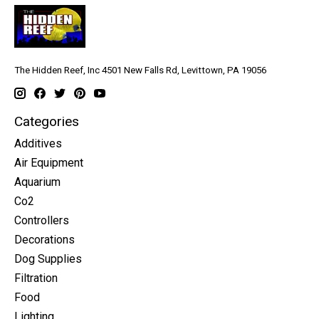
The Hidden Reef, Inc 4501 New Falls Rd, Levittown, PA 19056
Categories
Additives
Air Equipment
Aquarium
Co2
Controllers
Decorations
Dog Supplies
Filtration
Food
Lighting