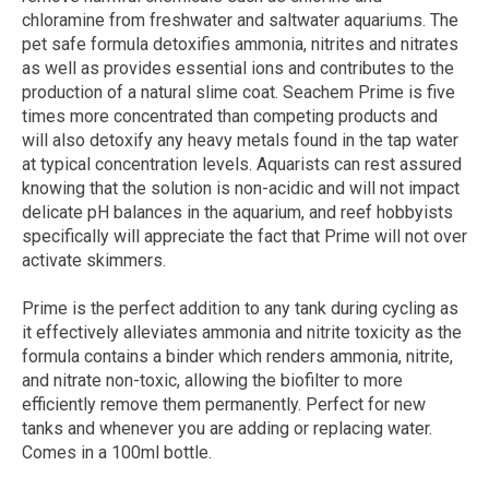
chloramine from freshwater and saltwater aquariums. The
pet safe formula detoxifies ammonia, nitrites and nitrates
as well as provides essential ions and contributes to the
production of a natural slime coat. Seachem Prime is five
times more concentrated than competing products and
will also detoxify any heavy metals found in the tap water
at typical concentration levels. Aquarists can rest assured
knowing that the solution is non-acidic and will not impact
delicate pH balances in the aquarium, and reef hobbyists
specifically will appreciate the fact that Prime will not over
activate skimmers.
Prime is the perfect addition to any tank during cycling as
it effectively alleviates ammonia and nitrite toxicity as the
formula contains a binder which renders ammonia, nitrite,
and nitrate non-toxic, allowing the biofilter to more
efficiently remove them permanently. Perfect for new
tanks and whenever you are adding or replacing water.
Comes in a 100ml bottle.