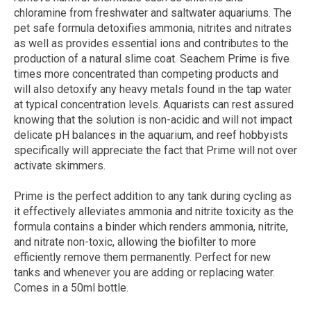
chloramine from freshwater and saltwater aquariums. The
pet safe formula detoxifies ammonia, nitrites and nitrates
as well as provides essential ions and contributes to the
production of a natural slime coat. Seachem Prime is five
times more concentrated than competing products and
will also detoxify any heavy metals found in the tap water
at typical concentration levels. Aquarists can rest assured
knowing that the solution is non-acidic and will not impact
delicate pH balances in the aquarium, and reef hobbyists
specifically will appreciate the fact that Prime will not over
activate skimmers.
Prime is the perfect addition to any tank during cycling as
it effectively alleviates ammonia and nitrite toxicity as the
formula contains a binder which renders ammonia, nitrite,
and nitrate non-toxic, allowing the biofilter to more
efficiently remove them permanently. Perfect for new
tanks and whenever you are adding or replacing water.
Comes in a 50ml bottle.