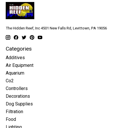
The Hidden Reef, Inc 4501 New Falls Rd, Levittown, PA 19056
Categories
Additives
Air Equipment
Aquarium
Co2
Controllers
Decorations
Dog Supplies
Filtration
Food
Lighting