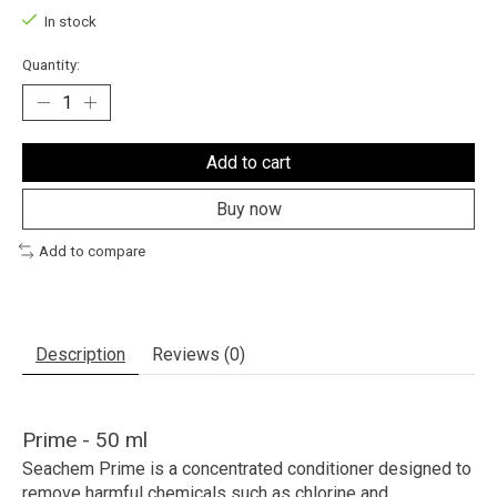
In stock
Quantity:
Add to cart
Buy now
Add to compare
Description
Reviews (0)
Prime - 50 ml
Seachem Prime
is a concentrated conditioner designed to
remove harmful chemicals such as chlorine and