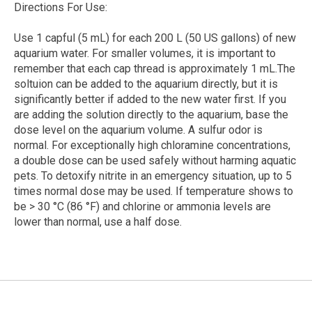
Directions For Use:
Use 1 capful (5 mL) for each 200 L (50 US gallons) of new
aquarium water. For smaller volumes, it is important to
remember that each cap thread is approximately 1 mL.The
soltuion can be added to the aquarium directly, but it is
significantly better if added to the new water first. If you
are adding the solution directly to the aquarium, base the
dose level on the aquarium volume. A sulfur odor is
normal. For exceptionally high chloramine concentrations,
a double dose can be used safely without harming aquatic
pets. To detoxify nitrite in an emergency situation, up to 5
times normal dose may be used. If temperature shows to
be > 30 °C (86 °F) and chlorine or ammonia levels are
lower than normal, use a half dose.