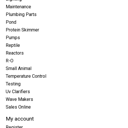
Maintenance
Plumbing Parts
Pond
Protein Skimmer
Pumps
Reptile
Reactors
R-O
Small Animal
Temperature Control
Testing
Uv Clarifiers
Wave Makers
Sales Online
My account
Register