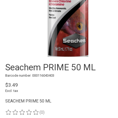
Seachem PRIME 50 ML
Barcode number: 000116043403
$3.49
Excl. tax
SEACHEM PRIME 50 ML
(0)
The rating of this product is
0
out of 5