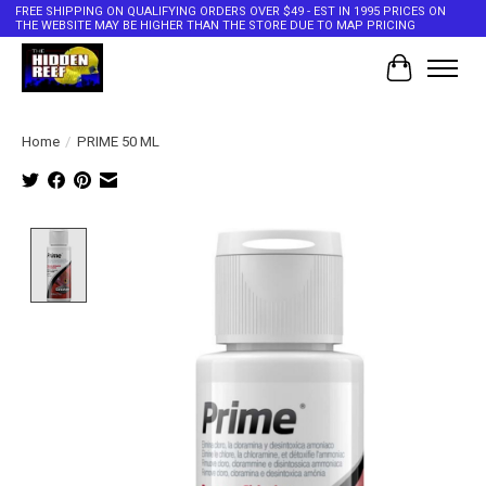
FREE SHIPPING ON QUALIFYING ORDERS OVER $49 - EST IN 1995 PRICES ON
THE WEBSITE MAY BE HIGHER THAN THE STORE DUE TO MAP PRICING
Cart
Home
/
PRIME 50 ML
Product image slideshow Items