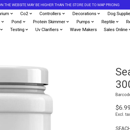
S ON THE WEBSITE MAY BE HIGHER THAN THE STORE DUE TO MAP PRICING
rium
Co2
Controllers
Decorations
Dog Suppli
s
Pond
Protein Skimmer
Pumps
Reptile
R
Testing
Uv Clarifiers
Wave Makers
Sales Online
Se
30
Barcod
$6.9
Excl. ta
SEACH