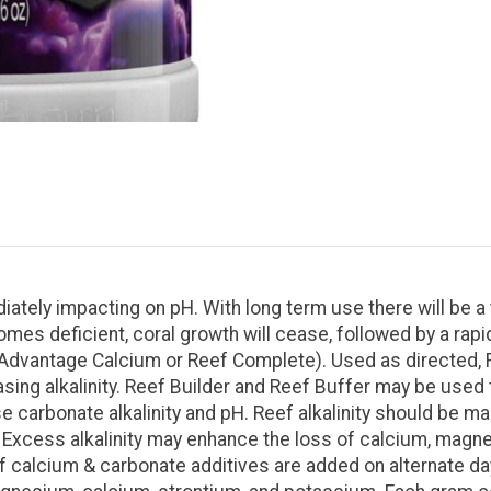
iately impacting on pH. With long term use there will be a
comes deficient, coral growth will cease, followed by a rapi
Advantage Calcium or Reef Complete). Used as directed, R
asing alkalinity. Reef Builder and Reef Buffer may be used
se carbonate alkalinity and pH. Reef alkalinity should be m
xcess alkalinity may enhance the loss of calcium, magnes
 calcium & carbonate additives are added on alternate day