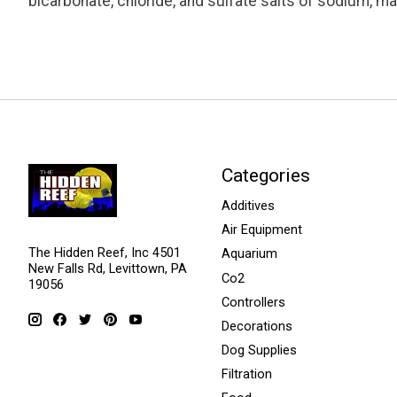
bicarbonate, chloride, and sulfate salts of sodium, 
Categories
Additives
Air Equipment
The Hidden Reef, Inc 4501
Aquarium
New Falls Rd, Levittown, PA
Co2
19056
Controllers
Decorations
Dog Supplies
Filtration