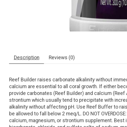
Description
Reviews (0)
Reef Builder raises carbonate alkalinity without immed
calcium are essential to all coral growth. If either be
provide carbonates (Reef Builder) and calcium (Reef 
strontium which usually tend to precipitate with incre
alkalinity without affecting pH. Use Reef Buffer to rai
be allowed to fall below 2 meq/L. DO NOT OVERDOSE: E
calcium, magnesium, or strontium supplement. Best if