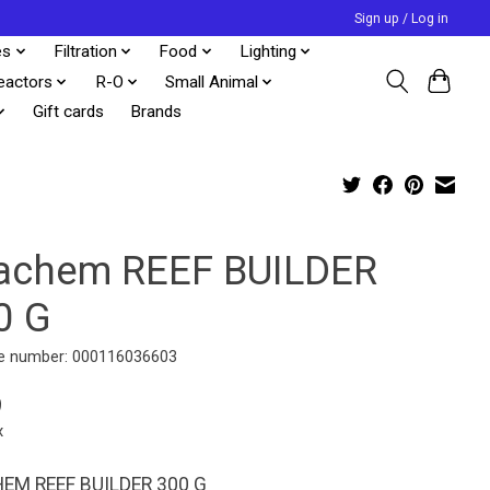
Sign up / Log in
es
Filtration
Food
Lighting
eactors
R-O
Small Animal
Gift cards
Brands
achem REEF BUILDER
0 G
e number: 000116036603
9
x
EM REEF BUILDER 300 G