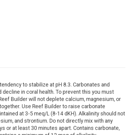
 tendency to stabilize at pH 8.3. Carbonates and
d decline in coral health. To prevent this you must
eef Builder will not deplete calcium, magnesium, or
 together. Use Reef Builder to raise carbonate
aintained at 3-5 meq/L (8-14 dKH). Alkalinity should not
ium, and strontium. Do not directly mix with any
s or at least 30 minutes apart. Contains carbonate,