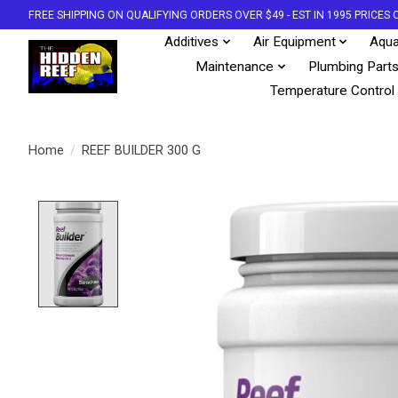
FREE SHIPPING ON QUALIFYING ORDERS OVER $49 - EST IN 1995 PRICE
Additives
Air Equipment
Aqua
Maintenance
Plumbing Part
Temperature Control
Home
/
REEF BUILDER 300 G
Product image slideshow Items