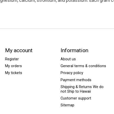
magnesium, calcium, strontium, and potassium. Each gram co
My account
Information
Register
About us
My orders
General terms & conditions
My tickets
Privacy policy
Payment methods
Shipping & Returns We do
not Ship to Hawaii
Customer support
Sitemap