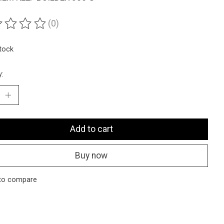
(0)
ting of this product is
0
out of 5
stock
y:
Add to cart
Buy now
to compare