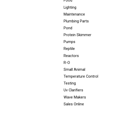
Food
Lighting
Maintenance
Plumbing Parts
Pond
Protein Skimmer
Pumps
Reptile
Reactors
R-O
Small Animal
Temperature Control
Testing
Uv Clarifiers
Wave Makers
Sales Online