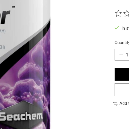
The ra
In 
Quantit
Add 