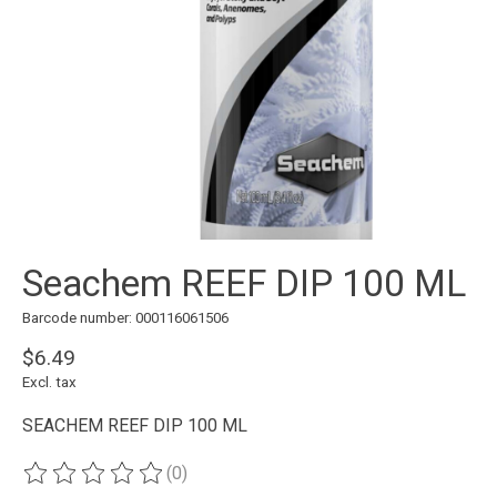
Seachem REEF DIP 100 ML
Barcode number: 000116061506
$6.49
Excl. tax
SEACHEM REEF DIP 100 ML
(0)
The rating of this product is
0
out of 5