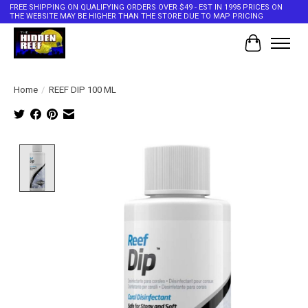
FREE SHIPPING ON QUALIFYING ORDERS OVER $49 - EST IN 1995 PRICES ON
THE WEBSITE MAY BE HIGHER THAN THE STORE DUE TO MAP PRICING
Cart
Home
/
REEF DIP 100 ML
Product image slideshow Items