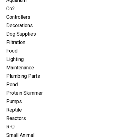
Aquarium
Co2
Controllers
Decorations
Dog Supplies
Filtration
Food
Lighting
Maintenance
Plumbing Parts
Pond
Protein Skimmer
Pumps
Reptile
Reactors
R-O
Small Animal