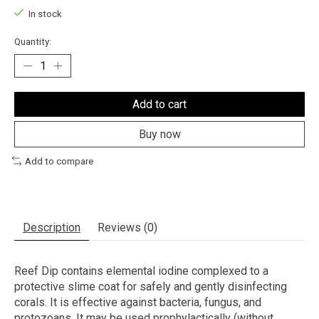
In stock
Quantity:
Add to cart
Buy now
Add to compare
Description
Reviews (0)
Reef Dip contains elemental iodine complexed to a
protective slime coat for safely and gently disinfecting
corals. It is effective against bacteria, fungus, and
protozoans. It may be used prophylactically (without