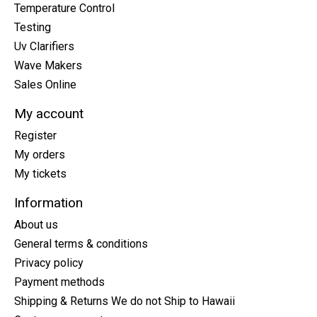
Temperature Control
Testing
Uv Clarifiers
Wave Makers
Sales Online
My account
Register
My orders
My tickets
Information
About us
General terms & conditions
Privacy policy
Payment methods
Shipping & Returns We do not Ship to Hawaii