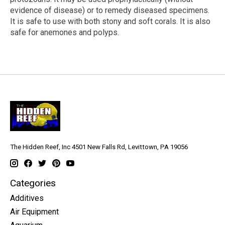
evidence of disease) or to remedy diseased specimens.
It is safe to use with both stony and soft corals. It is also
safe for anemones and polyps.
The Hidden Reef, Inc 4501 New Falls Rd, Levittown, PA 19056
Categories
Additives
Air Equipment