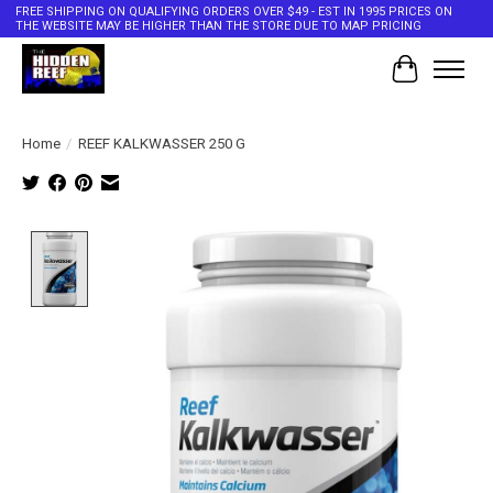
FREE SHIPPING ON QUALIFYING ORDERS OVER $49 - EST IN 1995 PRICES ON
THE WEBSITE MAY BE HIGHER THAN THE STORE DUE TO MAP PRICING
Cart
Home
/
REEF KALKWASSER 250 G
Product image slideshow Items