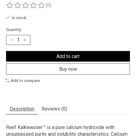
(0)
The rating of this product is
0
out of 5
In stock
Quantity:
Add to cart
Buy now
Add to compare
Description
Reviews (0)
Reef Kalkwasser™ is a pure calcium hydroxide with
unsurpassed purity and solubility characteristics. Calcium