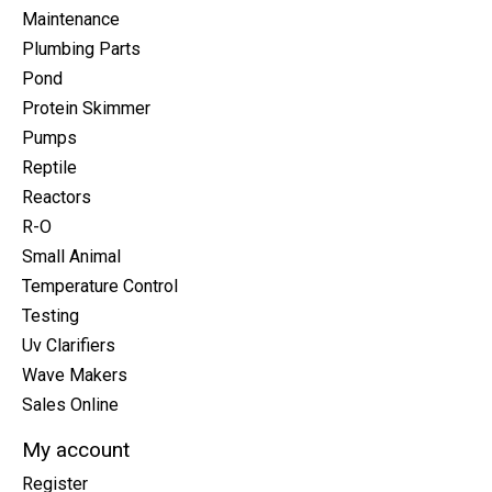
Maintenance
Plumbing Parts
Pond
Protein Skimmer
Pumps
Reptile
Reactors
R-O
Small Animal
Temperature Control
Testing
Uv Clarifiers
Wave Makers
Sales Online
My account
Register