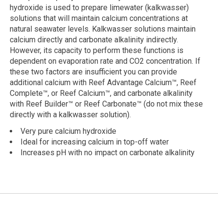
hydroxide is used to prepare limewater (kalkwasser)
solutions that will maintain calcium concentrations at
natural seawater levels. Kalkwasser solutions maintain
calcium directly and carbonate alkalinity indirectly.
However, its capacity to perform these functions is
dependent on evaporation rate and CO2 concentration. If
these two factors are insufficient you can provide
additional calcium with Reef Advantage Calcium™, Reef
Complete™, or Reef Calcium™, and carbonate alkalinity
with Reef Builder™ or Reef Carbonate™ (do not mix these
directly with a kalkwasser solution).
Very pure calcium hydroxide
Ideal for increasing calcium in top-off water
Increases pH with no impact on carbonate alkalinity