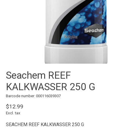
Seachem REEF
KALKWASSER 250 G
Barcode number: 000116039307
$12.99
Excl. tax
SEACHEM REEF KALKWASSER 250 G