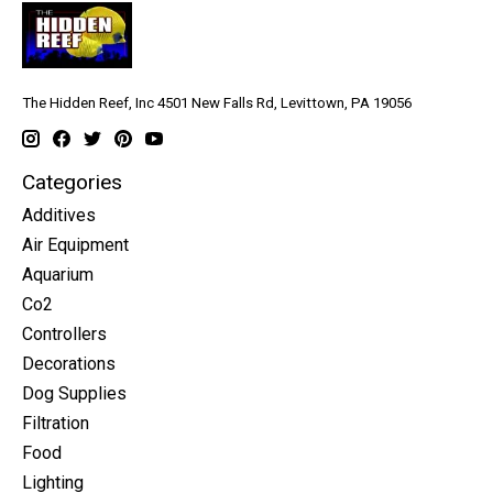
The Hidden Reef, Inc 4501 New Falls Rd, Levittown, PA 19056
Categories
Additives
Air Equipment
Aquarium
Co2
Controllers
Decorations
Dog Supplies
Filtration
Food
Lighting