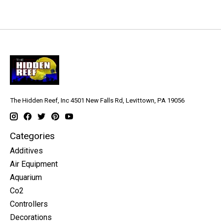
The Hidden Reef, Inc 4501 New Falls Rd, Levittown, PA 19056
Categories
Additives
Air Equipment
Aquarium
Co2
Controllers
Decorations