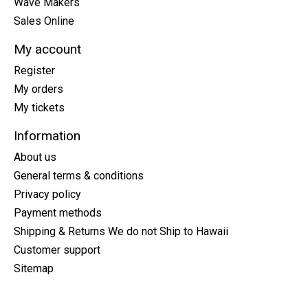
Wave Makers
Sales Online
My account
Register
My orders
My tickets
Information
About us
General terms & conditions
Privacy policy
Payment methods
Shipping & Returns We do not Ship to Hawaii
Customer support
Sitemap