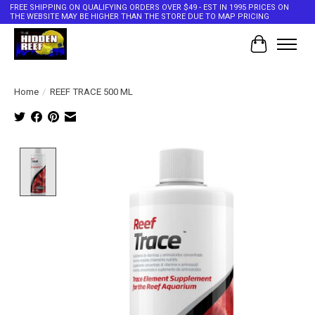
FREE SHIPPING ON QUALIFYING ORDERS OVER $49 - EST IN 1995 PRICES ON
THE WEBSITE MAY BE HIGHER THAN THE STORE DUE TO MAP PRICING
Cart
Home
/
REEF TRACE 500 ML
Product image slideshow Items