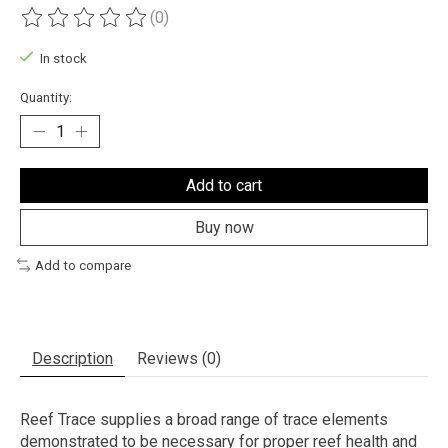
(0)
The rating of this product is
0
out of 5
In stock
Quantity:
Add to cart
Buy now
Add to compare
Description
Reviews (0)
Reef Trace supplies a broad range of trace elements
demonstrated to be necessary for proper reef health and