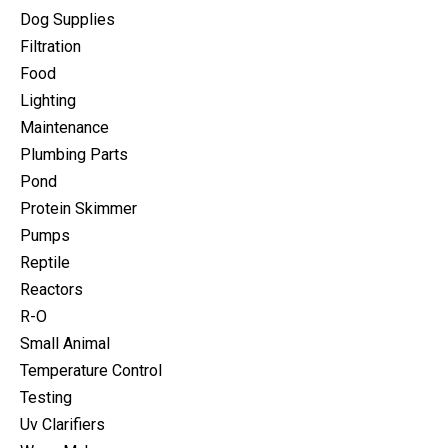
Dog Supplies
Filtration
Food
Lighting
Maintenance
Plumbing Parts
Pond
Protein Skimmer
Pumps
Reptile
Reactors
R-O
Small Animal
Temperature Control
Testing
Uv Clarifiers