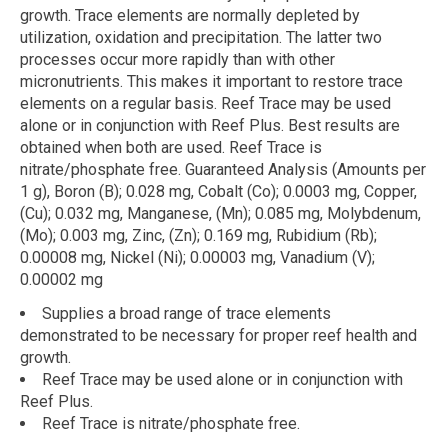
growth. Trace elements are normally depleted by
utilization, oxidation and precipitation. The latter two
processes occur more rapidly than with other
micronutrients. This makes it important to restore trace
elements on a regular basis. Reef Trace may be used
alone or in conjunction with Reef Plus. Best results are
obtained when both are used. Reef Trace is
nitrate/phosphate free. Guaranteed Analysis (Amounts per
1 g), Boron (B); 0.028 mg, Cobalt (Co); 0.0003 mg, Copper,
(Cu); 0.032 mg, Manganese, (Mn); 0.085 mg, Molybdenum,
(Mo); 0.003 mg, Zinc, (Zn); 0.169 mg, Rubidium (Rb);
0.00008 mg, Nickel (Ni); 0.00003 mg, Vanadium (V);
0.00002 mg
Supplies a broad range of trace elements
demonstrated to be necessary for proper reef health and
growth.
Reef Trace may be used alone or in conjunction with
Reef Plus.
Reef Trace is nitrate/phosphate free.