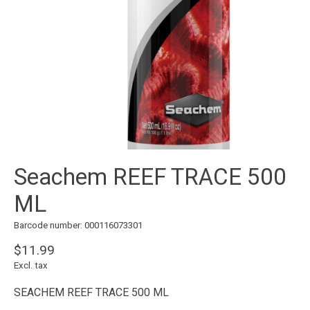
Seachem REEF TRACE 500
ML
Barcode number: 000116073301
$11.99
Excl. tax
SEACHEM REEF TRACE 500 ML