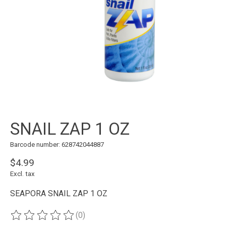
SNAIL ZAP 1 OZ
Barcode number: 628742044887
$4.99
Excl. tax
SEAPORA SNAIL ZAP 1 OZ
(0)
The rating of this product is
0
out of 5