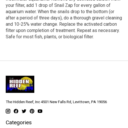
your filter, add 1 drop of Snail Zap for every gallon of
aquarium water. When the snails drop to the bottom (or
after a period of three days), do a thorough gravel cleaning
and 10-25% water change. Replace the activated carbon
filter upon completion of treatment. Repeat as necessary.
Safe for
most
fish, plants, or biological filter.
The Hidden Reef, Inc 4501 New Falls Rd, Levittown, PA 19056
Categories