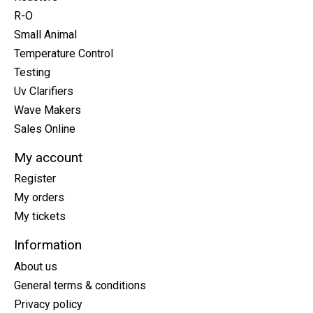
R-O
Small Animal
Temperature Control
Testing
Uv Clarifiers
Wave Makers
Sales Online
My account
Register
My orders
My tickets
Information
About us
General terms & conditions
Privacy policy