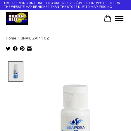
FREE SHIPPING ON QUALIFYING ORDERS OVER $49 - EST IN 1995 PRICES ON
THE WEBSITE MAY BE HIGHER THAN THE STORE DUE TO MAP PRICING
Cart
Home
/
SNAIL ZAP 1 OZ
Product image slideshow Items