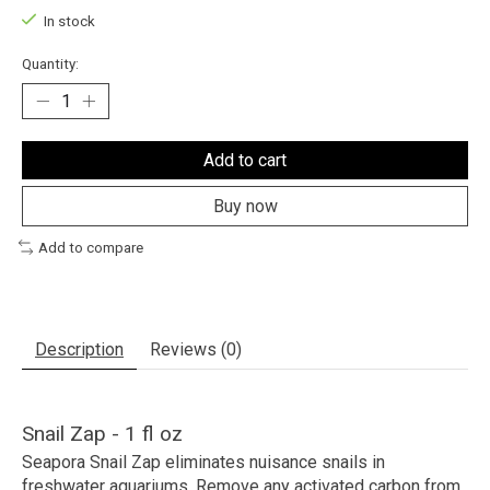
In stock
Quantity:
Add to cart
Buy now
Add to compare
Description
Reviews (0)
Snail Zap - 1 fl oz
Seapora Snail Zap eliminates nuisance snails in
freshwater aquariums. Remove any activated carbon from