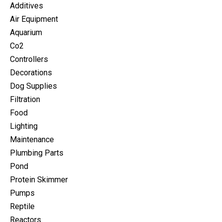
Additives
Air Equipment
Aquarium
Co2
Controllers
Decorations
Dog Supplies
Filtration
Food
Lighting
Maintenance
Plumbing Parts
Pond
Protein Skimmer
Pumps
Reptile
Reactors