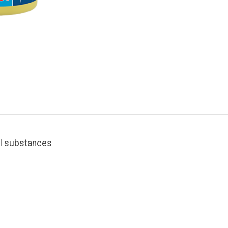
ral substances