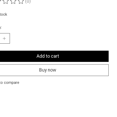
(0)
ting of this product is
0
out of 5
stock
y:
Add to cart
Buy now
to compare