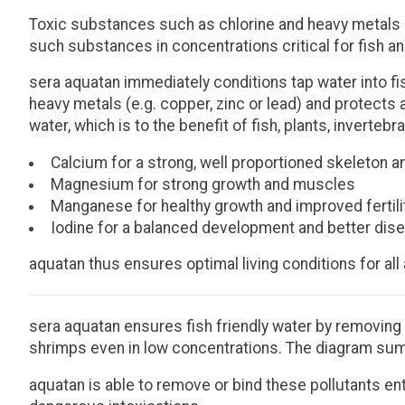
Toxic substances such as chlorine and heavy metals c
such substances in concentrations critical for fish a
sera aquatan immediately conditions tap water into fi
heavy metals (e.g. copper, zinc or lead) and protects
water, which is to the benefit of fish, plants, inverte
Calcium for a strong, well proportioned skeleton a
Magnesium for strong growth and muscles
Manganese for healthy growth and improved fertili
Iodine for a balanced development and better dis
aquatan thus ensures optimal living conditions for all
sera aquatan ensures fish friendly water by removing 
shrimps even in low concentrations. The diagram sum
aquatan is able to remove or bind these pollutants en