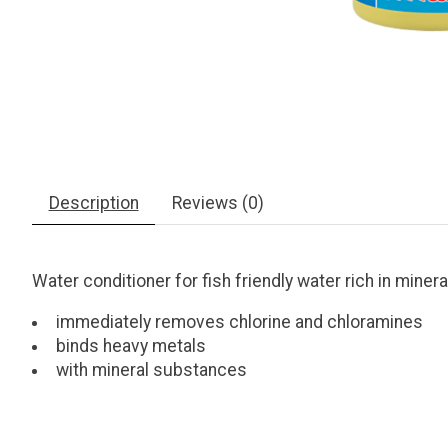
Description
Reviews (0)
Water conditioner for fish friendly water rich in mine
immediately removes chlorine and chloramines
binds heavy metals
with mineral substances