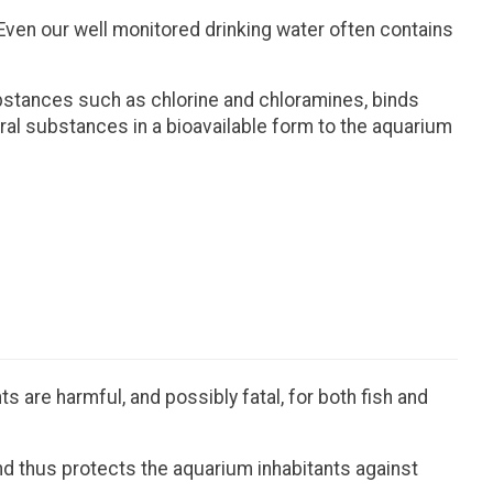
ven our well monitored drinking water often contains
ubstances such as chlorine and chloramines, binds
ral substances in a bioavailable form to the aquarium
 are harmful, and possibly fatal, for both fish and
nd thus protects the aquarium inhabitants against