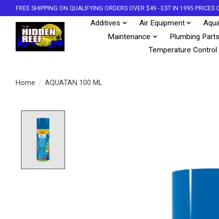
FREE SHIPPING ON QUALIFYING ORDERS OVER $49 - EST IN 1995 PRICE
Additives
Air Equipment
Aqua
Maintenance
Plumbing Part
Temperature Control
Home
/
AQUATAN 100 ML
Product image slideshow Items