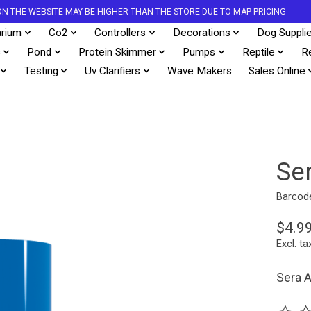
S ON THE WEBSITE MAY BE HIGHER THAN THE STORE DUE TO MAP PRICING
rium
Co2
Controllers
Decorations
Dog Suppli
s
Pond
Protein Skimmer
Pumps
Reptile
R
Testing
Uv Clarifiers
Wave Makers
Sales Online
Se
Barcod
$4.9
Excl. ta
Sera A