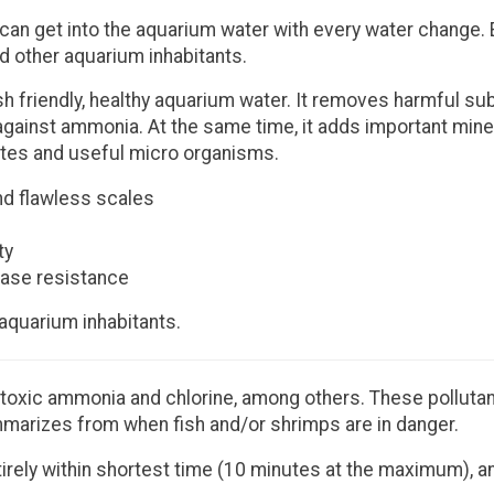
an get into the aquarium water with every water change. E
nd other aquarium inhabitants.
sh friendly, healthy aquarium water. It removes harmful s
 against ammonia. At the same time, it adds important mine
brates and useful micro organisms.
nd flawless scales
ty
ease resistance
 aquarium inhabitants.
toxic ammonia and chlorine, among others. These pollutants
marizes from when fish and/or shrimps are in danger.
tirely within shortest time (10 minutes at the maximum), a