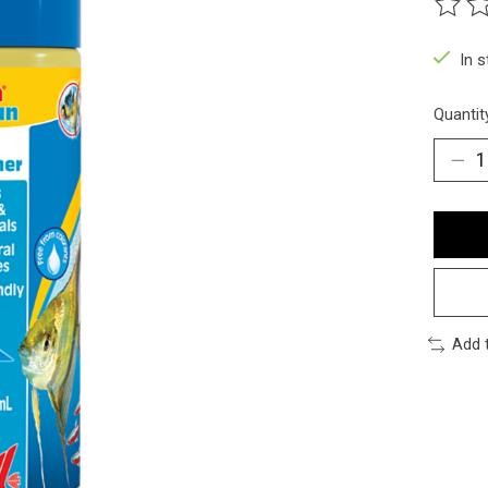
The ra
In 
Quantit
Add 