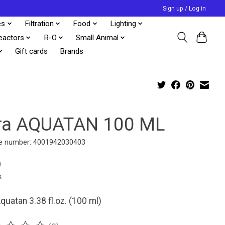
Sign up / Log in
es
Filtration
Food
Lighting
eactors
R-O
Small Animal
Gift cards
Brands
ra AQUATAN 100 ML
e number: 4001942030403
9
x
quatan 3.38 fl.oz. (100 ml)