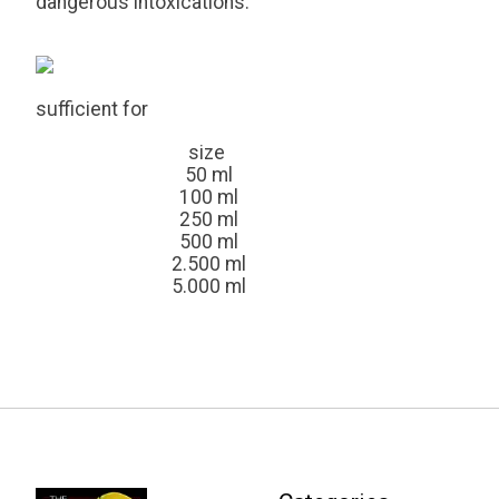
dangerous intoxications.
sufficient for
size
50 ml
100 ml
250 ml
500 ml
2.500 ml
5.000 ml