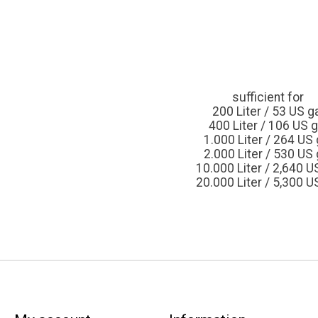
sufficient for
200 Liter / 53 US ga
400 Liter / 106 US g
1.000 Liter / 264 US 
2.000 Liter / 530 US 
10.000 Liter / 2,640 US
20.000 Liter / 5,300 US