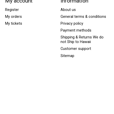
My account
Information
Register
About us
My orders
General terms & conditions
My tickets
Privacy policy
Payment methods
Shipping & Returns We do
not Ship to Hawaii
Customer support
Sitemap