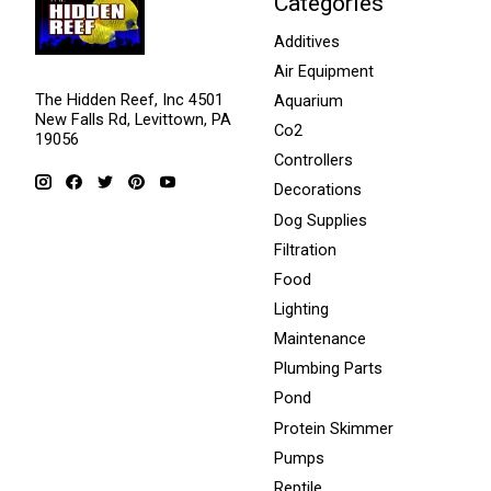
Categories
Additives
Air Equipment
The Hidden Reef, Inc 4501
Aquarium
New Falls Rd, Levittown, PA
Co2
19056
Controllers
Decorations
Dog Supplies
Filtration
Food
Lighting
Maintenance
Plumbing Parts
Pond
Protein Skimmer
Pumps
Reptile