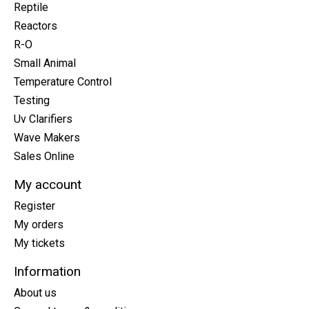
Reptile
Reactors
R-O
Small Animal
Temperature Control
Testing
Uv Clarifiers
Wave Makers
Sales Online
My account
Register
My orders
My tickets
Information
About us