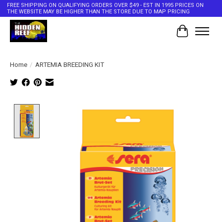
FREE SHIPPING ON QUALIFYING ORDERS OVER $49 - EST IN 1995 PRICES ON
THE WEBSITE MAY BE HIGHER THAN THE STORE DUE TO MAP PRICING
Cart
Home
/
ARTEMIA BREEDING KIT
Product image slideshow Items