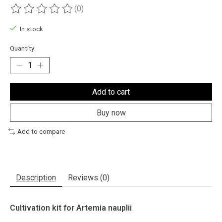
(0)
The rating of this product is
0
out of 5
In stock
Quantity:
Add to cart
Buy now
Add to compare
Description
Reviews (0)
Cultivation kit for Artemia nauplii