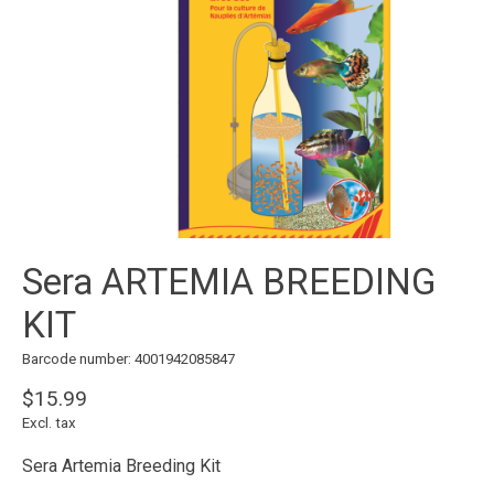
Sera ARTEMIA BREEDING
KIT
Barcode number: 4001942085847
$15.99
Excl. tax
Sera Artemia Breeding Kit