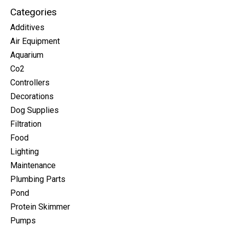
Categories
Additives
Air Equipment
Aquarium
Co2
Controllers
Decorations
Dog Supplies
Filtration
Food
Lighting
Maintenance
Plumbing Parts
Pond
Protein Skimmer
Pumps