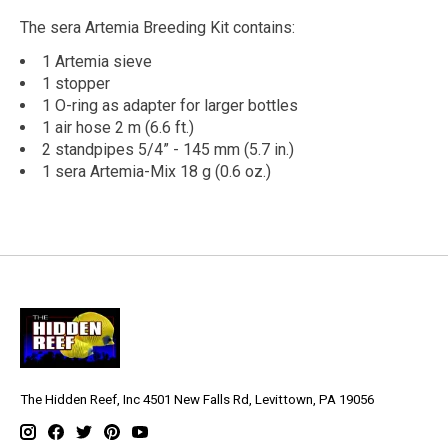
The sera Artemia Breeding Kit contains:
1 Artemia sieve
1 stopper
1 O-ring as adapter for larger bottles
1 air hose 2 m (6.6 ft.)
2 standpipes 5/4” - 145 mm (5.7 in.)
1 sera Artemia-Mix 18 g (0.6 oz.)
The Hidden Reef, Inc 4501 New Falls Rd, Levittown, PA 19056