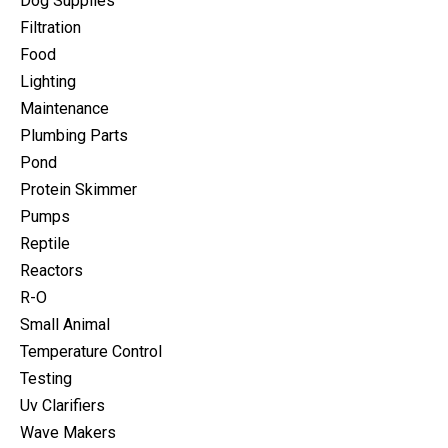
Dog Supplies
Filtration
Food
Lighting
Maintenance
Plumbing Parts
Pond
Protein Skimmer
Pumps
Reptile
Reactors
R-O
Small Animal
Temperature Control
Testing
Uv Clarifiers
Wave Makers