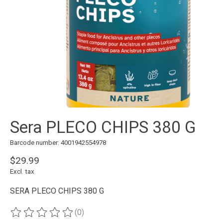
Sera PLECO CHIPS 380 G
Barcode number: 4001942554978
$29.99
Excl. tax
SERA PLECO CHIPS 380 G
(0)
The rating of this product is
0
out of 5