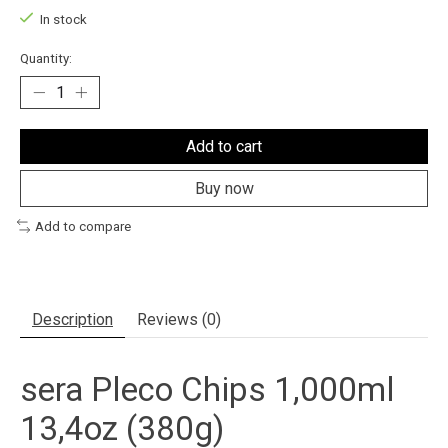
In stock
Quantity:
Add to cart
Buy now
Add to compare
Description
Reviews (0)
sera Pleco Chips 1,000ml
13,4oz (380g)