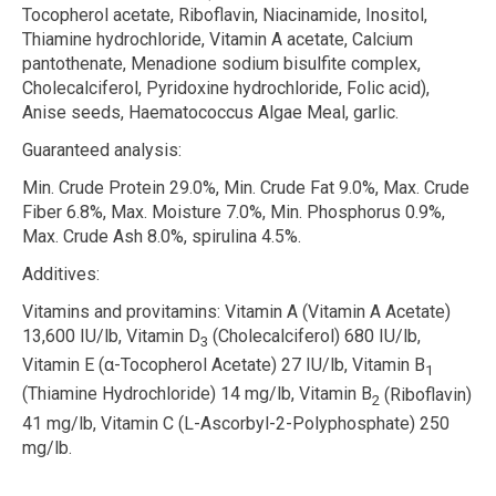
Tocopherol acetate, Riboflavin, Niacinamide, Inositol,
Thiamine hydrochloride, Vitamin A acetate, Calcium
pantothenate, Menadione sodium bisulfite complex,
Cholecalciferol, Pyridoxine hydrochloride, Folic acid),
Anise seeds, Haematococcus Algae Meal, garlic.
Guaranteed analysis:
Min. Crude Protein 29.0%, Min. Crude Fat 9.0%, Max. Crude
Fiber 6.8%, Max. Moisture 7.0%, Min. Phosphorus 0.9%,
Max. Crude Ash 8.0%, spirulina 4.5%.
Additives:
Vitamins and provitamins:
Vitamin A (Vitamin A Acetate)
13,600 IU/lb, Vitamin D
(Cholecalciferol) 680 IU/lb,
3
Vitamin E (
α
-Tocopherol Acetate) 27 IU/lb, Vitamin B
1
(Thiamine Hydrochloride) 14 mg/lb, Vitamin B
(Riboflavin)
2
41 mg/lb, Vitamin C (L-Ascorbyl-2-Polyphosphate) 250
mg/lb.