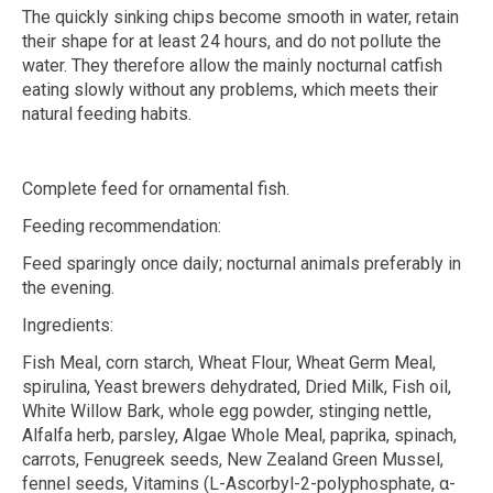
The quickly sinking chips become smooth in water, retain
their shape for at least 24 hours, and do not pollute the
water. They therefore allow the mainly nocturnal catfish
eating slowly without any problems, which meets their
natural feeding habits.
Complete feed for ornamental fish.
Feeding recommendation:
Feed sparingly once daily; nocturnal animals preferably in
the evening.
Ingredients:
Fish Meal, corn starch, Wheat Flour, Wheat Germ Meal,
spirulina, Yeast brewers dehydrated, Dried Milk, Fish oil,
White Willow Bark, whole egg powder, stinging nettle,
Alfalfa herb, parsley, Algae Whole Meal, paprika, spinach,
carrots, Fenugreek seeds, New Zealand Green Mussel,
fennel seeds, Vitamins (L-Ascorbyl-2-polyphosphate,
α
-