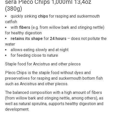
sera Pleco Chips 1,000ml 13,4oz
(380g)
quickly sinking
chips
for rasping and suckermouth
catfish
with
fibers
(e.g. from willow bark and stinging nettle)
for healthy digestion
retains its shape
for
24 hours
– does not pollute the
water
allows eating slowly and at night
for feeding close to nature
Staple food for Ancistrus and other plecos
Pleco Chips is the staple food without dyes and
preservatives for rasping and suckermouth bottom fish
such as Ancistrus and other plecos.
The balanced composition with a high amount of fibers
(from willow bark and stinging nettle, among others), as
well as natural spirulina, supports healthy digestion and
development.