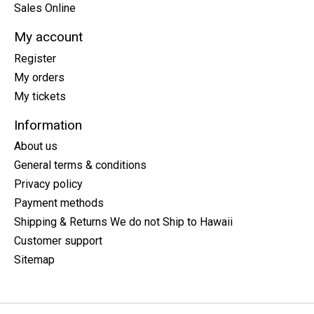
Sales Online
My account
Register
My orders
My tickets
Information
About us
General terms & conditions
Privacy policy
Payment methods
Shipping & Returns We do not Ship to Hawaii
Customer support
Sitemap