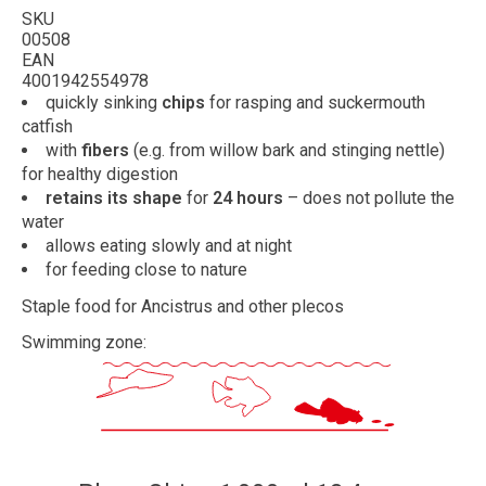
SKU
00508
EAN
4001942554978
quickly sinking
chips
for rasping and suckermouth
catfish
with
fibers
(e.g. from willow bark and stinging nettle)
for healthy digestion
retains its shape
for
24 hours
– does not pollute the
water
allows eating slowly and at night
for feeding close to nature
Staple food for Ancistrus and other plecos
Swimming zone: