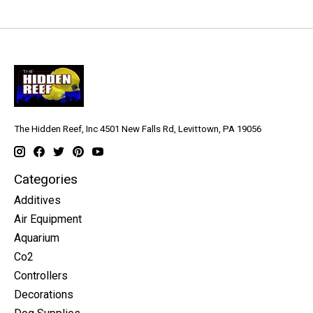
The Hidden Reef, Inc 4501 New Falls Rd, Levittown, PA 19056
Categories
Additives
Air Equipment
Aquarium
Co2
Controllers
Decorations