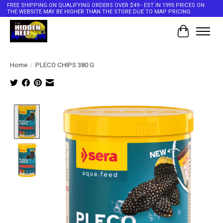
FREE SHIPPING ON QUALIFYING ORDERS OVER $49 - EST IN 1995 PRICES ON
THE WEBSITE MAY BE HIGHER THAN THE STORE DUE TO MAP PRICING
Cart
Home
/
PLECO CHIPS 380 G
Product image slideshow Items