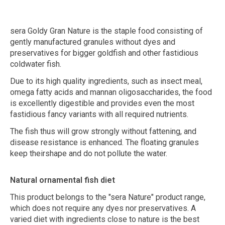
sera Goldy Gran Nature is the staple food consisting of
gently manufactured granules without dyes and
preservatives for bigger goldfish and other fastidious
coldwater fish.
Due to its high quality ingredients, such as insect meal,
omega fatty acids and mannan oligosaccharides, the food
is excellently digestible and provides even the most
fastidious fancy variants with all required nutrients.
The fish thus will grow strongly without fattening, and
disease resistance is enhanced. The floating granules
keep theirshape and do not pollute the water.
Natural ornamental fish diet
This product belongs to the "sera Nature" product range,
which does not require any dyes nor preservatives. A
varied diet with ingredients close to nature is the best