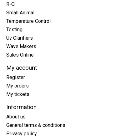
R-O
Small Animal
Temperature Control
Testing
Uv Clarifiers
Wave Makers
Sales Online
My account
Register
My orders
My tickets
Information
About us
General terms & conditions
Privacy policy