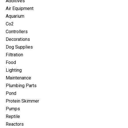
Additives
Air Equipment
Aquarium
Co2
Controllers
Decorations
Dog Supplies
Filtration
Food
Lighting
Maintenance
Plumbing Parts
Pond
Protein Skimmer
Pumps
Reptile
Reactors