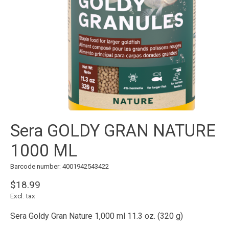
Sera GOLDY GRAN NATURE
1000 ML
Barcode number: 4001942543422
$18.99
Excl. tax
Sera Goldy Gran Nature 1,000 ml 11.3 oz. (320 g)