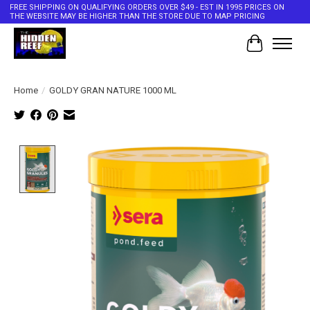
FREE SHIPPING ON QUALIFYING ORDERS OVER $49 - EST IN 1995 PRICES ON
THE WEBSITE MAY BE HIGHER THAN THE STORE DUE TO MAP PRICING
Cart
Home
/
GOLDY GRAN NATURE 1000 ML
Product image slideshow Items