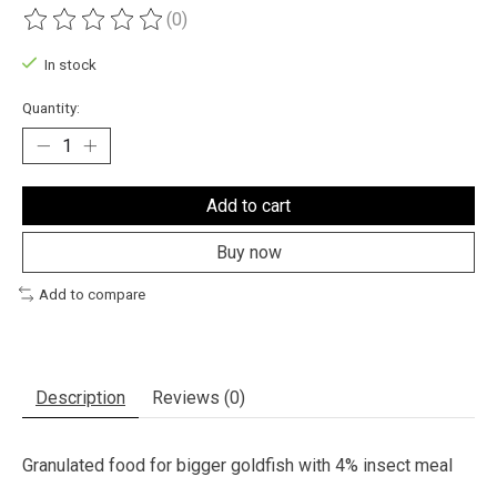
(0)
The rating of this product is
0
out of 5
In stock
Quantity:
Add to cart
Buy now
Add to compare
Description
Reviews (0)
Granulated food for bigger goldfish with 4% insect meal