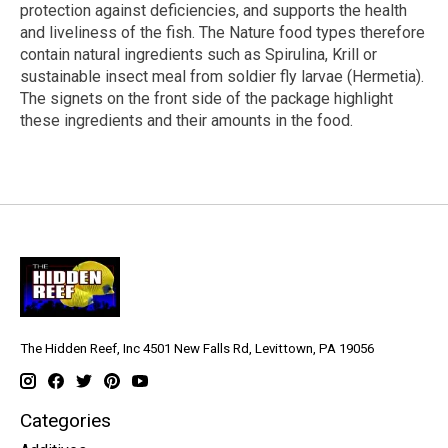
protection against deficiencies, and supports the health
and liveliness of the fish. The Nature food types therefore
contain natural ingredients such as Spirulina, Krill or
sustainable insect meal from soldier fly larvae (Hermetia).
The signets on the front side of the package highlight
these ingredients and their amounts in the food.
The Hidden Reef, Inc 4501 New Falls Rd, Levittown, PA 19056
Categories