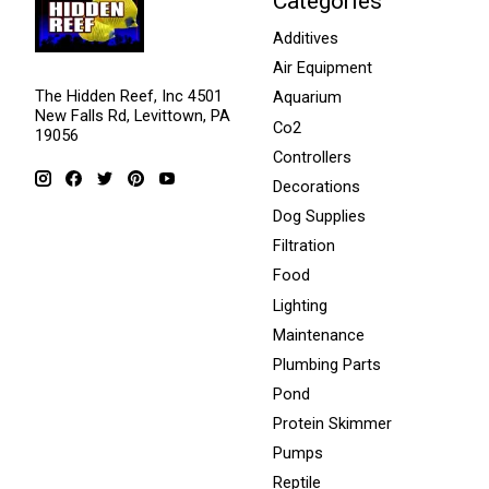
Categories
Additives
Air Equipment
The Hidden Reef, Inc 4501
Aquarium
New Falls Rd, Levittown, PA
Co2
19056
Controllers
Decorations
Dog Supplies
Filtration
Food
Lighting
Maintenance
Plumbing Parts
Pond
Protein Skimmer
Pumps
Reptile