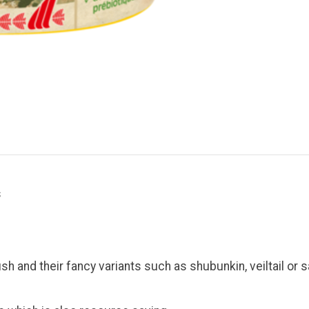
s
sh and their fancy variants such as shubunkin, veiltail or s