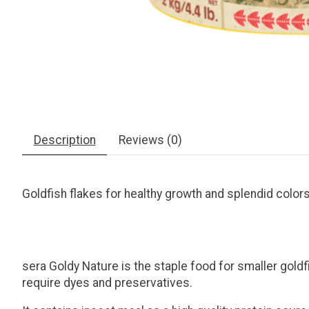
Description
Reviews (0)
Goldfish flakes for healthy growth and splendid color
sera Goldy Nature is the staple food for smaller goldfi
require dyes and preservatives.