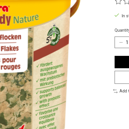
The ra
In 
Quantit
Add 