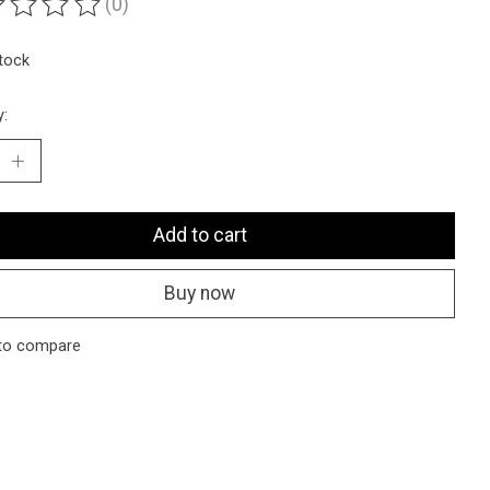
(0)
ting of this product is
0
out of 5
stock
y:
Add to cart
Buy now
to compare