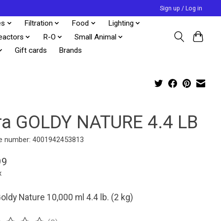
Sign up / Log in
es
Filtration
Food
Lighting
eactors
R-O
Small Animal
Gift cards
Brands
ra GOLDY NATURE 4.4 LB
e number: 4001942453813
99
x
oldy Nature 10,000 ml 4.4 lb. (2 kg)