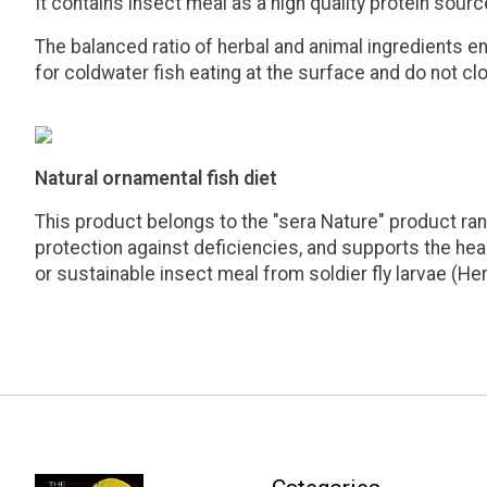
It contains insect meal as a high quality protein sour
The balanced ratio of herbal and animal ingredients en
for coldwater fish eating at the surface and do not cl
Natural ornamental fish diet
This product belongs to the "sera Nature" product rang
protection against deficiencies, and supports the healt
or sustainable insect meal from soldier fly larvae (He