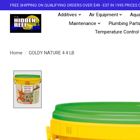
FREE SHIPPING ON QUALIFYING ORDERS OVER $49 - EST IN 1995 PRICE
Additives
Air Equipment
Aqua
Maintenance
Plumbing Part
Temperature Control
Home
/
GOLDY NATURE 4.4 LB
Product image slideshow Items