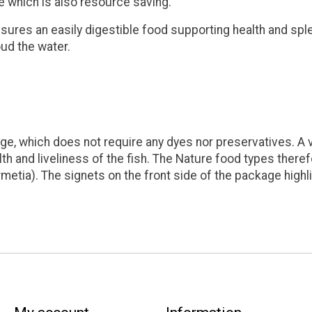
ce which is also resource saving.
sures an easily digestible food supporting health and sple
oud the water.
e, which does not require any dyes nor preservatives. A va
h and liveliness of the fish. The Nature food types therefo
rmetia). The signets on the front side of the package highl