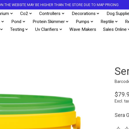
S ON THE WEBSITE MAY BE HIGHER THAN THE STORE DUE TO MAP PRICING
rium
Co2
Controllers
Decorations
Dog Suppli
s
Pond
Protein Skimmer
Pumps
Reptile
R
Testing
Uv Clarifiers
Wave Makers
Sales Online
Se
Barcod
$79.
Excl. ta
Sera G