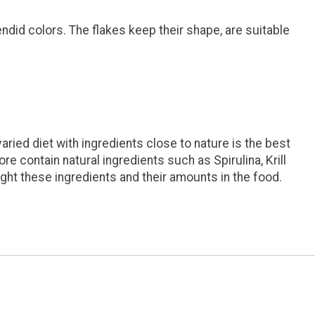
ndid colors. The flakes keep their shape, are suitable
ried diet with ingredients close to nature is the best
re contain natural ingredients such as Spirulina, Krill
ight these ingredients and their amounts in the food.