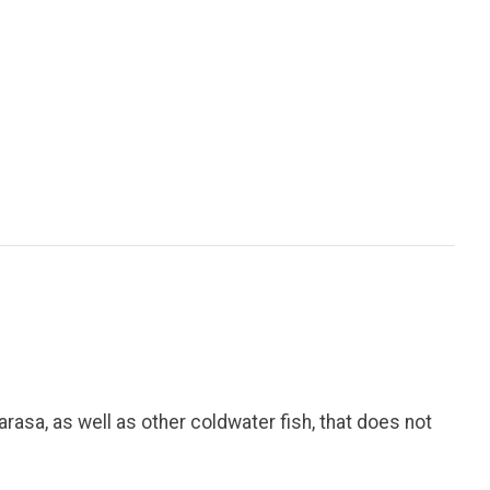
arasa, as well as other coldwater fish, that does not