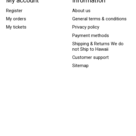
My account
Information
Register
About us
My orders
General terms & conditions
My tickets
Privacy policy
Payment methods
Shipping & Returns We do
not Ship to Hawaii
Customer support
Sitemap