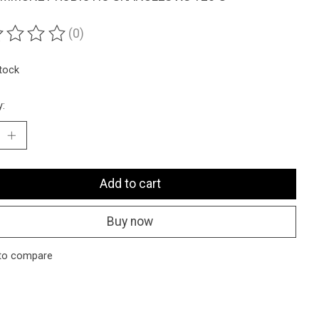
(0)
ting of this product is
0
out of 5
stock
y:
Add to cart
Buy now
to compare