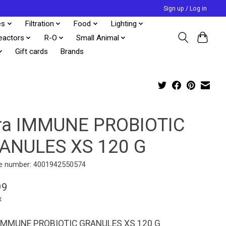
Sign up / Log in
es
Filtration
Food
Lighting
eactors
R-O
Small Animal
Gift cards
Brands
ra IMMUNE PROBIOTIC
ANULES XS 120 G
e number: 4001942550574
99
x
IMMUNE PROBIOTIC GRANULES XS 120 G