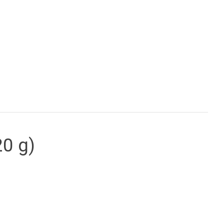
20 g)