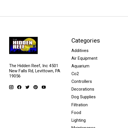
Categories
Additives
Air Equipment
The Hidden Reef, Inc 4501
Aquarium
New Falls Rd, Levittown, PA
Co2
19056
Controllers
Decorations
Dog Supplies
Filtration
Food
Lighting