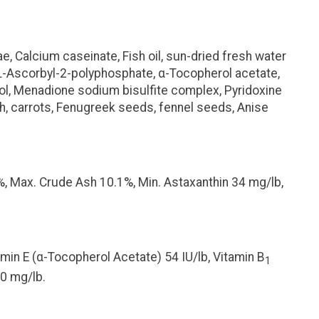
, Calcium caseinate, Fish oil, sun-dried fresh water
(L-Ascorbyl-2-polyphosphate,
α
-Tocopherol acetate,
erol, Menadione sodium bisulfite complex, Pyridoxine
inach, carrots, Fenugreek seeds, fennel seeds, Anise
%, Max. Crude Ash 10.1%, Min. Astaxanthin 34 mg/lb,
min E (
α
-Tocopherol Acetate) 54 IU/lb, Vitamin B
1
50 mg/lb.