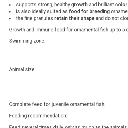
supports strong, healthy
growth
and brilliant
color
is also ideally suited as
food for breeding
ornamen
the fine granules
retain their shape
and do not clo
Growth and immune food for ornamental fish up to 5 c
Swimming zone:
Animal size:
Complete feed for juvenile ornamental fish.
Feeding recommendation:
Feed several times daily, only as much as the animals 