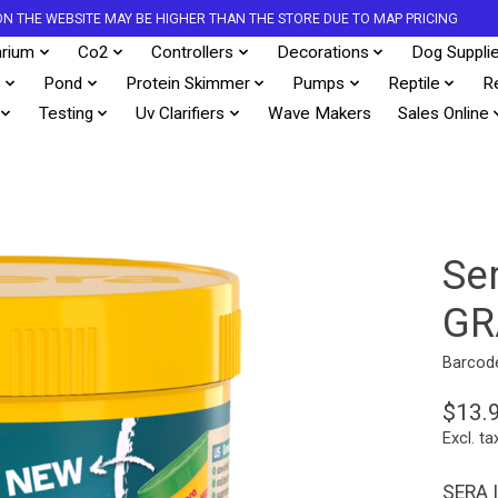
S ON THE WEBSITE MAY BE HIGHER THAN THE STORE DUE TO MAP PRICING
rium
Co2
Controllers
Decorations
Dog Suppli
s
Pond
Protein Skimmer
Pumps
Reptile
R
Testing
Uv Clarifiers
Wave Makers
Sales Online
Se
GR
Barcod
$13.
Excl. ta
SERA 