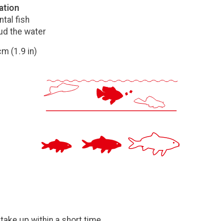
ation
tal fish
ud the water
m (1.9 in)
take up within a short time.