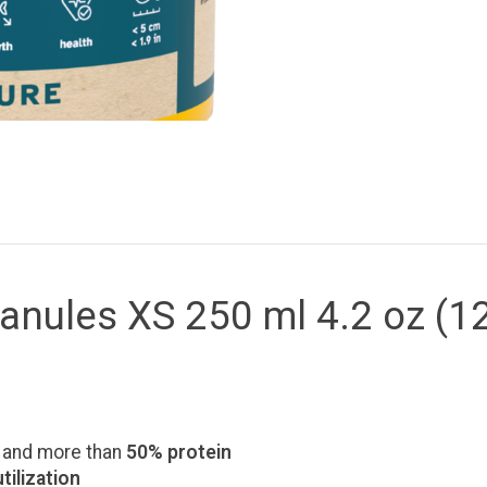
anules XS 250 ml 4.2 oz (1
and more than
50% protein
tilization