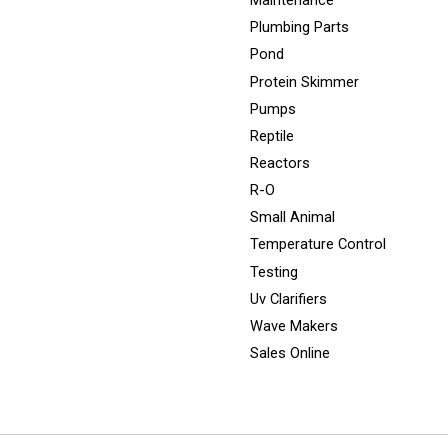
Maintenance
Plumbing Parts
Pond
Protein Skimmer
Pumps
Reptile
Reactors
R-O
Small Animal
Temperature Control
Testing
Uv Clarifiers
Wave Makers
Sales Online