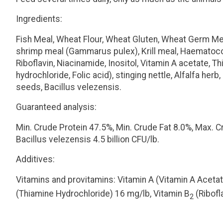
Ingredients:
Fish Meal, Wheat Flour, Wheat Gluten, Wheat Germ Meal
shrimp meal (
Gammarus pulex
), Krill meal, Haemat
Riboflavin, Niacinamide, Inositol, Vitamin A acetate,
hydrochloride, Folic acid), stinging nettle, Alfalfa her
seeds,
Bacillus velezensis
.
Guaranteed analysis:
Min. Crude Protein 47.5%, Min. Crude Fat 8.0%, Max. 
Bacillus velezensis
4.5 billion CFU/lb.
Additives:
Vitamins and provitamins:
Vitamin A (Vitamin A Acetat
(Thiamine Hydrochloride) 16 mg/lb, Vitamin B
(Ribofl
2