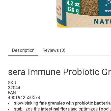
Description
Reviews (0)
sera Immune Probiotic Gr
SKU
32044
EAN
4001942550574
slow-sinking
fine
granules
with
probiotic bacteria
stabilizes the
intestinal flora
and optimizes
food u