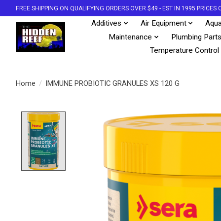
FREE SHIPPING ON QUALIFYING ORDERS OVER $49 - EST IN 1995 PRICE
Additives
Air Equipment
Aqua
Maintenance
Plumbing Part
Temperature Control
Home
/
IMMUNE PROBIOTIC GRANULES XS 120 G
Product image slideshow Items