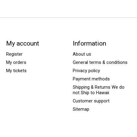
My account
Information
Register
About us
My orders
General terms & conditions
My tickets
Privacy policy
Payment methods
Shipping & Returns We do
not Ship to Hawaii
Customer support
Sitemap