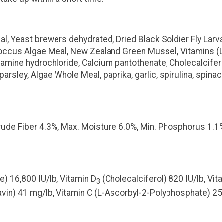
, Yeast brewers dehydrated, Dried Black Soldier Fly Larvae
ococcus Algae Meal, New Zealand Green Mussel, Vitamins 
 Thiamine hydrochloride, Calcium pantothenate, Cholecalcif
b, parsley, Algae Whole Meal, paprika, garlic, spirulina, sp
Crude Fiber 4.3%, Max. Moisture 6.0%, Min. Phosphorus 1.1
e) 16,800 IU/lb, Vitamin D
(Cholecalciferol) 820 IU/lb, Vita
3
avin) 41 mg/lb, Vitamin C (L-Ascorbyl-2-Polyphosphate) 2