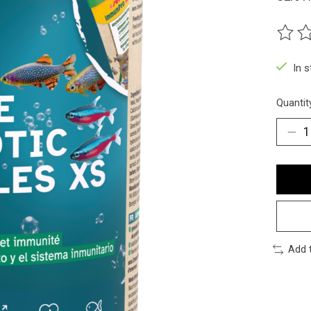
The ra
In 
Quantit
Add 