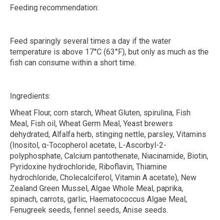
Feeding recommendation:
Feed sparingly several times a day if the water
temperature is above 17°C (63°F), but only as much as the
fish can consume within a short time.
Ingredients:
Wheat Flour, corn starch, Wheat Gluten, spirulina, Fish
Meal, Fish oil, Wheat Germ Meal, Yeast brewers
dehydrated, Alfalfa herb, stinging nettle, parsley, Vitamins
(Inositol,
α
-Tocopherol acetate, L-Ascorbyl-2-
polyphosphate, Calcium pantothenate, Niacinamide, Biotin,
Pyridoxine hydrochloride, Riboflavin, Thiamine
hydrochloride, Cholecalciferol, Vitamin A acetate), New
Zealand Green Mussel, Algae Whole Meal, paprika,
spinach, carrots, garlic, Haematococcus Algae Meal,
Fenugreek seeds, fennel seeds, Anise seeds.