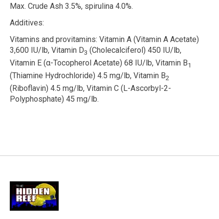
Max. Crude Ash 3.5%, spirulina 4.0%.
Additives:
Vitamins and provitamins:
Vitamin A (Vitamin A Acetate)
3,600 IU/lb, Vitamin D
(Cholecalciferol) 450 IU/lb,
3
Vitamin E (
α
-Tocopherol Acetate) 68 IU/lb, Vitamin B
1
(Thiamine Hydrochloride) 4.5 mg/lb, Vitamin B
2
(Riboflavin) 4.5 mg/lb, Vitamin C (L-Ascorbyl-2-
Polyphosphate) 45 mg/lb.