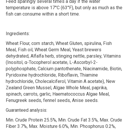
Feed sparingly several times a day if the water
temperature is above 17°C (63°F), but only as much as the
fish can consume within a short time.
Ingredients:
Wheat Flour, corn starch, Wheat Gluten, spirulina, Fish
Meal, Fish oil, Wheat Germ Meal, Yeast brewers
dehydrated, Alfalfa herb, stinging nettle, parsley, Vitamins
(Inositol,
α
-Tocopherol acetate, L-Ascorbyl-2-
polyphosphate, Calcium pantothenate, Niacinamide, Biotin,
Pyridoxine hydrochloride, Riboflavin, Thiamine
hydrochloride, Cholecalciferol, Vitamin A acetate), New
Zealand Green Mussel, Algae Whole Meal, paprika,
spinach, carrots, garlic, Haematococcus Algae Meal,
Fenugreek seeds, fennel seeds, Anise seeds.
Guaranteed analysis:
Min. Crude Protein 25.5%, Min. Crude Fat 3.5%, Max. Crude
Fiber 3.7%, Max. Moisture 6.0%, Min. Phosphorus 0.2%,