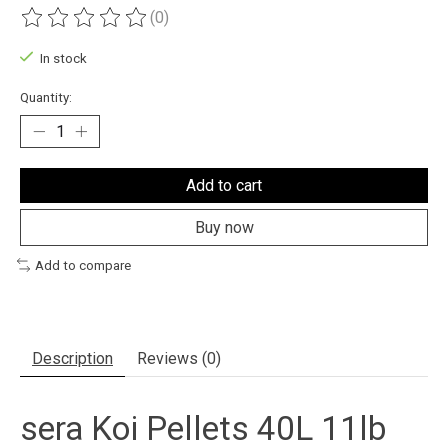
(0)
The rating of this product is
0
out of 5
In stock
Quantity:
Add to cart
Buy now
Add to compare
Description
Reviews (0)
sera Koi Pellets 40L 11lb