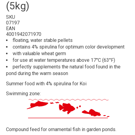
(5kg)
SKU
07197
EAN
4001942071970
floating, water stable
pellets
contains 4%
spirulina
for optimum color development
with valuable
wheat germ
for use at
water temperatures above 17°C (63°F)
perfectly
supplements
the
natural food
found in the
pond during the
warm season
Summer food with 4% spirulina for Koi
Swimming zone:
Compound feed for ornamental fish in garden ponds.