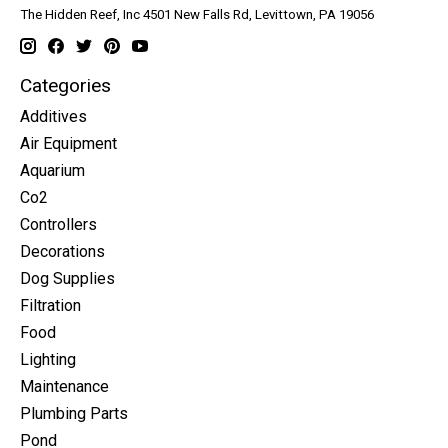
The Hidden Reef, Inc 4501 New Falls Rd, Levittown, PA 19056
Categories
Additives
Air Equipment
Aquarium
Co2
Controllers
Decorations
Dog Supplies
Filtration
Food
Lighting
Maintenance
Plumbing Parts
Pond