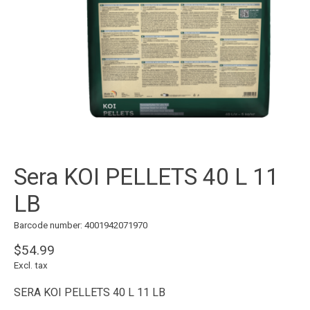
Sera KOI PELLETS 40 L 11
LB
Barcode number: 4001942071970
$54.99
Excl. tax
SERA KOI PELLETS 40 L 11 LB