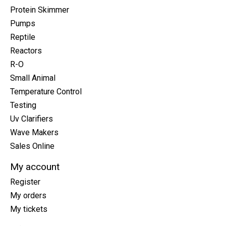
Protein Skimmer
Pumps
Reptile
Reactors
R-O
Small Animal
Temperature Control
Testing
Uv Clarifiers
Wave Makers
Sales Online
My account
Register
My orders
My tickets