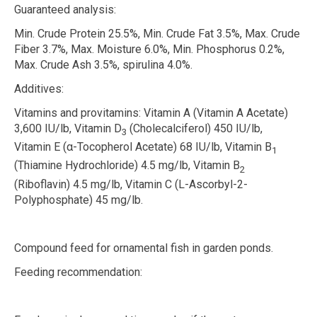
Guaranteed analysis:
Min. Crude Protein 25.5%, Min. Crude Fat 3.5%, Max. Crude
Fiber 3.7%, Max. Moisture 6.0%, Min. Phosphorus 0.2%,
Max. Crude Ash 3.5%, spirulina 4.0%.
Additives:
Vitamins and provitamins:
Vitamin A (Vitamin A Acetate)
3,600 IU/lb, Vitamin D
(Cholecalciferol) 450 IU/lb,
3
Vitamin E (
α
-Tocopherol Acetate) 68 IU/lb, Vitamin B
1
(Thiamine Hydrochloride) 4.5 mg/lb, Vitamin B
2
(Riboflavin) 4.5 mg/lb, Vitamin C (L-Ascorbyl-2-
Polyphosphate) 45 mg/lb.
Compound feed for ornamental fish in garden ponds.
Feeding recommendation: