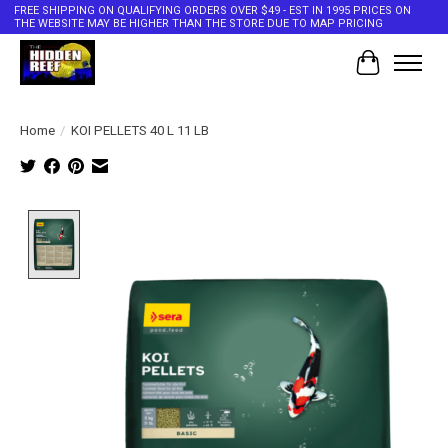
FREE SHIPPING ON QUALIFYING ORDERS OVER $49 - EST IN 1995 PRICES ON
THE WEBSITE MAY BE HIGHER THAN THE STORE DUE TO MAP PRICING
Cart
Home
/
KOI PELLETS 40 L 11 LB
Product image slideshow Items