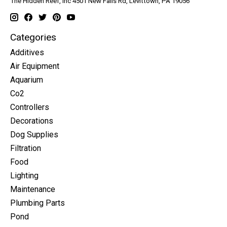
The Hidden Reef, Inc 4501 New Falls Rd, Levittown, PA 19056
Categories
Additives
Air Equipment
Aquarium
Co2
Controllers
Decorations
Dog Supplies
Filtration
Food
Lighting
Maintenance
Plumbing Parts
Pond