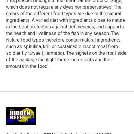
This product belongs to the "sera Nature" product range,
which does not require any dyes nor preservatives. The
colors of the different food types are due to the natural
ingredients. A varied diet with ingredients close to nature
is the best protection against deficiencies, and supports
the health and liveliness of the fish in any season. The
Nature food types therefore contain natural ingredients
such as spirulina, krill or sustainable insect meal from
soldier fly larvae (Hermetia). The signets on the front side
of the package highlight these ingredients and their
amounts in the food.