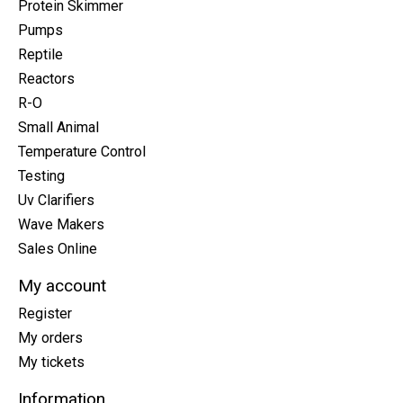
Protein Skimmer
Pumps
Reptile
Reactors
R-O
Small Animal
Temperature Control
Testing
Uv Clarifiers
Wave Makers
Sales Online
My account
Register
My orders
My tickets
Information