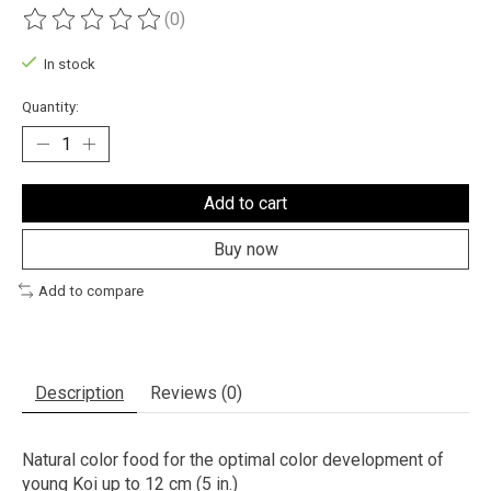
(0)
The rating of this product is
0
out of 5
In stock
Quantity:
Add to cart
Buy now
Add to compare
Description
Reviews (0)
Natural color food for the optimal color development of
young Koi up to 12 cm (5 in.)