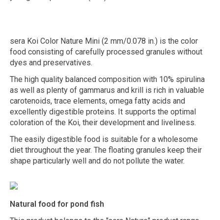
sera Koi Color Nature Mini (2 mm/0.078 in.) is the color
food consisting of carefully processed granules without
dyes and preservatives.
The high quality balanced composition with 10% spirulina
as well as plenty of gammarus and krill is rich in valuable
carotenoids, trace elements, omega fatty acids and
excellently digestible proteins. It supports the optimal
coloration of the Koi, their development and liveliness.
The easily digestible food is suitable for a wholesome
diet throughout the year. The floating granules keep their
shape particularly well and do not pollute the water.
Natural food for pond fish