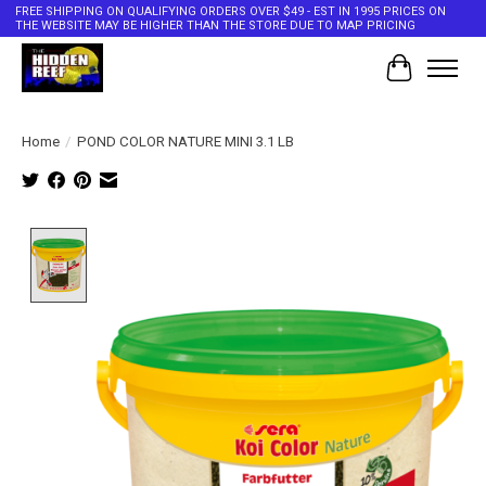
FREE SHIPPING ON QUALIFYING ORDERS OVER $49 - EST IN 1995 PRICES ON
THE WEBSITE MAY BE HIGHER THAN THE STORE DUE TO MAP PRICING
Cart
Home
/
POND COLOR NATURE MINI 3.1 LB
Product image slideshow Items