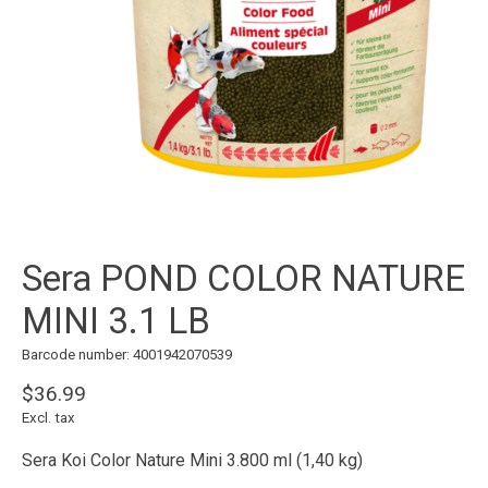
Sera POND COLOR NATURE
MINI 3.1 LB
Barcode number: 4001942070539
$36.99
Excl. tax
Sera Koi Color Nature Mini 3.800 ml (1,40 kg)