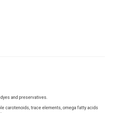
t dyes and preservatives.
able carotenoids, trace elements, omega fatty acids