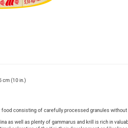
5 cm (10 in.)
or food consisting of carefully processed granules withou
na as well as plenty of gammarus and krill is rich in valu