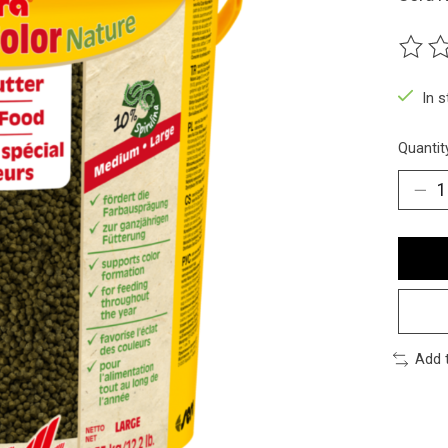
The ra
In 
Quantit
Add 