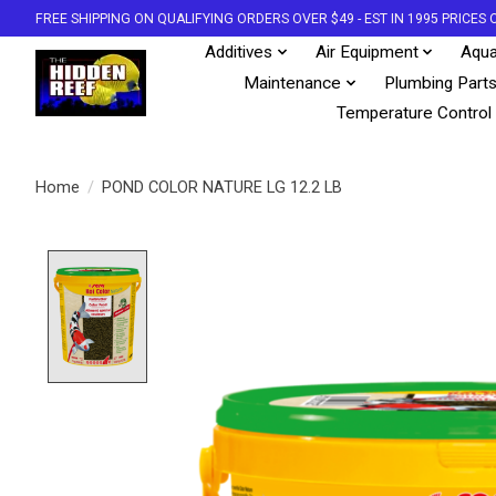
FREE SHIPPING ON QUALIFYING ORDERS OVER $49 - EST IN 1995 PRICE
Additives
Air Equipment
Aqua
Maintenance
Plumbing Part
Temperature Control
Home
/
POND COLOR NATURE LG 12.2 LB
Product image slideshow Items