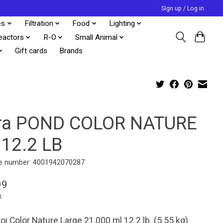
Sign up / Log in
es
Filtration
Food
Lighting
eactors
R-O
Small Animal
Gift cards
Brands
ra POND COLOR NATURE
 12.2 LB
e number: 4001942070287
99
x
oi Color Nature Large 21,000 ml 12.2 lb. (5.55 kg)