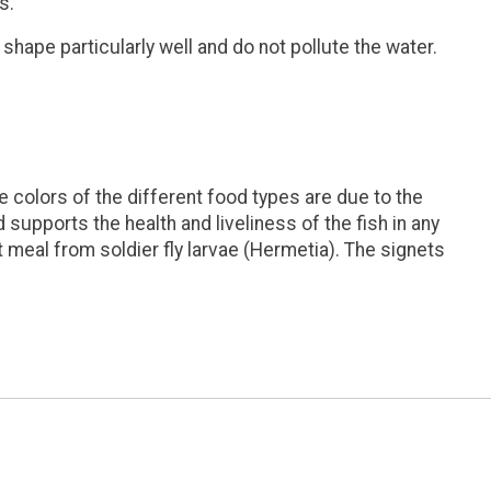
s.
shape particularly well and do not pollute the water.
 colors of the different food types are due to the
 supports the health and liveliness of the fish in any
t meal from soldier fly larvae (Hermetia). The signets