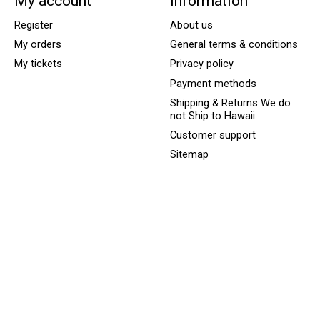
My account
Information
Register
About us
My orders
General terms & conditions
My tickets
Privacy policy
Payment methods
Shipping & Returns We do
not Ship to Hawaii
Customer support
Sitemap