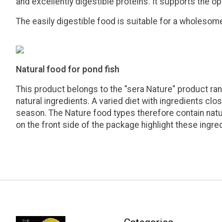
and excellently digestible proteins. It supports the op
The easily digestible food is suitable for a wholesome 
Natural food for pond fish
This product belongs to the "sera Nature" product ran
natural ingredients. A varied diet with ingredients clo
season. The Nature food types therefore contain natura
on the front side of the package highlight these ingre