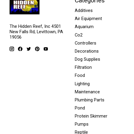
Categories
Additives
Air Equipment
The Hidden Reef, Inc 4501
Aquarium
New Falls Rd, Levittown, PA
Co2
19056
Controllers
Decorations
Dog Supplies
Filtration
Food
Lighting
Maintenance
Plumbing Parts
Pond
Protein Skimmer
Pumps
Reptile