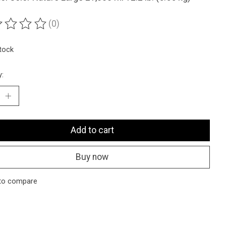
(0)
ting of this product is
0
out of 5
stock
y:
Add to cart
Buy now
to compare