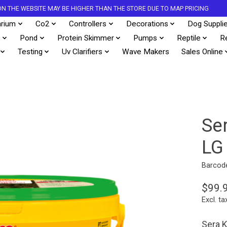
S ON THE WEBSITE MAY BE HIGHER THAN THE STORE DUE TO MAP PRICING
rium
Co2
Controllers
Decorations
Dog Suppli
s
Pond
Protein Skimmer
Pumps
Reptile
R
Testing
Uv Clarifiers
Wave Makers
Sales Online
Se
LG
Barcod
$99.
Excl. ta
Sera K