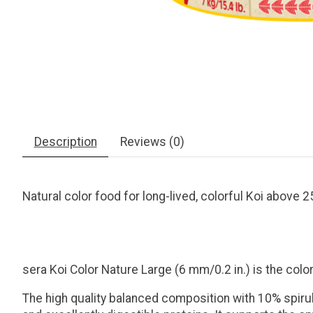
Description
Reviews (0)
Natural color food for long-lived, colorful Koi above 2
sera Koi Color Nature Large (6 mm/0.2 in.) is the col
The high quality balanced composition with 10% spiruli