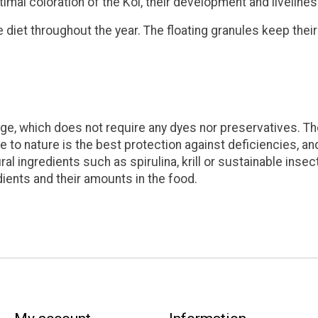
timal coloration of the Koi, their development and livelines
diet throughout the year. The floating granules keep their 
ge, which does not require any dyes nor preservatives. The
se to nature is the best protection against deficiencies, and
l ingredients such as spirulina, krill or sustainable insec
dients and their amounts in the food.