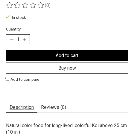
(0)
The rating of this product is
0
out of 5
In stock
Quantity:
Add to cart
Buy now
Add to compare
Description
Reviews (0)
Natural color food for long-lived, colorful Koi above 25 cm
(10 in.)