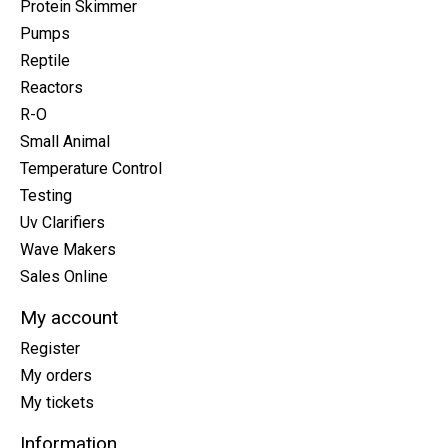
Protein Skimmer
Pumps
Reptile
Reactors
R-O
Small Animal
Temperature Control
Testing
Uv Clarifiers
Wave Makers
Sales Online
My account
Register
My orders
My tickets
Information