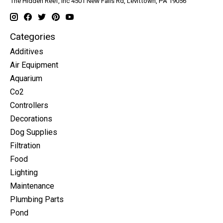
The Hidden Reef, Inc 4501 New Falls Rd, Levittown, PA 19056
Categories
Additives
Air Equipment
Aquarium
Co2
Controllers
Decorations
Dog Supplies
Filtration
Food
Lighting
Maintenance
Plumbing Parts
Pond