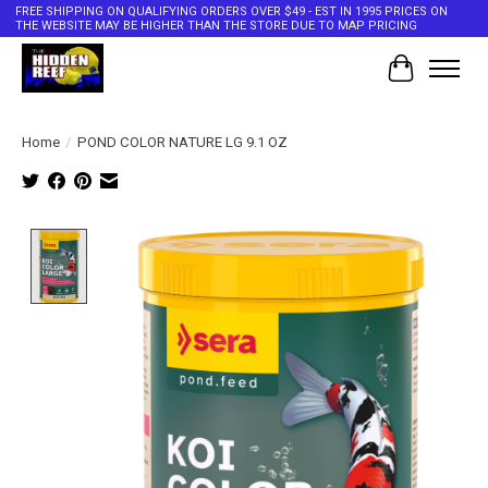
FREE SHIPPING ON QUALIFYING ORDERS OVER $49 - EST IN 1995 PRICES ON
THE WEBSITE MAY BE HIGHER THAN THE STORE DUE TO MAP PRICING
Cart
Home
/
POND COLOR NATURE LG 9.1 OZ
Product image slideshow Items