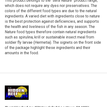
This product belongs to the "sera Nature" product range,
which does not require any dyes nor preservatives. The
colors of the different food types are due to the natural
ingredients. A varied diet with ingredients close to nature
is the best protection against deficiencies, and supports
the health and liveliness of the fish in any season. The
Nature food types therefore contain natural ingredients
such as spirulina, krill or sustainable insect meal from
soldier fly larvae (Hermetia). The signets on the front side
of the package highlight these ingredients and their
amounts in the food.