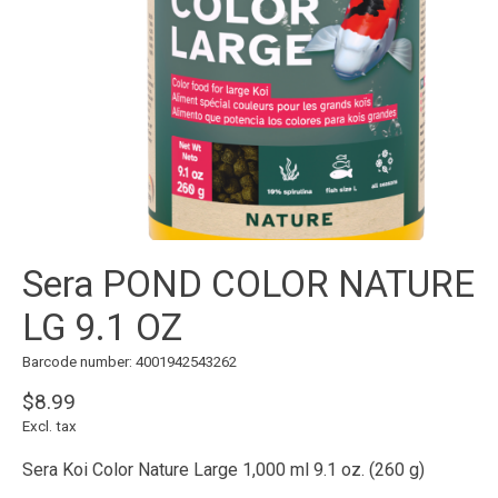
Sera POND COLOR NATURE
LG 9.1 OZ
Barcode number: 4001942543262
$8.99
Excl. tax
Sera Koi Color Nature Large 1,000 ml 9.1 oz. (260 g)