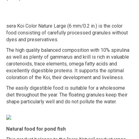
sera Koi Color Nature Large (6 mm/0.2 in.) is the color
food consisting of carefully processed granules without
dyes and preservatives.
The high quality balanced composition with 10% spirulina
as well as plenty of gammarus and krill is rich in valuable
carotenoids, trace elements, omega fatty acids and
excellently digestible proteins. It supports the optimal
coloration of the Koi, their development and liveliness.
The easily digestible food is suitable for a wholesome
diet throughout the year. The floating granules keep their
shape particularly well and do not pollute the water.
Natural food for pond fish