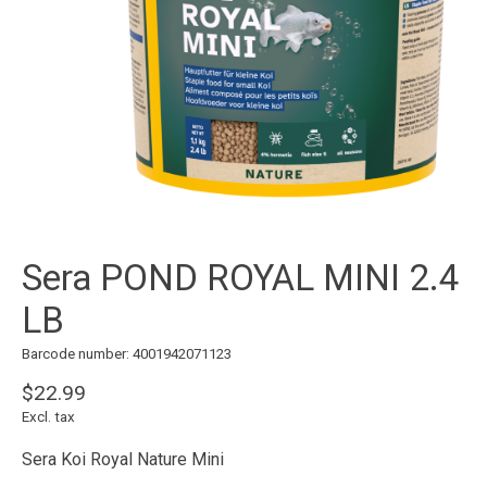
Sera POND ROYAL MINI 2.4
LB
Barcode number: 4001942071123
$22.99
Excl. tax
Sera Koi Royal Nature Mini