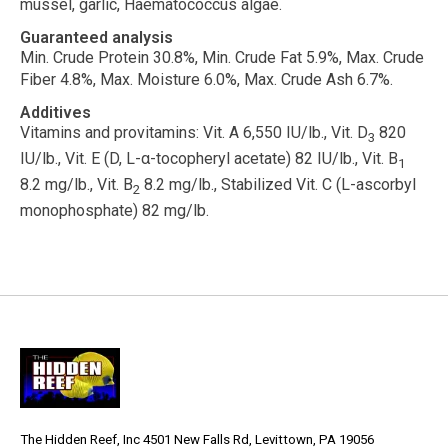
mussel, garlic, Haematococcus algae.
Guaranteed analysis
Min. Crude Protein 30.8%, Min. Crude Fat 5.9%, Max. Crude
Fiber 4.8%, Max. Moisture 6.0%, Max. Crude Ash 6.7%.
Additives
Vitamins and provitamins:
Vit. A 6,550 IU/lb., Vit. D
820
3
IU/lb., Vit. E (D, L-
α
-tocopheryl acetate) 82 IU/lb., Vit. B
1
8.2 mg/lb., Vit. B
8.2 mg/lb., Stabilized Vit. C (L-ascorbyl
2
monophosphate) 82 mg/lb.
The Hidden Reef, Inc 4501 New Falls Rd, Levittown, PA 19056