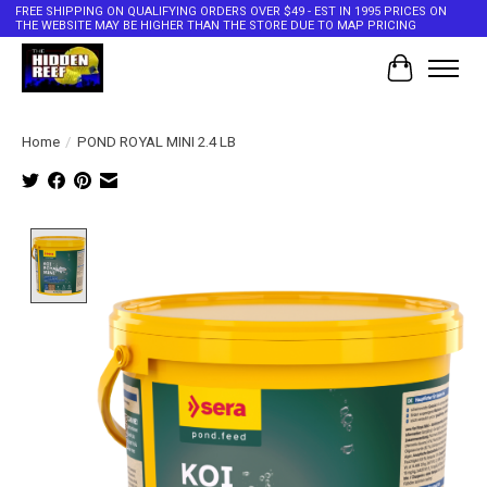
FREE SHIPPING ON QUALIFYING ORDERS OVER $49 - EST IN 1995 PRICES ON
THE WEBSITE MAY BE HIGHER THAN THE STORE DUE TO MAP PRICING
Cart
Home
/
POND ROYAL MINI 2.4 LB
Product image slideshow Items