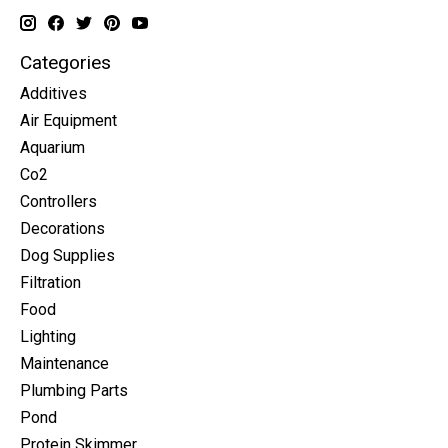
Categories
Additives
Air Equipment
Aquarium
Co2
Controllers
Decorations
Dog Supplies
Filtration
Food
Lighting
Maintenance
Plumbing Parts
Pond
Protein Skimmer