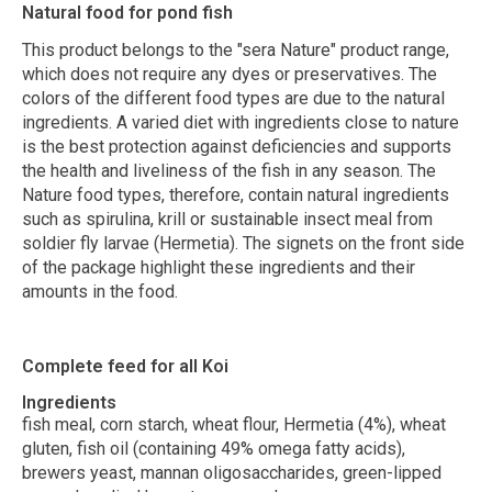
Natural food for pond fish
This product belongs to the "sera Nature" product range,
which does not require any dyes or preservatives. The
colors of the different food types are due to the natural
ingredients. A varied diet with ingredients close to nature
is the best protection against deficiencies and supports
the health and liveliness of the fish in any season. The
Nature food types, therefore, contain natural ingredients
such as spirulina, krill or sustainable insect meal from
soldier fly larvae (Hermetia). The signets on the front side
of the package highlight these ingredients and their
amounts in the food.
Complete feed for all Koi
Ingredients
fish meal, corn starch, wheat flour, Hermetia (4%), wheat
gluten, fish oil (containing 49% omega fatty acids),
brewers yeast, mannan oligosaccharides, green-lipped