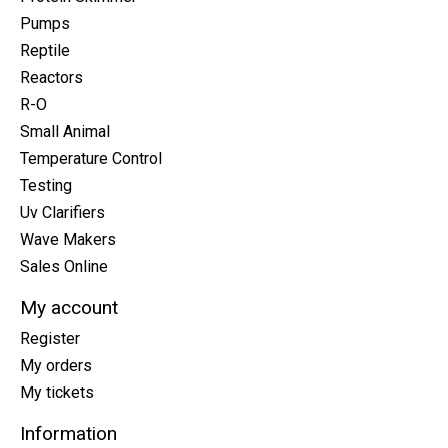
Pumps
Reptile
Reactors
R-O
Small Animal
Temperature Control
Testing
Uv Clarifiers
Wave Makers
Sales Online
My account
Register
My orders
My tickets
Information