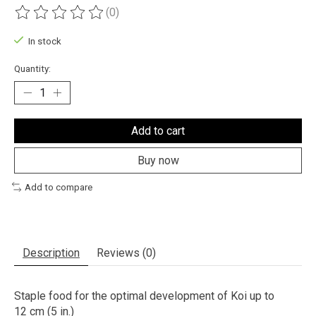
(0)
The rating of this product is
0
out of 5
In stock
Quantity:
Add to cart
Buy now
Add to compare
Description
Reviews (0)
Staple food for the optimal development of Koi up to
12 cm (5 in.)