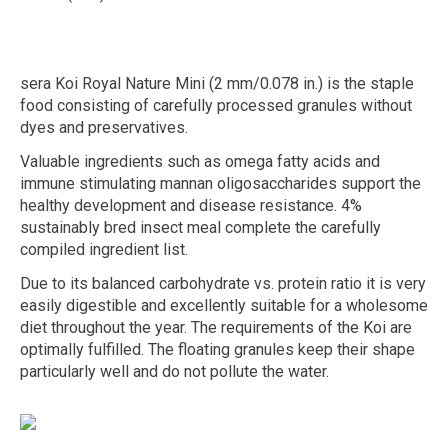
sera Koi Royal Nature Mini (2 mm/0.078 in.) is the staple
food consisting of carefully processed granules without
dyes and preservatives.
Valuable ingredients such as omega fatty acids and
immune stimulating mannan oligosaccharides support the
healthy development and disease resistance. 4%
sustainably bred insect meal complete the carefully
compiled ingredient list.
Due to its balanced carbohydrate vs. protein ratio it is very
easily digestible and excellently suitable for a wholesome
diet throughout the year. The requirements of the Koi are
optimally fulfilled. The floating granules keep their shape
particularly well and do not pollute the water.