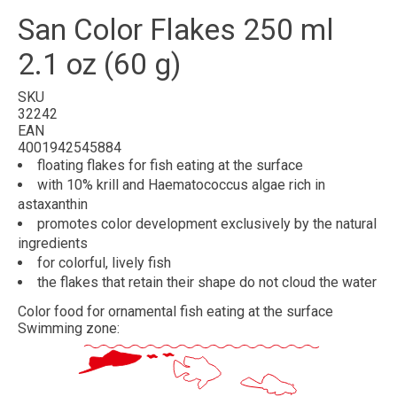
San Color Flakes 250 ml
2.1 oz (60 g)
SKU
32242
EAN
4001942545884
floating
flakes
for fish eating at the surface
with
10% krill
and
Haematococcus algae rich in
astaxanthin
promotes
color development
exclusively by the natural
ingredients
for
colorful
, lively fish
the flakes
that retain their shape
do not cloud the water
Color food for ornamental fish eating at the surface
Swimming zone: