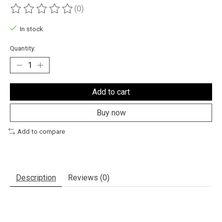
(0)
The rating of this product is
0
out of 5
In stock
Quantity:
Add to cart
Buy now
Add to compare
Description
Reviews (0)