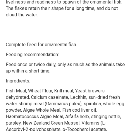
liveliness and readiness to spawn of the ornamental fish.
The flakes retain their shape for a long time, and do not
cloud the water.
Complete feed for ornamental fish.
Feeding recommendation:
Feed once or twice daily, only as much as the animals take
up within a short time.
Ingredients:
Fish Meal, Wheat Flour, Krill meal, Yeast brewers
dehydrated, Calcium caseinate, Lecithin, sun-dried fresh
water shrimp meal (
Gammarus pulex
), spirulina, whole egg
powder, Algae Whole Meal, Fish cod liver oil,
Haematococcus Algae Meal, Alfalfa herb, stinging nettle,
parsley, New Zealand Green Mussel, Vitamins (L-
Ascorbyl-2-polyphosphate,
α
-Tocopherol acetate,