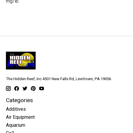
mg/lb.
The Hidden Reef, Inc 4501 New Falls Rd, Levittown, PA 19056
Categories
Additives
Air Equipment
Aquarium