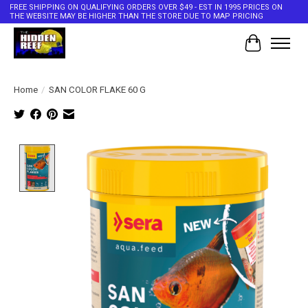
FREE SHIPPING ON QUALIFYING ORDERS OVER $49 - EST IN 1995 PRICES ON
THE WEBSITE MAY BE HIGHER THAN THE STORE DUE TO MAP PRICING
Cart
Home
/
SAN COLOR FLAKE 60 G
Product image slideshow Items