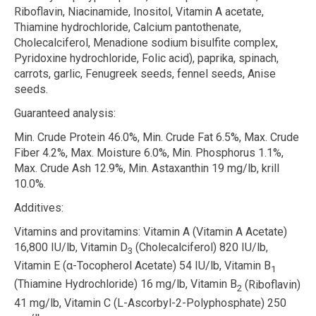
Riboflavin, Niacinamide, Inositol, Vitamin A acetate,
Thiamine hydrochloride, Calcium pantothenate,
Cholecalciferol, Menadione sodium bisulfite complex,
Pyridoxine hydrochloride, Folic acid), paprika, spinach,
carrots, garlic, Fenugreek seeds, fennel seeds, Anise
seeds.
Guaranteed analysis:
Min. Crude Protein 46.0%, Min. Crude Fat 6.5%, Max. Crude
Fiber 4.2%, Max. Moisture 6.0%, Min. Phosphorus 1.1%,
Max. Crude Ash 12.9%, Min. Astaxanthin 19 mg/lb, krill
10.0%.
Additives:
Vitamins and provitamins:
Vitamin A (Vitamin A Acetate)
16,800 IU/lb, Vitamin D
(Cholecalciferol) 820 IU/lb,
3
Vitamin E (
α
-Tocopherol Acetate) 54 IU/lb, Vitamin B
1
(Thiamine Hydrochloride) 16 mg/lb, Vitamin B
(Riboflavin)
2
41 mg/lb, Vitamin C (L-Ascorbyl-2-Polyphosphate) 250