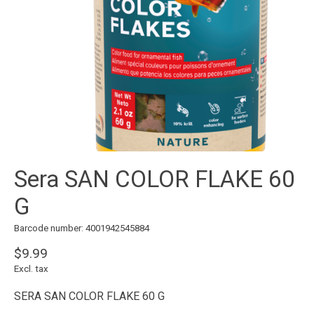
Sera SAN COLOR FLAKE 60
G
Barcode number: 4001942545884
$9.99
Excl. tax
SERA SAN COLOR FLAKE 60 G