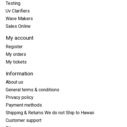
Testing
Uv Clarifiers
Wave Makers
Sales Online
My account
Register
My orders
My tickets
Information
About us
General terms & conditions
Privacy policy
Payment methods
Shipping & Returns We do not Ship to Hawaii
Customer support