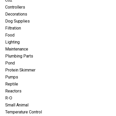
Co2
Controllers
Decorations
Dog Supplies
Filtration
Food
Lighting
Maintenance
Plumbing Parts
Pond
Protein Skimmer
Pumps
Reptile
Reactors
R-O
Small Animal
Temperature Control