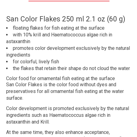
San Color Flakes 250 ml 2.1 oz (60 g)
floating
flakes
for fish eating at the surface
with
10% krill
and
Haematococcus algae rich in
astaxanthin
promotes
color development
exclusively by the natural
ingredients
for
colorful
, lively fish
the flakes
that retain their shape
do not cloud the water
Color food for ornamental fish eating at the surface
San Color Flakes is the color food without dyes and
preservatives for all ornamental fish eating at the water
surface.
Color development is promoted exclusively by the natural
ingredients such as Haematococcus algae rich in
astaxanthin and Krill.
At the same time, they also enhance acceptance,