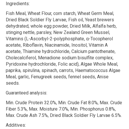
Ingredients:
Fish Meal, Wheat Flour, corn starch, Wheat Germ Meal,
Dried Black Soldier Fly Larvae, Fish oil, Yeast brewers
dehydrated, whole egg powder, Dried Milk, Alfalfa herb,
stinging nettle, parsley, New Zealand Green Mussel,
Vitamins (L-Ascorbyl-2-polyphosphate,
α
-Tocopherol
acetate, Riboflavin, Niacinamide, Inositol, Vitamin A
acetate, Thiamine hydrochloride, Calcium pantothenate,
Cholecalciferol, Menadione sodium bisulfite complex,
Pyridoxine hydrochloride, Folic acid), Algae Whole Meal,
paprika, spirulina, spinach, carrots, Haematococcus Algae
Meal, garlic, Fenugreek seeds, fennel seeds, Anise
seeds.
Guaranteed analysis:
Min. Crude Protein 32.0%, Min. Crude Fat 8.0%, Max. Crude
Fiber 5.3%, Max. Moisture 7.0%, Min. Phosphorus 0.8%,
Max. Crude Ash 7.5%, Dried Black Soldier Fly Larvae 6.5%.
Additives: