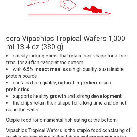
sera Vipachips Tropical Wafers 1,000
ml 13.4 oz (380 g)
quickly sinking
chips
, that retain their shape for a long
time, for all fish eating at the bottom
with
6.5% insect meal
as a high quality, sustainable
protein source
contains high quality,
natural ingredients
, and
prebiotics
supports healthy
growth
and strong
development
the chips retain their shape for a long time and do not
cloud the water
Staple food for ornamental fish eating at the bottom
Vipachips Tropical Wafers is the staple food consisting of