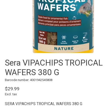
Sera VIPACHIPS TROPICAL
WAFERS 380 G
Barcode number: 4001942545808
$29.99
Excl. tax
SERA VIPACHIPS TROPICAL WAFERS 380 G