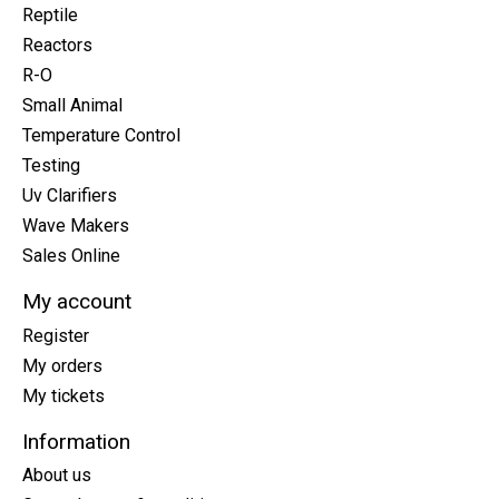
Reptile
Reactors
R-O
Small Animal
Temperature Control
Testing
Uv Clarifiers
Wave Makers
Sales Online
My account
Register
My orders
My tickets
Information
About us