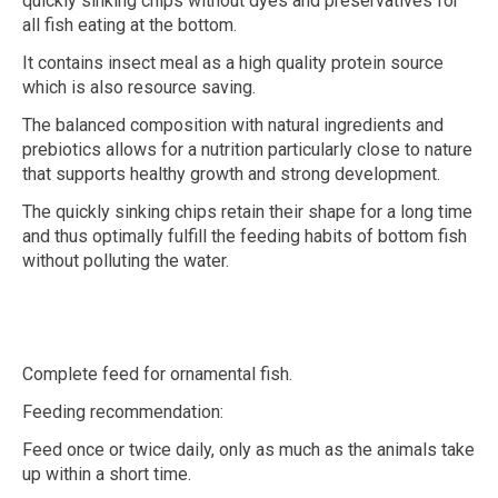
quickly sinking chips without dyes and preservatives for
all fish eating at the bottom.
It contains insect meal as a high quality protein source
which is also resource saving.
The balanced composition with natural ingredients and
prebiotics allows for a nutrition particularly close to nature
that supports healthy growth and strong development.
The quickly sinking chips retain their shape for a long time
and thus optimally fulfill the feeding habits of bottom fish
without polluting the water.
Complete feed for ornamental fish.
Feeding recommendation:
Feed once or twice daily, only as much as the animals take
up within a short time.