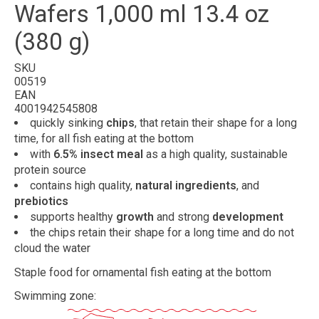
Wafers 1,000 ml 13.4 oz
(380 g)
SKU
00519
EAN
4001942545808
quickly sinking
chips
, that retain their shape for a long
time, for all fish eating at the bottom
with
6.5% insect meal
as a high quality, sustainable
protein source
contains high quality,
natural ingredients
, and
prebiotics
supports healthy
growth
and strong
development
the chips retain their shape for a long time and do not
cloud the water
Staple food for ornamental fish eating at the bottom
Swimming zone: