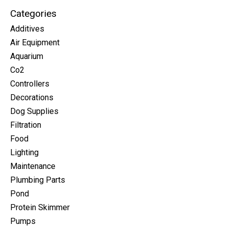
Categories
Additives
Air Equipment
Aquarium
Co2
Controllers
Decorations
Dog Supplies
Filtration
Food
Lighting
Maintenance
Plumbing Parts
Pond
Protein Skimmer
Pumps