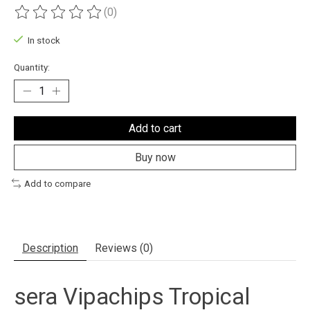
(0)
The rating of this product is
0
out of 5
In stock
Quantity:
Add to cart
Buy now
Add to compare
Description
Reviews (0)
sera Vipachips Tropical