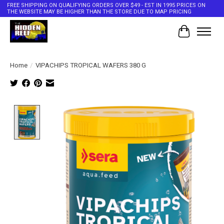
FREE SHIPPING ON QUALIFYING ORDERS OVER $49 - EST IN 1995 PRICES ON
THE WEBSITE MAY BE HIGHER THAN THE STORE DUE TO MAP PRICING
Cart
Home
/
VIPACHIPS TROPICAL WAFERS 380 G
Product image slideshow Items