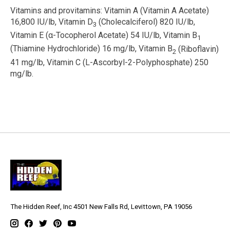
Vitamins and provitamins:
Vitamin A (Vitamin A Acetate)
16,800 IU/lb, Vitamin D
(Cholecalciferol) 820 IU/lb,
3
Vitamin E (
α
-Tocopherol Acetate) 54 IU/lb, Vitamin B
1
(Thiamine Hydrochloride) 16 mg/lb, Vitamin B
(Riboflavin)
2
41 mg/lb, Vitamin C (L-Ascorbyl-2-Polyphosphate) 250
mg/lb.
The Hidden Reef, Inc 4501 New Falls Rd, Levittown, PA 19056