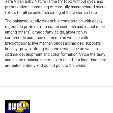
sera Vipan Baby Nature is the fry food without dyes and
preservatives consisting of carefully manufactured micro
flakes for all juvenile fish eating at the water surface.
The balanced, easily digestible composition with easily
digestible protein (from sustainable fish and insect meal,
among others), omega fatty acids, algae rich in
carotenoids and trace elements as well as with
prebiotically active mannan oligosaccharides supports
healthy growth, strong disease resistance as well as
optimal development and color formation. Since the tasty
and shape retaining micro flakes float for a long time they
are eaten entirely and do not pollute the water.