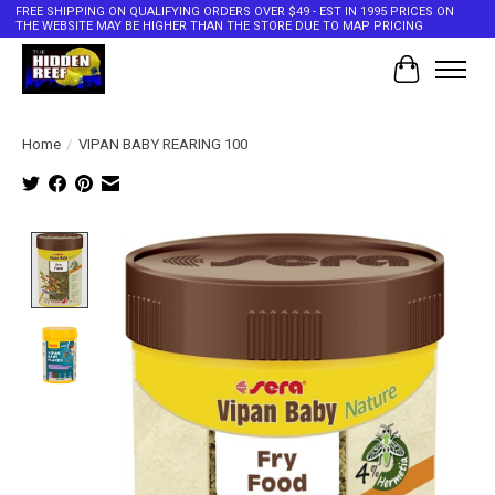
FREE SHIPPING ON QUALIFYING ORDERS OVER $49 - EST IN 1995 PRICES ON
THE WEBSITE MAY BE HIGHER THAN THE STORE DUE TO MAP PRICING
Cart
Home
/
VIPAN BABY REARING 100
Product image slideshow Items