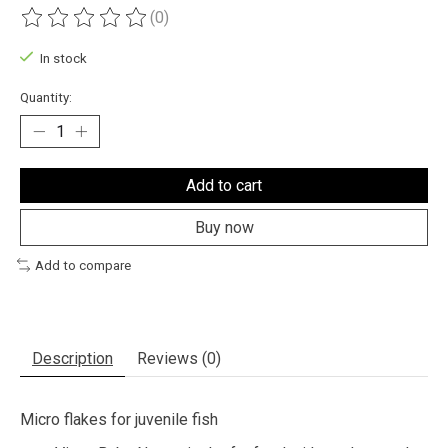
(0)
The rating of this product is
0
out of 5
In stock
Quantity:
Add to cart
Buy now
Add to compare
Description
Reviews (0)
Micro flakes for juvenile fish