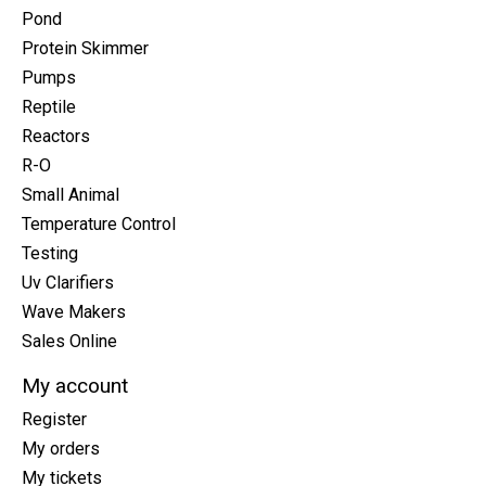
Pond
Protein Skimmer
Pumps
Reptile
Reactors
R-O
Small Animal
Temperature Control
Testing
Uv Clarifiers
Wave Makers
Sales Online
My account
Register
My orders
My tickets