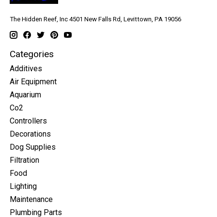
The Hidden Reef, Inc 4501 New Falls Rd, Levittown, PA 19056
Categories
Additives
Air Equipment
Aquarium
Co2
Controllers
Decorations
Dog Supplies
Filtration
Food
Lighting
Maintenance
Plumbing Parts