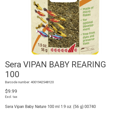
Sera VIPAN BABY REARING
100
Barcode number: 4001942548120
$9.99
Excl. tax
Sera Vipan Baby Nature 100 ml 1.9 oz. (56 g) 00740