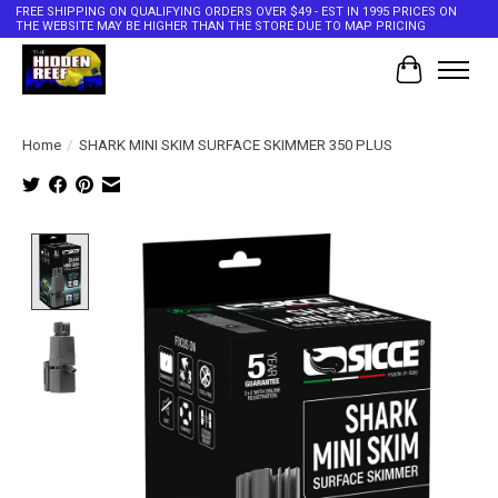
FREE SHIPPING ON QUALIFYING ORDERS OVER $49 - EST IN 1995 PRICES ON
THE WEBSITE MAY BE HIGHER THAN THE STORE DUE TO MAP PRICING
Cart
Home
/
SHARK MINI SKIM SURFACE SKIMMER 350 PLUS
Product image slideshow Items