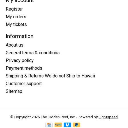
My account
Register
My orders
My tickets
Information
About us
General terms & conditions
Privacy policy
Payment methods
Shipping & Returns We do not Ship to Hawaii
Customer support
Sitemap
© Copyright 2026 The Hidden Reef, Inc - Powered by
Lightspeed