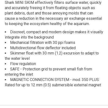
Shark MINI SKIM effectively filters surface water, quickly
and accurately freeing it from floating objects such as
plant debris, dust and those annoying molds that can
cause a reduction in the necessary air exchange essential
to keeping the ecosystem healthy of the aquarium.
Discreet, compact and modern design makes it visually
integrate into the background
Mechanical filtration with 30 ppi foams
Multidirectional flow deflector included
Skimmer float with 30 mm (1.2) excursion to adapt to
the water level
Flow regulation
SAFE - Protection grid to prevent small fish from
entering the inlet
MAGNETIC CONNECTION SYSTEM - mod. 350 PLUS:
Rated for up to 12 mm (0.5) submersible external magnet