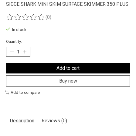
SICCE SHARK MINI SKIM SURFACE SKIMMER 350 PLUS
(0)
The rating of this product is
0
out of 5
In stock
Quantity:
Add to cart
Buy now
Add to compare
Description
Reviews (0)