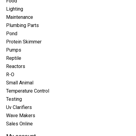
Food
Lighting
Maintenance
Plumbing Parts
Pond
Protein Skimmer
Pumps
Reptile
Reactors
R-O
Small Animal
Temperature Control
Testing
Uv Clarifiers
Wave Makers
Sales Online