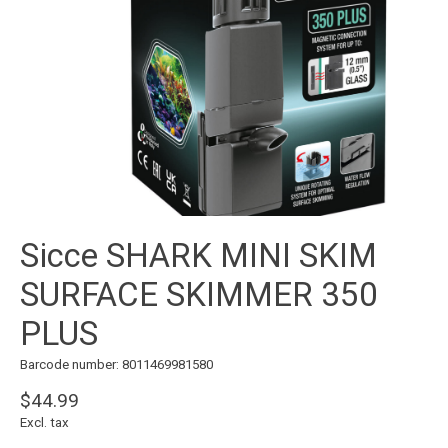
Sicce SHARK MINI SKIM
SURFACE SKIMMER 350
PLUS
Barcode number: 8011469981580
$44.99
Excl. tax