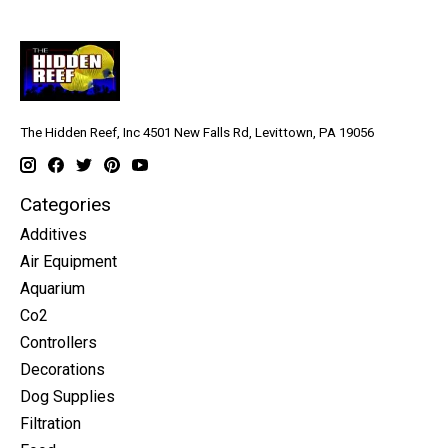
The Hidden Reef, Inc 4501 New Falls Rd, Levittown, PA 19056
Categories
Additives
Air Equipment
Aquarium
Co2
Controllers
Decorations
Dog Supplies
Filtration