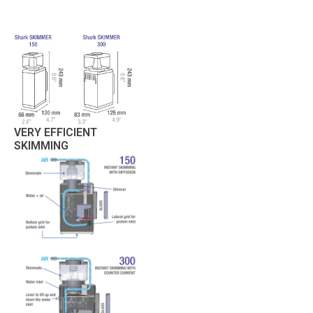
VERY EFFICIENT
SKIMMING