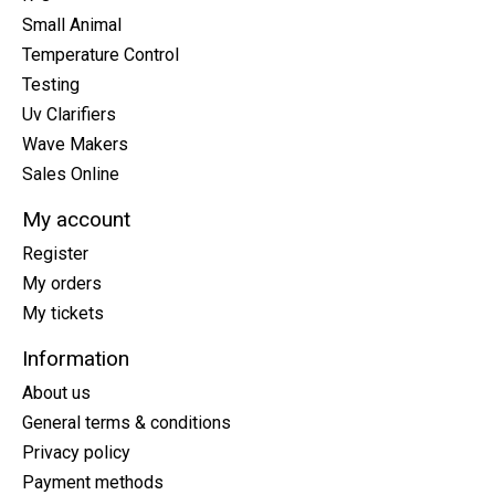
Small Animal
Temperature Control
Testing
Uv Clarifiers
Wave Makers
Sales Online
My account
Register
My orders
My tickets
Information
About us
General terms & conditions
Privacy policy
Payment methods