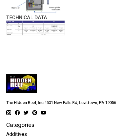
TECHNICAL DATA
The Hidden Reef, Inc 4501 New Falls Rd, Levittown, PA 19056
Categories
Additives