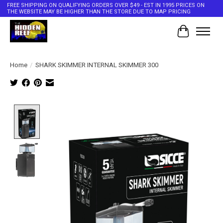
FREE SHIPPING ON QUALIFYING ORDERS OVER $49 - EST IN 1995 PRICES ON
THE WEBSITE MAY BE HIGHER THAN THE STORE DUE TO MAP PRICING
Cart
Home
/
SHARK SKIMMER INTERNAL SKIMMER 300
Product image slideshow Items