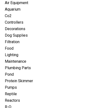
Air Equipment
Aquarium
Co2
Controllers
Decorations
Dog Supplies
Filtration
Food
Lighting
Maintenance
Plumbing Parts
Pond
Protein Skimmer
Pumps
Reptile
Reactors
R-O