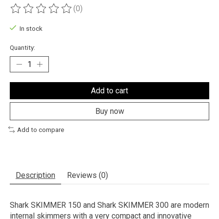
(0)
The rating of this product is
0
out of 5
In stock
Quantity:
Add to cart
Buy now
Add to compare
Description
Reviews (0)
Shark SKIMMER 150 and Shark SKIMMER 300 are modern
internal skimmers with a very compact and innovative