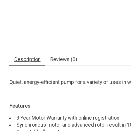
Description
Reviews (0)
Quiet, energy-efficient pump for a variety of uses in we
Features:
3 Year Motor Warranty with online registration
Synchronous motor and advanced rotor result in 1