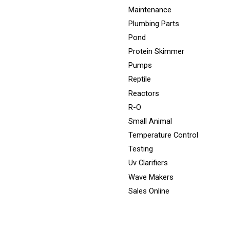
Maintenance
Plumbing Parts
Pond
Protein Skimmer
Pumps
Reptile
Reactors
R-O
Small Animal
Temperature Control
Testing
Uv Clarifiers
Wave Makers
Sales Online