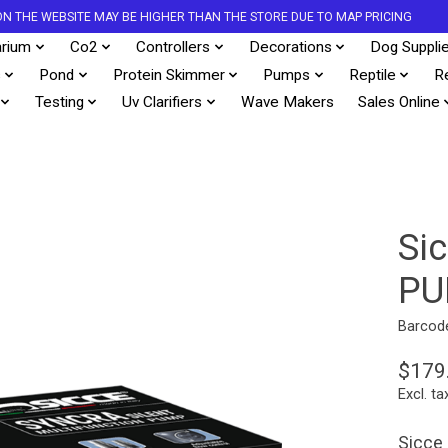
S ON THE WEBSITE MAY BE HIGHER THAN THE STORE DUE TO MAP PRICING
rium
Co2
Controllers
Decorations
Dog Suppli
s
Pond
Protein Skimmer
Pumps
Reptile
R
Testing
Uv Clarifiers
Wave Makers
Sales Online
Si
PU
Barcod
$179
Excl. ta
Sicce