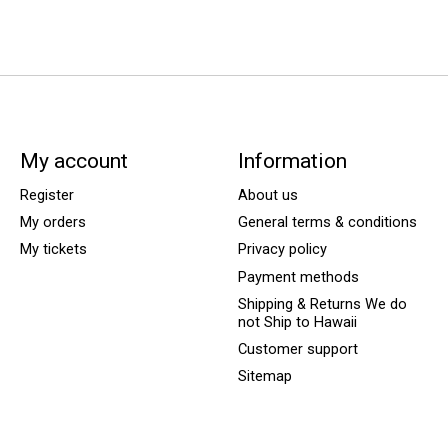
My account
Information
Register
About us
My orders
General terms & conditions
My tickets
Privacy policy
Payment methods
Shipping & Returns We do
not Ship to Hawaii
Customer support
Sitemap