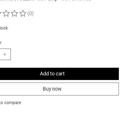
(0)
ting of this product is
0
out of 5
stock
y:
Add to cart
Buy now
to compare