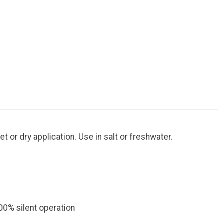
t or dry application. Use in salt or freshwater.
00% silent operation