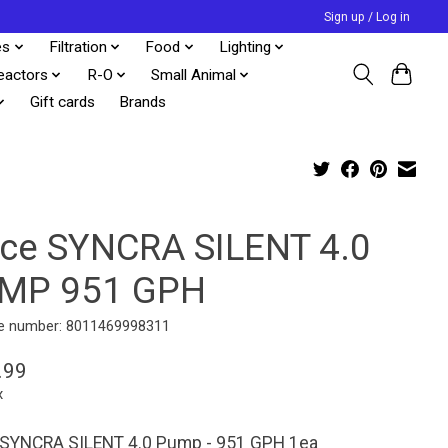
Sign up / Log in
es
Filtration
Food
Lighting
eactors
R-O
Small Animal
Gift cards
Brands
cce SYNCRA SILENT 4.0
MP 951 GPH
e number: 8011469998311
.99
x
 SYNCRA SILENT 4.0 Pump - 951 GPH 1ea