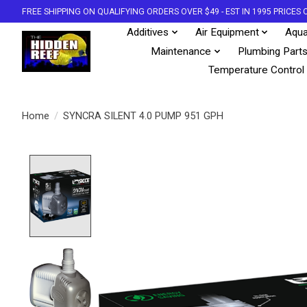
FREE SHIPPING ON QUALIFYING ORDERS OVER $49 - EST IN 1995 PRICE
Additives
Air Equipment
Aqua
Maintenance
Plumbing Part
Temperature Control
Home
/
SYNCRA SILENT 4.0 PUMP 951 GPH
Product image slideshow Items