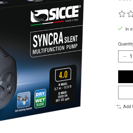
The ra
In 
Quantit
Add 