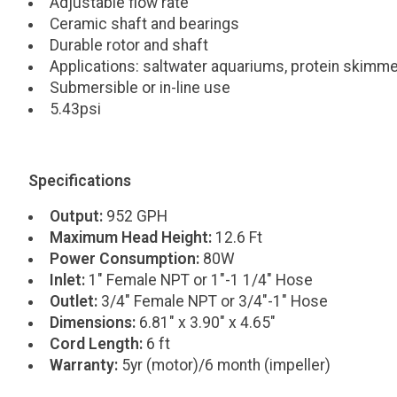
Adjustable flow rate
Ceramic shaft and bearings
Durable rotor and shaft
Applications: saltwater aquariums, protein skimme
Submersible or in-line use
5.43psi
Specifications
Output:
952 GPH
Maximum Head Height:
12.6 Ft
Power Consumption:
80W
Inlet:
1" Female NPT or 1"-1 1/4" Hose
Outlet:
3/4" Female NPT or 3/4"-1" Hose
Dimensions:
6.81" x 3.90" x 4.65"
Cord Length:
6 ft
Warranty:
5yr (motor)/6 month (impeller)