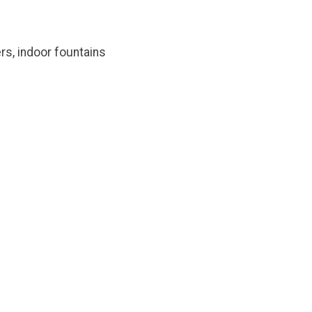
rs, indoor fountains