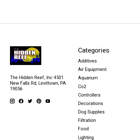
Categories
Additives
Air Equipment
The Hidden Reef, Inc 4501
Aquarium
New Falls Rd, Levittown, PA
Co2
19056
Controllers
Decorations
Dog Supplies
Filtration
Food
Lighting