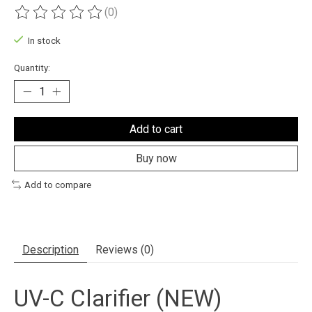
(0)
The rating of this product is
0
out of 5
In stock
Quantity:
Add to cart
Buy now
Add to compare
Description
Reviews (0)
UV-C Clarifier (NEW)