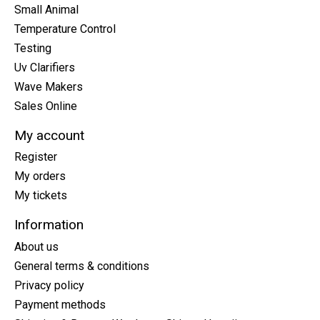
Small Animal
Temperature Control
Testing
Uv Clarifiers
Wave Makers
Sales Online
My account
Register
My orders
My tickets
Information
About us
General terms & conditions
Privacy policy
Payment methods