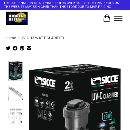
FREE SHIPPING ON QUALIFYING ORDERS OVER $49 - EST IN 1995 PRICES ON
THE WEBSITE MAY BE HIGHER THAN THE STORE DUE TO MAP PRICING
Cart
Home
/
UV-C 13 WATT CLARIFIER
Product image slideshow Items