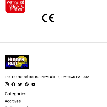
The Hidden Reef, Inc 4501 New Falls Rd, Levittown, PA 19056
Categories
Additives