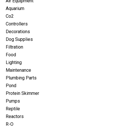
Air Equipment
Aquarium
Co2
Controllers
Decorations
Dog Supplies
Filtration
Food
Lighting
Maintenance
Plumbing Parts
Pond
Protein Skimmer
Pumps
Reptile
Reactors
R-O