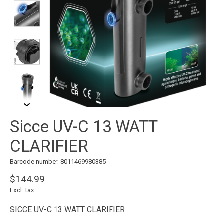
Sicce UV-C 13 WATT
CLARIFIER
Barcode number: 8011469980385
$144.99
Excl. tax
SICCE UV-C 13 WATT CLARIFIER