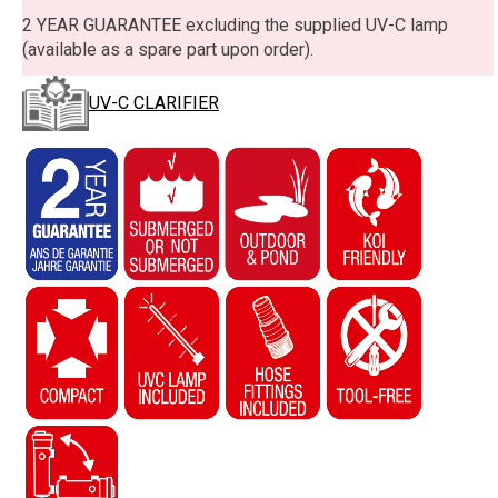
2 YEAR GUARANTEE excluding the supplied UV-C lamp
(available as a spare part upon order).
UV-C CLARIFIER