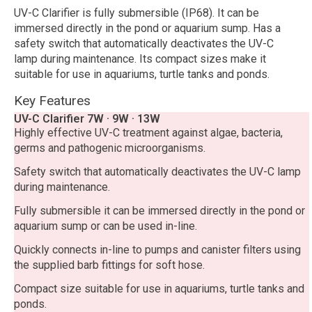
UV-C Clarifier is fully submersible (IP68). It can be
immersed directly in the pond or aquarium sump. Has a
safety switch that automatically deactivates the UV-C
lamp during maintenance. Its compact sizes make it
suitable for use in aquariums, turtle tanks and ponds.
Key Features
UV-C Clarifier 7W · 9W · 13W
Highly effective UV-C treatment against algae, bacteria,
germs and pathogenic microorganisms.
Safety switch that automatically deactivates the UV-C lamp
during maintenance.
Fully submersible it can be immersed directly in the pond or
aquarium sump or can be used in-line.
Quickly connects in-line to pumps and canister filters using
the supplied barb fittings for soft hose.
Compact size suitable for use in aquariums, turtle tanks and
ponds.