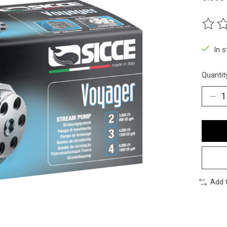
The ra
In 
Quantit
Add 