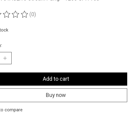
(0)
ting of this product is
0
out of 5
stock
y:
Add to cart
Buy now
to compare