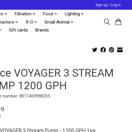
Sign up / Log in
es
Filtration
Food
Lighting
eactors
R-O
Small Animal
Gift cards
Brands
cce VOYAGER 3 STREAM
MP 1200 GPH
e number: 8011469998205
99
x
 VOYAGER 3 Stream Pump - 1200 GPH 1ea