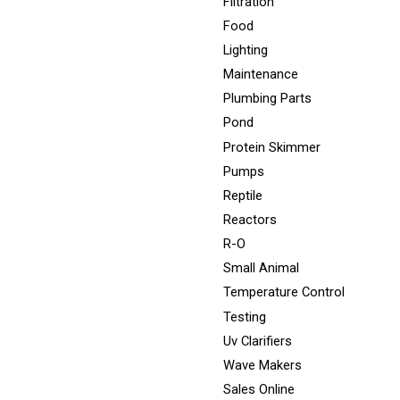
Filtration
Food
Lighting
Maintenance
Plumbing Parts
Pond
Protein Skimmer
Pumps
Reptile
Reactors
R-O
Small Animal
Temperature Control
Testing
Uv Clarifiers
Wave Makers
Sales Online