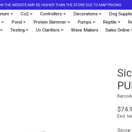
S ON THE WEBSITE MAY BE HIGHER THAN THE STORE DUE TO MAP PRICING
rium
Co2
Controllers
Decorations
Dog Suppli
s
Pond
Protein Skimmer
Pumps
Reptile
R
Testing
Uv Clarifiers
Wave Makers
Sales Online
Si
PU
Barcod
$74.
Excl. ta
Sicce