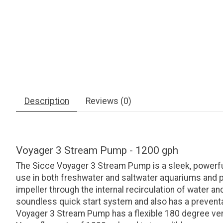
Description
Reviews (0)
Voyager 3 Stream Pump - 1200 gph
The Sicce Voyager 3 Stream Pump is a sleek, powerful
use in both freshwater and saltwater aquariums and pro
impeller through the internal recirculation of water
soundless quick start system and also has a preventat
Voyager 3 Stream Pump has a flexible 180 degree verti