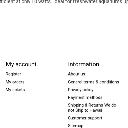
fficient at only 10 watts. Ideal for freshwater aquariums 
My account
Information
Register
About us
My orders
General terms & conditions
My tickets
Privacy policy
Payment methods
Shipping & Returns We do
not Ship to Hawaii
Customer support
Sitemap