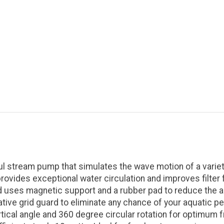
 stream pump that simulates the wave motion of a variety
vides exceptional water circulation and improves filter fu
 and uses magnetic support and a rubber pad to reduce the
ive grid guard to eliminate any chance of your aquatic pe
cal angle and 360 degree circular rotation for optimum fr