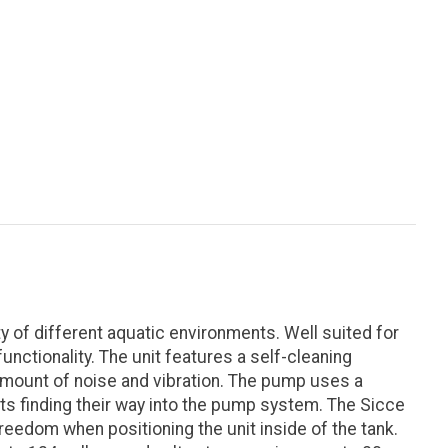
 of different aquatic environments. Well suited for
nctionality. The unit features a self-cleaning
 amount of noise and vibration. The pump uses a
ts finding their way into the pump system. The Sicce
eedom when positioning the unit inside of the tank.