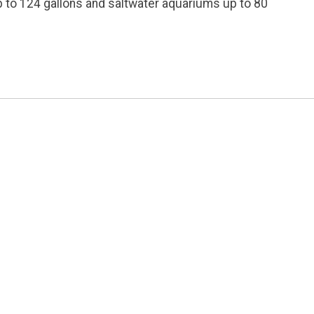
up to 124 gallons and saltwater aquariums up to 80