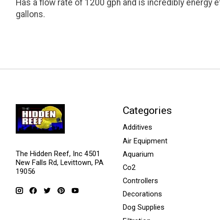
Has a flow rate of 1200 gph and is incredibly energy e
gallons.
Categories
Additives
Air Equipment
The Hidden Reef, Inc 4501
Aquarium
New Falls Rd, Levittown, PA
Co2
19056
Controllers
Decorations
Dog Supplies