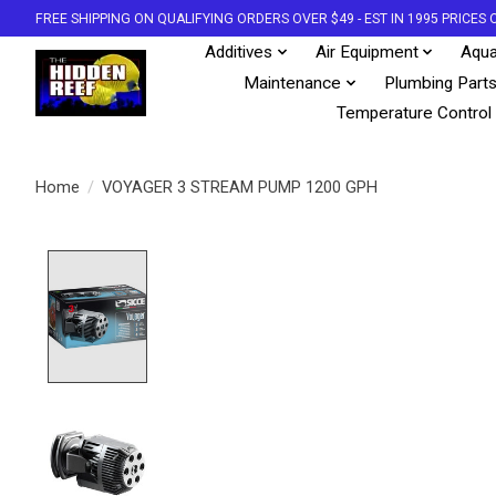
FREE SHIPPING ON QUALIFYING ORDERS OVER $49 - EST IN 1995 PRICE
Additives
Air Equipment
Aqua
Maintenance
Plumbing Part
Temperature Control
Home
/
VOYAGER 3 STREAM PUMP 1200 GPH
Product image slideshow Items