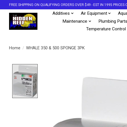
FREE SHIPPING ON QUALIFYING ORDERS OVER $49 - EST IN 1995 PRICE
Additives
Air Equipment
Aqua
Maintenance
Plumbing Part
Temperature Control
Home
/
WHALE 350 & 500 SPONGE 3PK
Product image slideshow Items