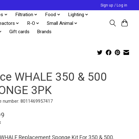
Sign up / Log in
es
Filtration
Food
Lighting
eactors
R-O
Small Animal
Gift cards
Brands
cce WHALE 350 & 500
ONGE 3PK
e number: 8011469957417
99
x
 WHALE Replacement Sponge Kit For 350 & 500,