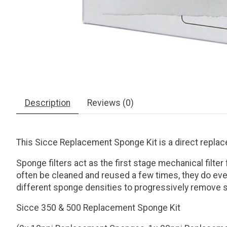
Description
Reviews (0)
This Sicce Replacement Sponge Kit is a direct replace
Sponge filters act as the first stage mechanical filt
often be cleaned and reused a few times, they do even
different sponge densities to progressively remove sm
Sicce 350 & 500 Replacement Sponge Kit