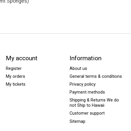
ent Sponges)
My account
Information
Register
About us
My orders
General terms & conditions
My tickets
Privacy policy
Payment methods
Shipping & Returns We do
not Ship to Hawaii
Customer support
Sitemap