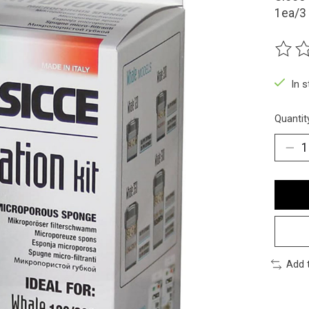
1ea/3 
The ra
In 
Quantit
Add 