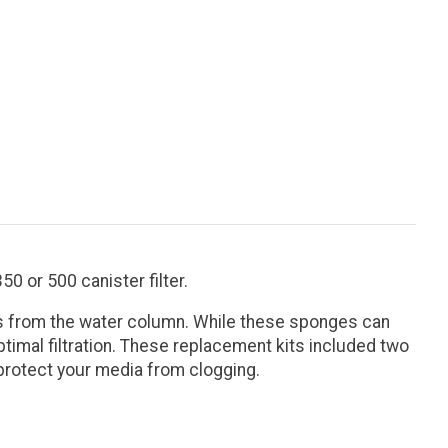
0 or 500 canister filter.
ates from the water column. While these sponges can
timal filtration. These replacement kits included two
 protect your media from clogging.