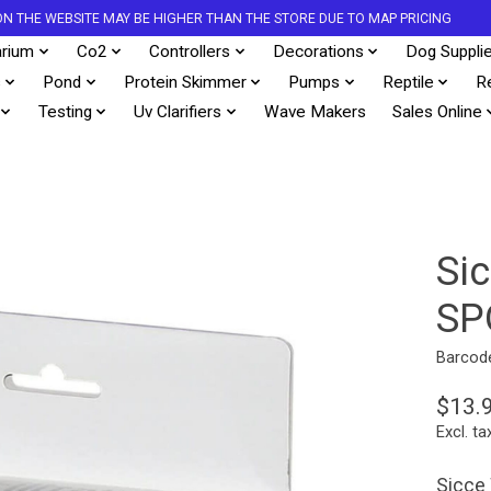
S ON THE WEBSITE MAY BE HIGHER THAN THE STORE DUE TO MAP PRICING
rium
Co2
Controllers
Decorations
Dog Suppli
s
Pond
Protein Skimmer
Pumps
Reptile
R
Testing
Uv Clarifiers
Wave Makers
Sales Online
Si
SP
Barcod
$13.
Excl. ta
Sicce