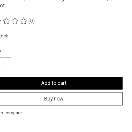
ct
(0)
ting of this product is
0
out of 5
stock
y:
Add to cart
Buy now
to compare