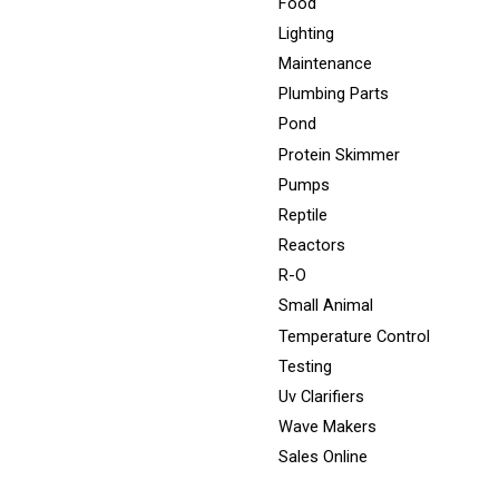
Food
Lighting
Maintenance
Plumbing Parts
Pond
Protein Skimmer
Pumps
Reptile
Reactors
R-O
Small Animal
Temperature Control
Testing
Uv Clarifiers
Wave Makers
Sales Online