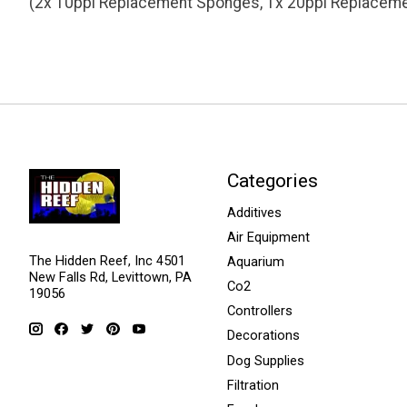
(2x 10ppi Replacement Sponges, 1x 20ppi Replacem
Categories
Additives
Air Equipment
The Hidden Reef, Inc 4501
Aquarium
New Falls Rd, Levittown, PA
Co2
19056
Controllers
Decorations
Dog Supplies
Filtration