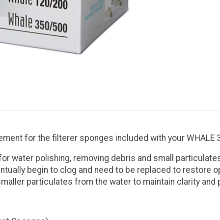
ment for the filterer sponges included with your WHALE 35
er for water polishing, removing debris and small particul
tually begin to clog and need to be replaced to restore op
aller particulates from the water to maintain clarity and