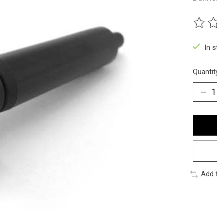
The ra
In 
Quantit
Add 