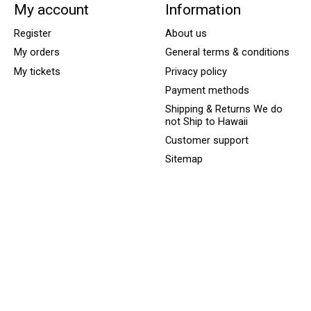
My account
Information
Register
About us
My orders
General terms & conditions
My tickets
Privacy policy
Payment methods
Shipping & Returns We do
not Ship to Hawaii
Customer support
Sitemap