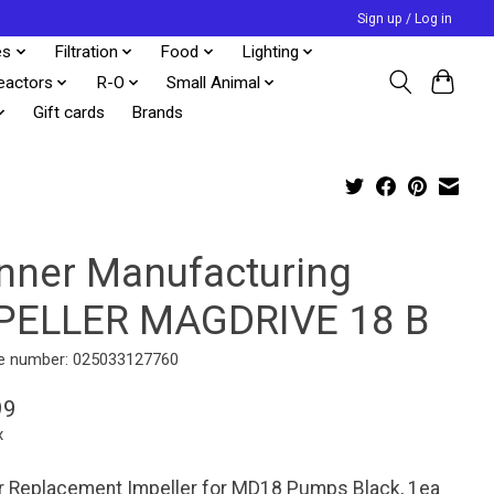
Sign up / Log in
es
Filtration
Food
Lighting
eactors
R-O
Small Animal
Gift cards
Brands
nner Manufacturing
PELLER MAGDRIVE 18 B
e number: 025033127760
99
x
r Replacement Impeller for MD18 Pumps Black, 1ea