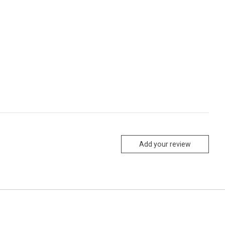
Add your review