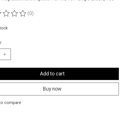
(0)
ting of this product is
0
out of 5
stock
y:
Add to cart
Buy now
to compare