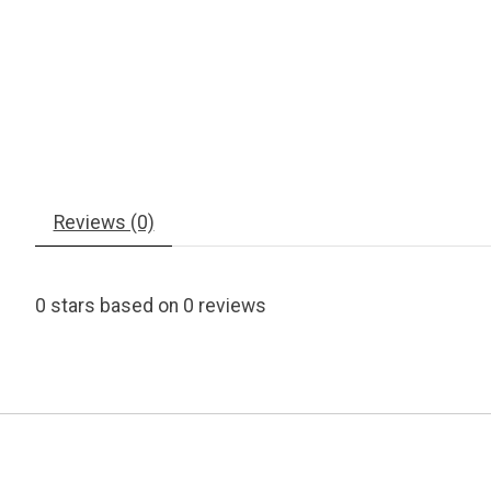
Reviews (0)
0
stars based on
0
reviews