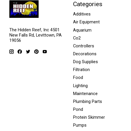
Categories
Additives
Air Equipment
The Hidden Reef, Inc 4501
Aquarium
New Falls Rd, Levittown, PA
Co2
19056
Controllers
Decorations
Dog Supplies
Filtration
Food
Lighting
Maintenance
Plumbing Parts
Pond
Protein Skimmer
Pumps