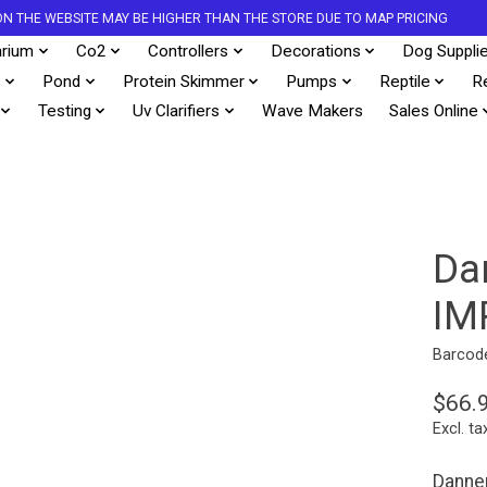
S ON THE WEBSITE MAY BE HIGHER THAN THE STORE DUE TO MAP PRICING
rium
Co2
Controllers
Decorations
Dog Suppli
s
Pond
Protein Skimmer
Pumps
Reptile
R
Testing
Uv Clarifiers
Wave Makers
Sales Online
Da
IM
Barcod
$66.
Excl. ta
Danne