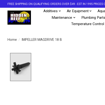
FREE SHIPPING ON QUALIFYING ORDERS OVER $49 - EST IN 1995 PRICE
Additives
Air Equipment
Aqua
Maintenance
Plumbing Part
Temperature Control
Home
/
IMPELLER MAGDRIVE 18 B
Product image slideshow Items