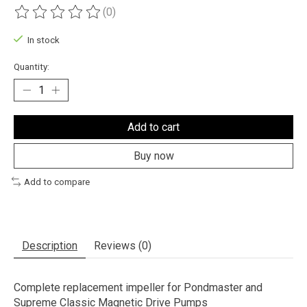
(0)
The rating of this product is
0
out of 5
In stock
Quantity:
Add to cart
Buy now
Add to compare
Description
Reviews (0)
Complete replacement impeller for Pondmaster and
Supreme Classic Magnetic Drive Pumps