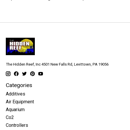
The Hidden Reef, Inc 4501 New Falls Rd, Levittown, PA 19056
Categories
Additives
Air Equipment
Aquarium
Co2
Controllers