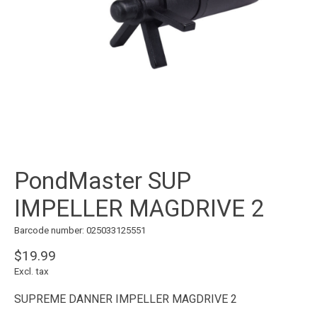
PondMaster SUP
IMPELLER MAGDRIVE 2
Barcode number: 025033125551
$19.99
Excl. tax
SUPREME DANNER IMPELLER MAGDRIVE 2