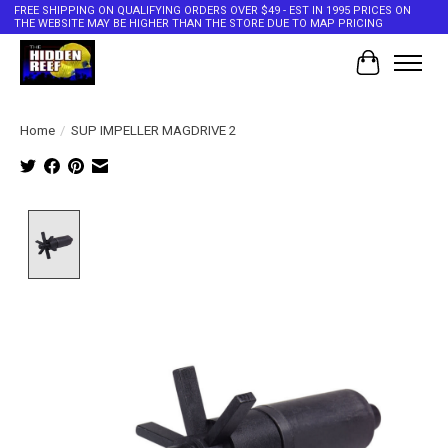
FREE SHIPPING ON QUALIFYING ORDERS OVER $49 - EST IN 1995 PRICES ON
THE WEBSITE MAY BE HIGHER THAN THE STORE DUE TO MAP PRICING
Cart
Home
/
SUP IMPELLER MAGDRIVE 2
Product image slideshow Items