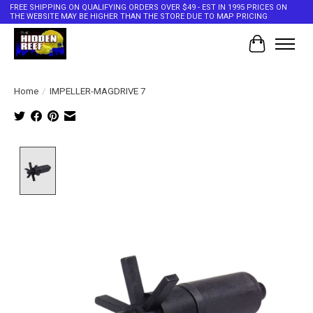
FREE SHIPPING ON QUALIFYING ORDERS OVER $49 - EST IN 1995 PRICES ON
THE WEBSITE MAY BE HIGHER THAN THE STORE DUE TO MAP PRICING
Cart
Home
/
IMPELLER-MAGDRIVE 7
Product image slideshow Items