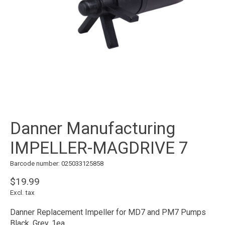
Danner Manufacturing
IMPELLER-MAGDRIVE 7
Barcode number: 025033125858
$19.99
Excl. tax
Danner Replacement Impeller for MD7 and PM7 Pumps
Black, Grey, 1ea