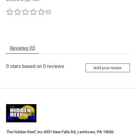
(0)
The rating of this product is
0
out of 5
Reviews (0)
0
stars based on
0
reviews
Add your review
The Hidden Reef, Inc 4501 New Falls Rd, Levittown, PA 19056