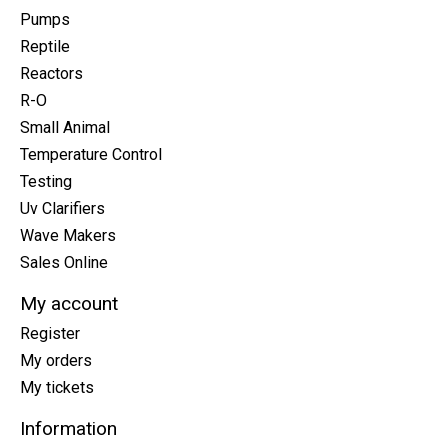
Pumps
Reptile
Reactors
R-O
Small Animal
Temperature Control
Testing
Uv Clarifiers
Wave Makers
Sales Online
My account
Register
My orders
My tickets
Information