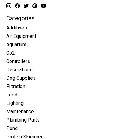
Categories
Additives
Air Equipment
Aquarium
Co2
Controllers
Decorations
Dog Supplies
Filtration
Food
Lighting
Maintenance
Plumbing Parts
Pond
Protein Skimmer