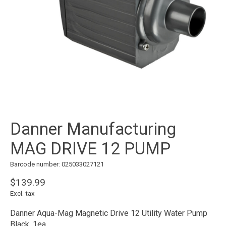
Danner Manufacturing
MAG DRIVE 12 PUMP
Barcode number: 025033027121
$139.99
Excl. tax
Danner Aqua-Mag Magnetic Drive 12 Utility Water Pump
Black, 1ea