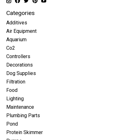
Categories
Additives
Air Equipment
Aquarium
Co2
Controllers
Decorations
Dog Supplies
Filtration
Food
Lighting
Maintenance
Plumbing Parts
Pond
Protein Skimmer