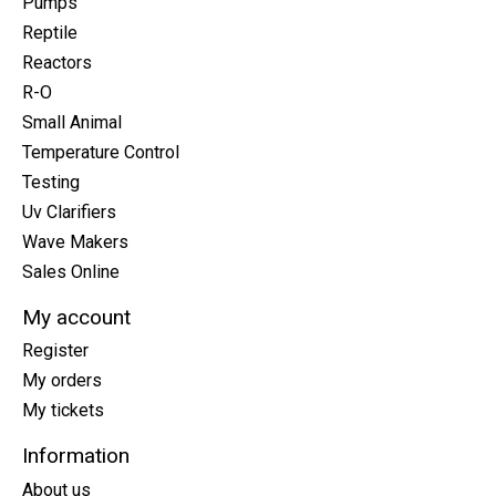
Pumps
Reptile
Reactors
R-O
Small Animal
Temperature Control
Testing
Uv Clarifiers
Wave Makers
Sales Online
My account
Register
My orders
My tickets
Information
About us