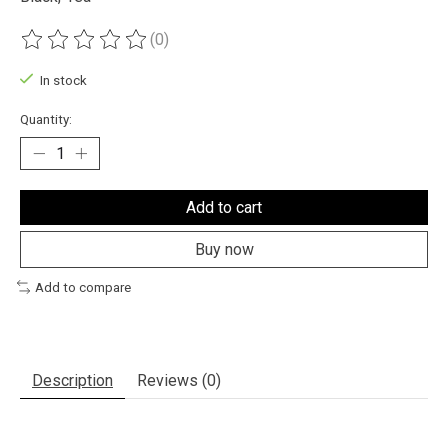
(0)
The rating of this product is
0
out of 5
In stock
Quantity:
Add to cart
Buy now
Add to compare
Description
Reviews (0)