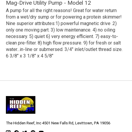
Mag-Drive Utility Pump - Model 12
A pump for all the right reasons! Great for water return
from a wet/dry sump or for powering a protein skimmer!
Nine superior attributes:1) powerful magnetic drive .2)
only one moving part. 3) low maintenance. 4) no oiling
necessary. 5) quiet 6) very energy efficient. 7) easy-to-
clean pre-filter. 8) high flow pressure. 9) for fresh or salt
water...in-line or submersed. 3/4" inlet/outlet thread size.
6 3/8" x 3 1/8" x 4 5/8"
The Hidden Reef, Inc 4501 New Falls Rd, Levittown, PA 19056