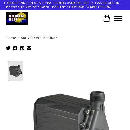
FREE SHIPPING ON QUALIFYING ORDERS OVER $49 - EST IN 1995 PRICES ON
THE WEBSITE MAY BE HIGHER THAN THE STORE DUE TO MAP PRICING
Cart
Home
/
MAG DRIVE 12 PUMP
Product image slideshow Items